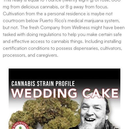
mg from delicious cannabis, or 8 g away from focus.
Cultivation from the a personal residence is maybe not
courtroom below Puerto Rico’s medical marijuana system,
but not. The fresh Company from Wellness might have been
tasked with doing regulations to help you make certain safe
and effective access to cannabis things. Including installing
certification conditions to possess dispensaries, cultivators,
processors, and caregivers.