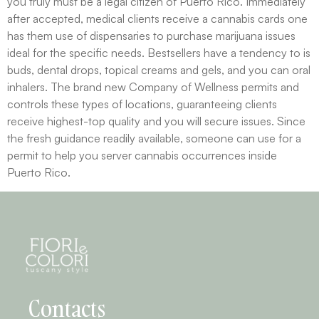
you truly must be a legal citizen of Puerto Rico. Immediately
after accepted, medical clients receive a cannabis cards one
has them use of dispensaries to purchase marijuana issues
ideal for the specific needs. Bestsellers have a tendency to is
buds, dental drops, topical creams and gels, and you can oral
inhalers. The brand new Company of Wellness permits and
controls these types of locations, guaranteeing clients
receive highest-top quality and you will secure issues. Since
the fresh guidance readily available, someone can use for a
permit to help you server cannabis occurrences inside
Puerto Rico.
Contacts