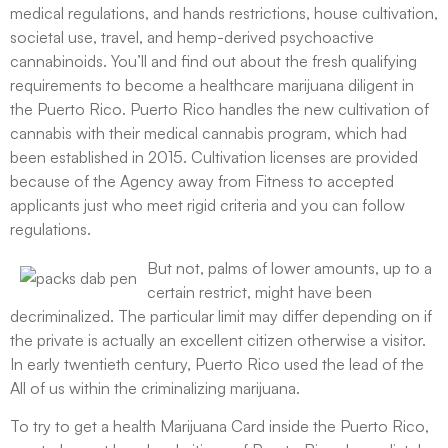
medical regulations, and hands restrictions, house cultivation,
societal use, travel, and hemp-derived psychoactive
cannabinoids. You’ll and find out about the fresh qualifying
requirements to become a healthcare marijuana diligent in
the Puerto Rico. Puerto Rico handles the new cultivation of
cannabis with their medical cannabis program, which had
been established in 2015. Cultivation licenses are provided
because of the Agency away from Fitness to accepted
applicants just who meet rigid criteria and you can follow
regulations.
But not, palms of lower amounts, up to a
certain restrict, might have been
decriminalized. The particular limit may differ depending on if
the private is actually an excellent citizen otherwise a visitor.
In early twentieth century, Puerto Rico used the lead of the
All of us within the criminalizing marijuana.
To try to get a health Marijuana Card inside the Puerto Rico,