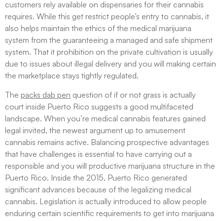
customers rely available on dispensaries for their cannabis
requires. While this get restrict people’s entry to cannabis, it
also helps maintain the ethics of the medical marijuana
system from the guaranteeing a managed and safe shipment
system. That it prohibition on the private cultivation is usually
due to issues about illegal delivery and you will making certain
the marketplace stays tightly regulated.
The
packs dab pen
question of if or not grass is actually
court inside Puerto Rico suggests a good multifaceted
landscape. When you’re medical cannabis features gained
legal invited, the newest argument up to amusement
cannabis remains active. Balancing prospective advantages
that have challenges is essential to have carrying out a
responsible and you will productive marijuana structure in the
Puerto Rico. Inside the 2015, Puerto Rico generated
significant advances because of the legalizing medical
cannabis. Legislation is actually introduced to allow people
enduring certain scientific requirements to get into marijuana