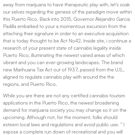
away from marijuana to have therapeutic play with, let’s soak
our selves regarding the genesis of the paradigm move within
this Puerto Rico. Back into 2015, Governor Alejandro Garcia
Padilla embarked to your a momentous excursion from the
attaching their signature in order to an executive acquisition
that is today thought to be Act No42. Inside site, i continue a
research of your present state of cannabis legality inside
Puerto Rico, illuminating the newest varied areas of which
vibrant and you can ever-growing landscapes. The brand
new Marihuana Tax Act out of 1937, passed from the U.S.,
aligned to regulate cannabis play with around the the
regions, and Puerto Rico.
While you are there are not any certified cannabis tourism
applications in the Puerto Rico, the newest broadening
demand for marijuana society you may change so it on the
upcoming. Although not, for the moment, folks should
esteem local laws and regulations and avoid public use. ” I
expose a complete run down of recreational and you will