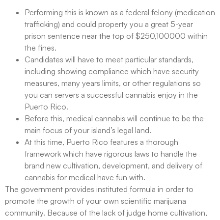
Performing this is known as a federal felony (medication
trafficking) and could property you a great 5-year
prison sentence near the top of $250,100000 within
the fines.
Candidates will have to meet particular standards,
including showing compliance which have security
measures, many years limits, or other regulations so
you can servers a successful cannabis enjoy in the
Puerto Rico.
Before this, medical cannabis will continue to be the
main focus of your island’s legal land.
At this time, Puerto Rico features a thorough
framework which have rigorous laws to handle the
brand new cultivation, development, and delivery of
cannabis for medical have fun with.
The government provides instituted formula in order to
promote the growth of your own scientific marijuana
community. Because of the lack of judge home cultivation,