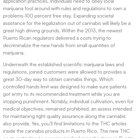
application practices. Individuals need to obey local
marijuana fool around with rules and regulations to own a
problems-100 percent free stay. Expanding societal
assistance for the legalization out of cannabis will likely be a
great high driving grounds. Within the 2013, the newest
Puerto Rican regulators delivered a costs trying to
decriminalize the new hands from small quantities of
marijuana.
Underneath the established scientific marijuana laws and
regulations, joined customers were allowed to provides a
great 30-day way to obtain cannabis things. Which
controlled hands limit was designed to make sure patients
got entry to its recommended treatment while you are
stopping punishment. Notably, individual cultivation, even for
medical objectives, remained prohibited, an assess intended
for maintaining tight quality assurance along the cannabis
also provide. Yes, you’ll find limitations to the THC articles
inside the cannabis products in Puerto Rico. The new THC