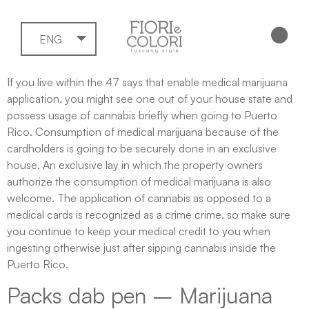
ENG
If you live within the 47 says that enable medical marijuana
application, you might see one out of your house state and
possess usage of cannabis briefly when going to Puerto
Rico. Consumption of medical marijuana because of the
cardholders is going to be securely done in an exclusive
house. An exclusive lay in which the property owners
authorize the consumption of medical marijuana is also
welcome.
The application of cannabis as opposed to a
medical cards is recognized as a crime crime, so make sure
you continue to keep your medical credit to you when
ingesting otherwise just after sipping cannabis inside the
Puerto Rico.
Packs dab pen – Marijuana