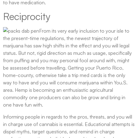
to have medication.
Reciprocity
From its very early inclusion to your isle to
the present-time regulations, the newest trajectory of
marijuana has saw high shifts in the effect and you will legal
status. But not, rigid direction as much as usage, specifically
from puffing and you may personal fool around with, might
be assessed before travelling. Getting your Puerto Rico,
home-county, otherwise take a trip med cards is the only
way to have and you will consume marijuana within You.S.
area. Hemp is becoming an enthusiastic agricultural
commodity one producers can also be grow and bring in
one have fun with.
Informing people in regards to the pros, threats, and you will
in charge use of cannabis is essential. Educational attempts is
dispel myths, target questions, and remind in charge