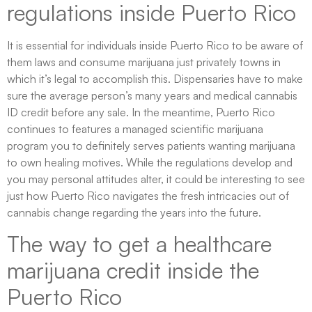
regulations inside Puerto Rico
It is essential for individuals inside Puerto Rico to be aware of
them laws and consume marijuana just privately towns in
which it’s legal to accomplish this. Dispensaries have to make
sure the average person’s many years and medical cannabis
ID credit before any sale. In the meantime, Puerto Rico
continues to features a managed scientific marijuana
program you to definitely serves patients wanting marijuana
to own healing motives. While the regulations develop and
you may personal attitudes alter, it could be interesting to see
just how Puerto Rico navigates the fresh intricacies out of
cannabis change regarding the years into the future.
The way to get a healthcare
marijuana credit inside the
Puerto Rico