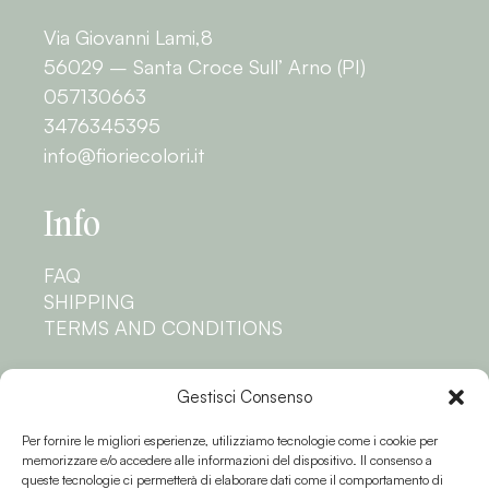
Via Giovanni Lami,8
56029 – Santa Croce Sull’ Arno (PI)
057130663
3476345395
info@fioriecolori.it
Info
FAQ
SHIPPING
TERMS AND CONDITIONS
Privacy
Gestisci Consenso
Per fornire le migliori esperienze, utilizziamo tecnologie come i cookie per
PRIVACY POLICY
memorizzare e/o accedere alle informazioni del dispositivo. Il consenso a
COOKIE POLICY
queste tecnologie ci permetterà di elaborare dati come il comportamento di