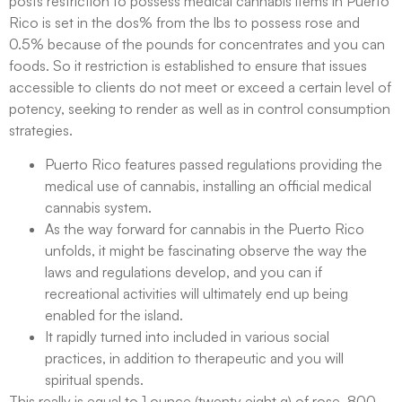
posts restriction to possess medical cannabis items in Puerto
Rico is set in the dos% from the lbs to possess rose and
0.5% because of the pounds for concentrates and you can
foods. So it restriction is established to ensure that issues
accessible to clients do not meet or exceed a certain level of
potency, seeking to render as well as in control consumption
strategies.
Puerto Rico features passed regulations providing the
medical use of cannabis, installing an official medical
cannabis system.
As the way forward for cannabis in the Puerto Rico
unfolds, it might be fascinating observe the way the
laws and regulations develop, and you can if
recreational activities will ultimately end up being
enabled for the island.
It rapidly turned into included in various social
practices, in addition to therapeutic and you will
spiritual spends.
This really is equal to 1 ounce (twenty eight g) of rose, 800