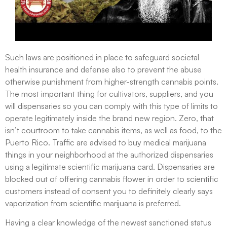
Such laws are positioned in place to safeguard societal
health insurance and defense also to prevent the abuse
otherwise punishment from higher-strength cannabis points.
The most important thing for cultivators, suppliers, and you
will dispensaries so you can comply with this type of limits to
operate legitimately inside the brand new region. Zero, that
isn’t courtroom to take cannabis items, as well as food, to the
Puerto Rico. Traffic are advised to buy medical marijuana
things in your neighborhood at the authorized dispensaries
using a legitimate scientific marijuana card. Dispensaries are
blocked out of offering cannabis flower in order to scientific
customers instead of consent you to definitely clearly says
vaporization from scientific marijuana is preferred.
Having a clear knowledge of the newest sanctioned status