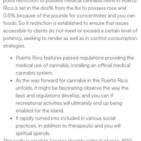
posts restriction to possess medical cannabis items in Puerto
Rico is set in the dos% from the lbs to possess rose and
0.5% because of the pounds for concentrates and you can
foods. So it restriction is established to ensure that issues
accessible to clients do not meet or exceed a certain level of
potency, seeking to render as well as in control consumption
strategies.
Puerto Rico features passed regulations providing the
medical use of cannabis, installing an official medical
cannabis system.
As the way forward for cannabis in the Puerto Rico
unfolds, it might be fascinating observe the way the
laws and regulations develop, and you can if
recreational activities will ultimately end up being
enabled for the island.
It rapidly turned into included in various social
practices, in addition to therapeutic and you will
spiritual spends.
This really is equal to 1 ounce (twenty eight g) of rose, 800