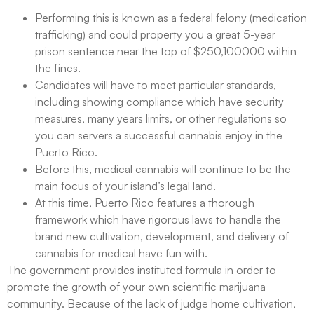
Performing this is known as a federal felony (medication
trafficking) and could property you a great 5-year
prison sentence near the top of $250,100000 within
the fines.
Candidates will have to meet particular standards,
including showing compliance which have security
measures, many years limits, or other regulations so
you can servers a successful cannabis enjoy in the
Puerto Rico.
Before this, medical cannabis will continue to be the
main focus of your island’s legal land.
At this time, Puerto Rico features a thorough
framework which have rigorous laws to handle the
brand new cultivation, development, and delivery of
cannabis for medical have fun with.
The government provides instituted formula in order to
promote the growth of your own scientific marijuana
community. Because of the lack of judge home cultivation,