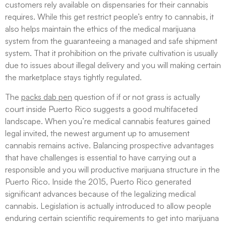
customers rely available on dispensaries for their cannabis
requires. While this get restrict people’s entry to cannabis, it
also helps maintain the ethics of the medical marijuana
system from the guaranteeing a managed and safe shipment
system. That it prohibition on the private cultivation is usually
due to issues about illegal delivery and you will making certain
the marketplace stays tightly regulated.
The
packs dab pen
question of if or not grass is actually
court inside Puerto Rico suggests a good multifaceted
landscape. When you’re medical cannabis features gained
legal invited, the newest argument up to amusement
cannabis remains active. Balancing prospective advantages
that have challenges is essential to have carrying out a
responsible and you will productive marijuana structure in the
Puerto Rico. Inside the 2015, Puerto Rico generated
significant advances because of the legalizing medical
cannabis. Legislation is actually introduced to allow people
enduring certain scientific requirements to get into marijuana