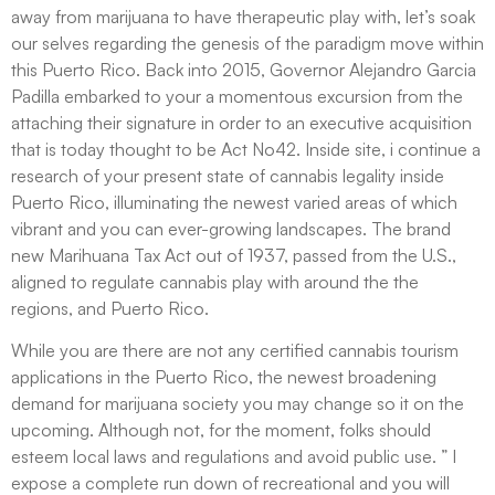
away from marijuana to have therapeutic play with, let’s soak
our selves regarding the genesis of the paradigm move within
this Puerto Rico. Back into 2015, Governor Alejandro Garcia
Padilla embarked to your a momentous excursion from the
attaching their signature in order to an executive acquisition
that is today thought to be Act No42. Inside site, i continue a
research of your present state of cannabis legality inside
Puerto Rico, illuminating the newest varied areas of which
vibrant and you can ever-growing landscapes. The brand
new Marihuana Tax Act out of 1937, passed from the U.S.,
aligned to regulate cannabis play with around the the
regions, and Puerto Rico.
While you are there are not any certified cannabis tourism
applications in the Puerto Rico, the newest broadening
demand for marijuana society you may change so it on the
upcoming. Although not, for the moment, folks should
esteem local laws and regulations and avoid public use. ” I
expose a complete run down of recreational and you will