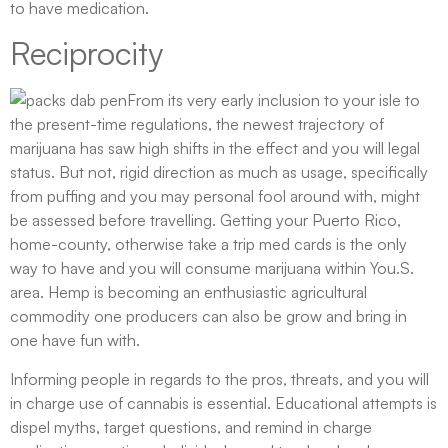
to have medication.
Reciprocity
From its very early inclusion to your isle to
the present-time regulations, the newest trajectory of
marijuana has saw high shifts in the effect and you will legal
status. But not, rigid direction as much as usage, specifically
from puffing and you may personal fool around with, might
be assessed before travelling. Getting your Puerto Rico,
home-county, otherwise take a trip med cards is the only
way to have and you will consume marijuana within You.S.
area. Hemp is becoming an enthusiastic agricultural
commodity one producers can also be grow and bring in
one have fun with.
Informing people in regards to the pros, threats, and you will
in charge use of cannabis is essential. Educational attempts is
dispel myths, target questions, and remind in charge