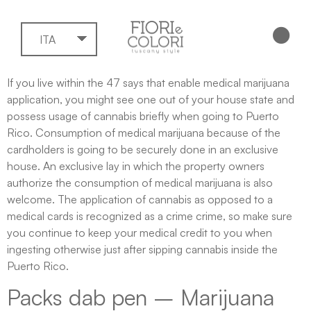
ITA
If you live within the 47 says that enable medical marijuana
application, you might see one out of your house state and
possess usage of cannabis briefly when going to Puerto
Rico. Consumption of medical marijuana because of the
cardholders is going to be securely done in an exclusive
house. An exclusive lay in which the property owners
authorize the consumption of medical marijuana is also
welcome.
The application of cannabis as opposed to a
medical cards is recognized as a crime crime, so make sure
you continue to keep your medical credit to you when
ingesting otherwise just after sipping cannabis inside the
Puerto Rico.
Packs dab pen – Marijuana