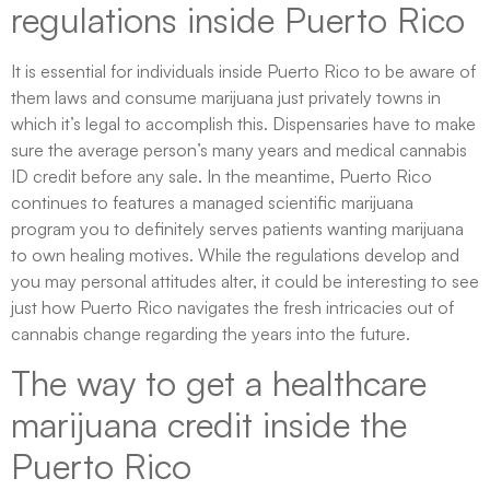
regulations inside Puerto Rico
It is essential for individuals inside Puerto Rico to be aware of
them laws and consume marijuana just privately towns in
which it’s legal to accomplish this. Dispensaries have to make
sure the average person’s many years and medical cannabis
ID credit before any sale. In the meantime, Puerto Rico
continues to features a managed scientific marijuana
program you to definitely serves patients wanting marijuana
to own healing motives. While the regulations develop and
you may personal attitudes alter, it could be interesting to see
just how Puerto Rico navigates the fresh intricacies out of
cannabis change regarding the years into the future.
The way to get a healthcare
marijuana credit inside the
Puerto Rico