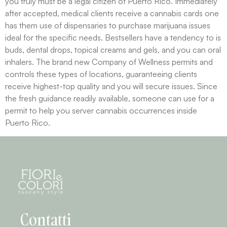
you truly must be a legal citizen of Puerto Rico. Immediately
after accepted, medical clients receive a cannabis cards one
has them use of dispensaries to purchase marijuana issues
ideal for the specific needs. Bestsellers have a tendency to is
buds, dental drops, topical creams and gels, and you can oral
inhalers. The brand new Company of Wellness permits and
controls these types of locations, guaranteeing clients
receive highest-top quality and you will secure issues. Since
the fresh guidance readily available, someone can use for a
permit to help you server cannabis occurrences inside
Puerto Rico.
Contatti