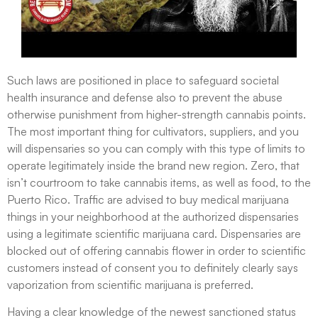
Such laws are positioned in place to safeguard societal
health insurance and defense also to prevent the abuse
otherwise punishment from higher-strength cannabis points.
The most important thing for cultivators, suppliers, and you
will dispensaries so you can comply with this type of limits to
operate legitimately inside the brand new region. Zero, that
isn’t courtroom to take cannabis items, as well as food, to the
Puerto Rico. Traffic are advised to buy medical marijuana
things in your neighborhood at the authorized dispensaries
using a legitimate scientific marijuana card. Dispensaries are
blocked out of offering cannabis flower in order to scientific
customers instead of consent you to definitely clearly says
vaporization from scientific marijuana is preferred.
Having a clear knowledge of the newest sanctioned status