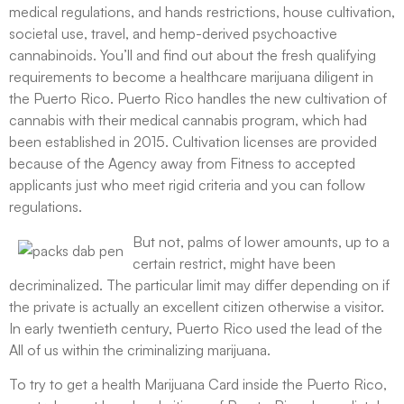
medical regulations, and hands restrictions, house cultivation,
societal use, travel, and hemp-derived psychoactive
cannabinoids. You’ll and find out about the fresh qualifying
requirements to become a healthcare marijuana diligent in
the Puerto Rico. Puerto Rico handles the new cultivation of
cannabis with their medical cannabis program, which had
been established in 2015. Cultivation licenses are provided
because of the Agency away from Fitness to accepted
applicants just who meet rigid criteria and you can follow
regulations.
But not, palms of lower amounts, up to a
certain restrict, might have been
decriminalized. The particular limit may differ depending on if
the private is actually an excellent citizen otherwise a visitor.
In early twentieth century, Puerto Rico used the lead of the
All of us within the criminalizing marijuana.
To try to get a health Marijuana Card inside the Puerto Rico,