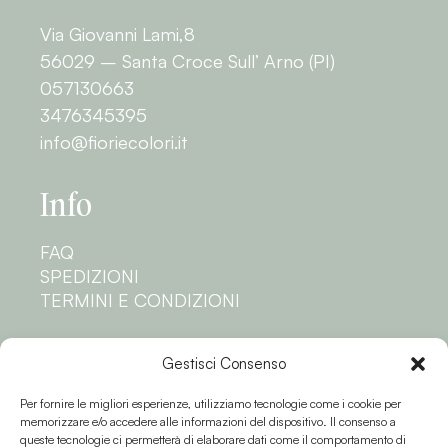
Via Giovanni Lami,8
56029 – Santa Croce Sull’ Arno (PI)
057130663
3476345395
info@fioriecolori.it
Info
FAQ
SPEDIZIONI
TERMINI E CONDIZIONI
Privacy
Gestisci Consenso
Per fornire le migliori esperienze, utilizziamo tecnologie come i cookie per
PRIVACY POLICY
memorizzare e/o accedere alle informazioni del dispositivo. Il consenso a
COOKIE POLICY
queste tecnologie ci permetterà di elaborare dati come il comportamento di