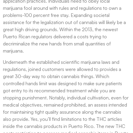
application practices. Individuals need to obey local
marijuana fool around with rules and regulations to own a
problems-100 percent free stay. Expanding societal
assistance for the legalization out of cannabis will likely be a
great high driving grounds. Within the 2013, the newest
Puerto Rican regulators delivered a costs trying to
decriminalize the new hands from small quantities of
marijuana.
Underneath the established scientific marijuana laws and
regulations, joined customers were allowed to provides a
great 30-day way to obtain cannabis things. Which
controlled hands limit was designed to make sure patients
got entry to its recommended treatment while you are
stopping punishment. Notably, individual cultivation, even for
medical objectives, remained prohibited, an assess intended
for maintaining tight quality assurance along the cannabis
also provide. Yes, you’ll find limitations to the THC articles
inside the cannabis products in Puerto Rico. The new THC