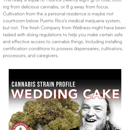
mg from delicious cannabis, or 8 g away from focus.
Cultivation from the a personal residence is maybe not
courtroom below Puerto Rico’s medical marijuana system,
but not. The fresh Company from Wellness might have been
tasked with doing regulations to help you make certain safe
and effective access to cannabis things. Including installing
certification conditions to possess dispensaries, cultivators,
processors, and caregivers.