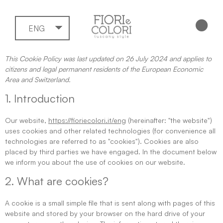
ENG
This Cookie Policy was last updated on 26 July 2024 and applies to
citizens and legal permanent residents of the European Economic
Area and Switzerland.
1. Introduction
Our website,
https://fioriecolori.it/eng
(hereinafter: "the website")
uses cookies and other related technologies (for convenience all
technologies are referred to as "cookies"). Cookies are also
placed by third parties we have engaged. In the document below
we inform you about the use of cookies on our website.
2. What are cookies?
A cookie is a small simple file that is sent along with pages of this
website and stored by your browser on the hard drive of your