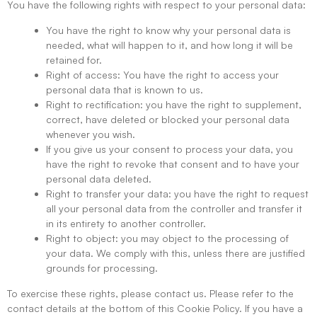
You have the following rights with respect to your personal data:
You have the right to know why your personal data is
needed, what will happen to it, and how long it will be
retained for.
Right of access: You have the right to access your
personal data that is known to us.
Right to rectification: you have the right to supplement,
correct, have deleted or blocked your personal data
whenever you wish.
If you give us your consent to process your data, you
have the right to revoke that consent and to have your
personal data deleted.
Right to transfer your data: you have the right to request
all your personal data from the controller and transfer it
in its entirety to another controller.
Right to object: you may object to the processing of
your data. We comply with this, unless there are justified
grounds for processing.
To exercise these rights, please contact us. Please refer to the
contact details at the bottom of this Cookie Policy. If you have a