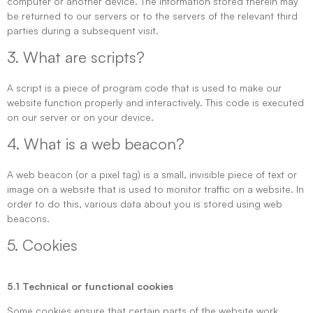
computer or another device. The information stored therein may
be returned to our servers or to the servers of the relevant third
parties during a subsequent visit.
3. What are scripts?
A script is a piece of program code that is used to make our
website function properly and interactively. This code is executed
on our server or on your device.
4. What is a web beacon?
A web beacon (or a pixel tag) is a small, invisible piece of text or
image on a website that is used to monitor traffic on a website. In
order to do this, various data about you is stored using web
beacons.
5. Cookies
5.1 Technical or functional cookies
Some cookies ensure that certain parts of the website work