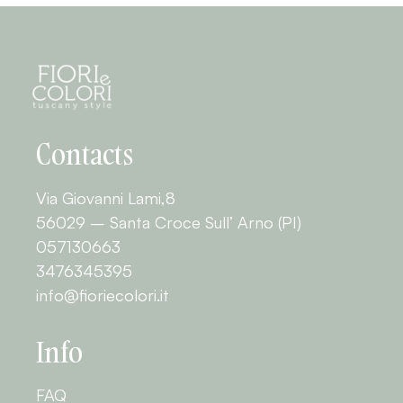
Contacts
Via Giovanni Lami,8
56029 – Santa Croce Sull’ Arno (PI)
057130663
3476345395
info@fioriecolori.it
Info
FAQ