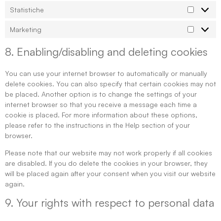
Statistiche
Marketing
8. Enabling/disabling and deleting cookies
You can use your internet browser to automatically or manually
delete cookies. You can also specify that certain cookies may not
be placed. Another option is to change the settings of your
internet browser so that you receive a message each time a
cookie is placed. For more information about these options,
please refer to the instructions in the Help section of your
browser.
Please note that our website may not work properly if all cookies
are disabled. If you do delete the cookies in your browser, they
will be placed again after your consent when you visit our website
again.
9. Your rights with respect to personal data