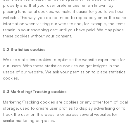
properly and that your user preferences remain known. By
placing functional cookies, we make it easier for you to visit our
website. This way, you do not need to repeatedly enter the same
information when visiting our website and, for example, the items
remain in your shopping cart until you have paid. We may place
these cookies without your consent.
5.2 Statistics cookies
We use statistics cookies to optimise the website experience for
our users. With these statistics cookies we get insights in the
usage of our website. We ask your permission to place statistics
cookies.
5.3 Marketing/Tracking cookies
Marketing/Tracking cookies are cookies or any other form of local
storage, used to create user profiles to display advertising or to
track the user on this website or across several websites for
similar marketing purposes.