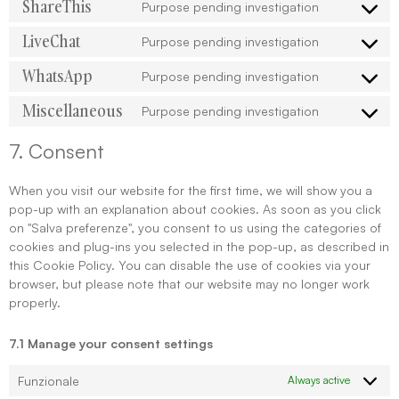
ShareThis
Purpose pending investigation
LiveChat
Purpose pending investigation
WhatsApp
Purpose pending investigation
Miscellaneous
Purpose pending investigation
7. Consent
When you visit our website for the first time, we will show you a
pop-up with an explanation about cookies. As soon as you click
on "Salva preferenze", you consent to us using the categories of
cookies and plug-ins you selected in the pop-up, as described in
this Cookie Policy. You can disable the use of cookies via your
browser, but please note that our website may no longer work
properly.
7.1 Manage your consent settings
Funzionale
Always active