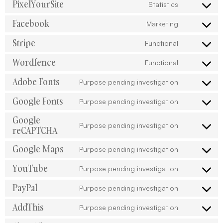
PixelYourSite
Statistics
Facebook
Marketing
Stripe
Functional
Wordfence
Functional
Adobe Fonts
Purpose pending investigation
Google Fonts
Purpose pending investigation
Google
Purpose pending investigation
reCAPTCHA
Google Maps
Purpose pending investigation
YouTube
Purpose pending investigation
PayPal
Purpose pending investigation
AddThis
Purpose pending investigation