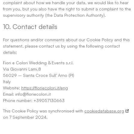
complaint about how we handle your data, we would like to hear
from you, but you also have the right to submit a complaint to the
supervisory authority (the Data Protection Authority).
10. Contact details
For questions and/or comments about our Cookie Policy and this
statement, please contact us by using the following contact
details:
Fiori e Colori Wedding & Events s.r.l.
Via Giovanni Lami,8
56029 – Santa Croce Sull’ Arno (PI)
Italy
Website:
https://fioriecolori.it/eng
Email:
info@fioriecolori.it
Phone number: +39057130663
This Cookie Policy was synchronised with
cookiedatabase.org
on 7 September 2024.
https://farmacia-italia247.it/diuretici-per-il-cuore/