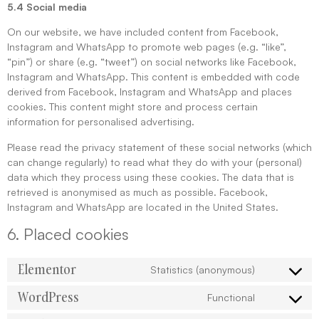
5.4 Social media
On our website, we have included content from Facebook,
Instagram and WhatsApp to promote web pages (e.g. “like”,
“pin”) or share (e.g. “tweet”) on social networks like Facebook,
Instagram and WhatsApp. This content is embedded with code
derived from Facebook, Instagram and WhatsApp and places
cookies. This content might store and process certain
information for personalised advertising.
Please read the privacy statement of these social networks (which
can change regularly) to read what they do with your (personal)
data which they process using these cookies. The data that is
retrieved is anonymised as much as possible. Facebook,
Instagram and WhatsApp are located in the United States.
6. Placed cookies
Elementor
Statistics (anonymous)
WordPress
Functional