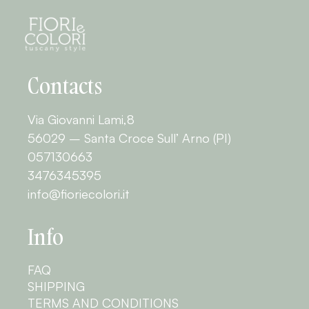
Contacts
Via Giovanni Lami,8
56029 – Santa Croce Sull’ Arno (PI)
057130663
3476345395
info@fioriecolori.it
Info
FAQ
SHIPPING
TERMS AND CONDITIONS