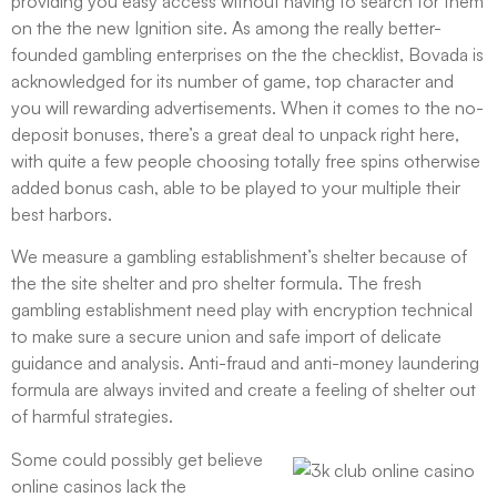
providing you easy access without having to search for them
on the the new Ignition site. As among the really better-
founded gambling enterprises on the the checklist, Bovada is
acknowledged for its number of game, top character and
you will rewarding advertisements. When it comes to the no-
deposit bonuses, there’s a great deal to unpack right here,
with quite a few people choosing totally free spins otherwise
added bonus cash, able to be played to your multiple their
best harbors.
We measure a gambling establishment’s shelter because of
the the site shelter and pro shelter formula. The fresh
gambling establishment need play with encryption technical
to make sure a secure union and safe import of delicate
guidance and analysis. Anti-fraud and anti-money laundering
formula are always invited and create a feeling of shelter out
of harmful strategies.
Some could possibly get believe
online casinos lack the