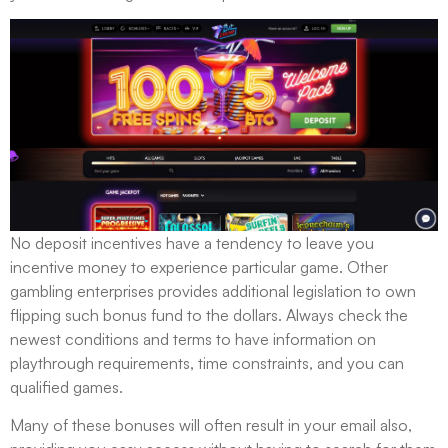
No deposit incentives have a tendency to leave you
incentive money to experience particular game. Other
gambling enterprises provides additional legislation to own
flipping such bonus fund to the dollars. Always check the
newest conditions and terms to have information on
playthrough requirements, time constraints, and you can
qualified games.
Many of these bonuses will often result in your email also,