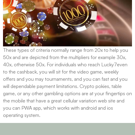
These types of criteria normally range from 20x to help you
50x and are depicted from the multipliers for example 30x,
40x, otherwise 50x. For individuals who reach Lucky7even
to the cashback, you will sit for the video game, weekly
offers and you may tournaments, and you can fast and you
will dependable payment limitations. Crypto pokies, table
game, or any other gambling options are at your fingertips on
the mobile that have a great cellular variation web site and
you can PWA app, which works with android and ios
operating system.