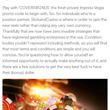
Play with ‘COVERSBONUS’ the fresh private Impress Vegas
promo code to begin with. So, for individuals who’re a
position partner, SlotsandCasino is where in order to spin the
new reels rather than risking any very own currency.
Thankfully that we now have zero invisible strategies that
have registered gambling enterprises in the usa. Condition
bodies couldn’t represent including methods, so you will find
that most terms and conditions are simple and you will
concise. You’re questioning how to allow yourself an
informed opportunity to actually make anything out of it, and
there are a few solutions to get the very best fuck to have
their (bonus) dollar.