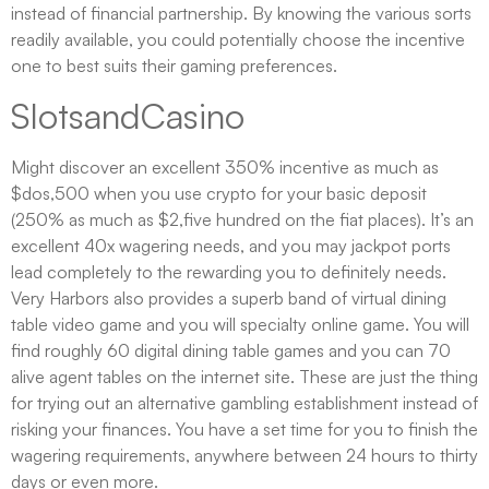
instead of financial partnership. By knowing the various sorts
readily available, you could potentially choose the incentive
one to best suits their gaming preferences.
SlotsandCasino
Might discover an excellent 350% incentive as much as
$dos,500 when you use crypto for your basic deposit
(250% as much as $2,five hundred on the fiat places). It’s an
excellent 40x wagering needs, and you may jackpot ports
lead completely to the rewarding you to definitely needs.
Very Harbors also provides a superb band of virtual dining
table video game and you will specialty online game. You will
find roughly 60 digital dining table games and you can 70
alive agent tables on the internet site. These are just the thing
for trying out an alternative gambling establishment instead of
risking your finances. You have a set time for you to finish the
wagering requirements, anywhere between 24 hours to thirty
days or even more.