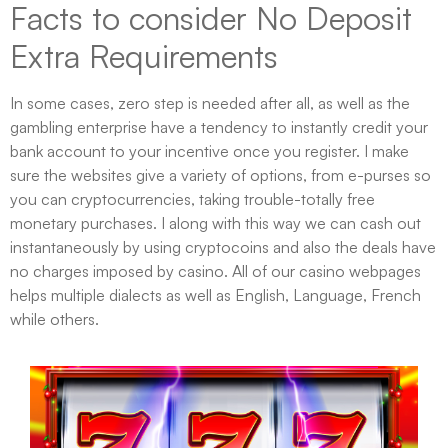
Facts to consider No Deposit
Extra Requirements
In some cases, zero step is needed after all, as well as the
gambling enterprise have a tendency to instantly credit your
bank account to your incentive once you register. I make
sure the websites give a variety of options, from e-purses so
you can cryptocurrencies, taking trouble-totally free
monetary purchases. I along with this way we can cash out
instantaneously by using cryptocoins and also the deals have
no charges imposed by casino. All of our casino webpages
helps multiple dialects as well as English, Language, French
while others.