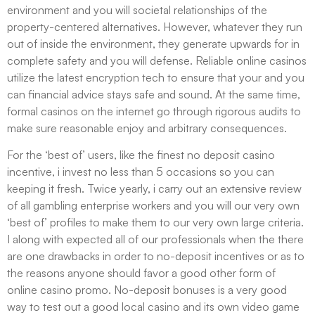
environment and you will societal relationships of the
property-centered alternatives. However, whatever they run
out of inside the environment, they generate upwards for in
complete safety and you will defense. Reliable online casinos
utilize the latest encryption tech to ensure that your and you
can financial advice stays safe and sound. At the same time,
formal casinos on the internet go through rigorous audits to
make sure reasonable enjoy and arbitrary consequences.
For the ‘best of’ users, like the finest no deposit casino
incentive, i invest no less than 5 occasions so you can
keeping it fresh. Twice yearly, i carry out an extensive review
of all gambling enterprise workers and you will our very own
‘best of’ profiles to make them to our very own large criteria.
I along with expected all of our professionals when the there
are one drawbacks in order to no-deposit incentives or as to
the reasons anyone should favor a good other form of
online casino promo. No-deposit bonuses is a very good
way to test out a good local casino and its own video game