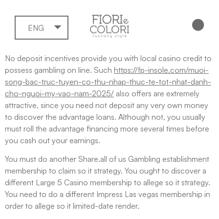
ENG
No deposit incentives provide you with local casino credit to
possess gambling on line. Such
https://fp-insole.com/muoi-
song-bac-truc-tuyen-co-thu-nhap-thuc-te-tot-nhat-danh-
cho-nguoi-my-vao-nam-2025/
also offers are extremely
attractive, since you need not deposit any very own money
to discover the advantage loans.
Although not, you usually
must roll the advantage financing more several times before
you cash out your earnings.
You must do another Share.all of us Gambling establishment
membership to claim so it strategy. You ought to discover a
different Large 5 Casino membership to allege so it strategy.
You need to do a different Impress Las vegas membership in
order to allege so it limited-date render.