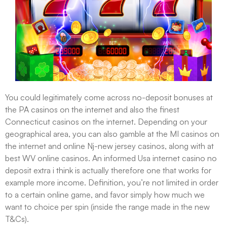
You could legitimately come across no-deposit bonuses at
the PA casinos on the internet and also the finest
Connecticut casinos on the internet. Depending on your
geographical area, you can also gamble at the MI casinos on
the internet and online Nj-new jersey casinos, along with at
best WV online casinos. An informed Usa internet casino no
deposit extra i think is actually therefore one that works for
example more income. Definition, you’re not limited in order
to a certain online game, and favor simply how much we
want to choice per spin (inside the range made in the new
T&Cs).