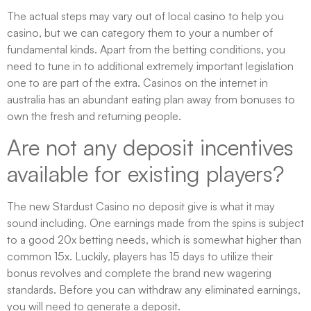
The actual steps may vary out of local casino to help you
casino, but we can category them to your a number of
fundamental kinds. Apart from the betting conditions, you
need to tune in to additional extremely important legislation
one to are part of the extra. Casinos on the internet in
australia has an abundant eating plan away from bonuses to
own the fresh and returning people.
Are not any deposit incentives
available for existing players?
The new Stardust Casino no deposit give is what it may
sound including. One earnings made from the spins is subject
to a good 20x betting needs, which is somewhat higher than
common 15x. Luckily, players has 15 days to utilize their
bonus revolves and complete the brand new wagering
standards. Before you can withdraw any eliminated earnings,
you will need to generate a deposit.