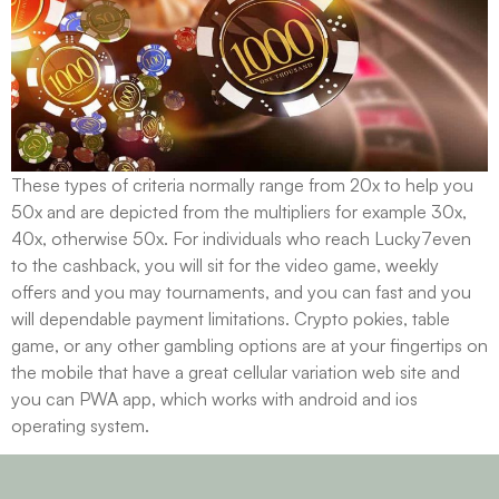
These types of criteria normally range from 20x to help you
50x and are depicted from the multipliers for example 30x,
40x, otherwise 50x. For individuals who reach Lucky7even
to the cashback, you will sit for the video game, weekly
offers and you may tournaments, and you can fast and you
will dependable payment limitations. Crypto pokies, table
game, or any other gambling options are at your fingertips on
the mobile that have a great cellular variation web site and
you can PWA app, which works with android and ios
operating system.