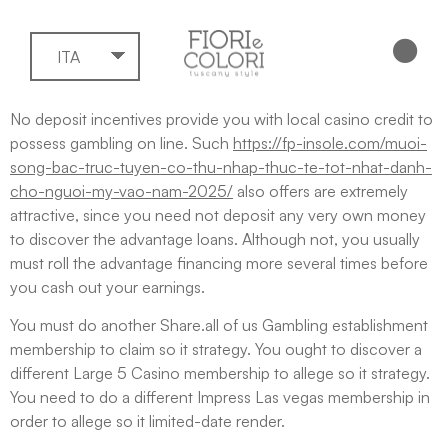
ITA
No deposit incentives provide you with local casino credit to
possess gambling on line. Such
https://fp-insole.com/muoi-
song-bac-truc-tuyen-co-thu-nhap-thuc-te-tot-nhat-danh-
cho-nguoi-my-vao-nam-2025/
also offers are extremely
attractive, since you need not deposit any very own money
to discover the advantage loans.
Although not, you usually
must roll the advantage financing more several times before
you cash out your earnings.
You must do another Share.all of us Gambling establishment
membership to claim so it strategy. You ought to discover a
different Large 5 Casino membership to allege so it strategy.
You need to do a different Impress Las vegas membership in
order to allege so it limited-date render.