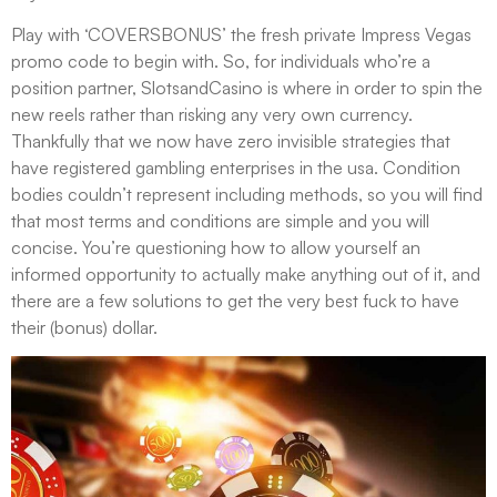
Play with ‘COVERSBONUS’ the fresh private Impress Vegas
promo code to begin with. So, for individuals who’re a
position partner, SlotsandCasino is where in order to spin the
new reels rather than risking any very own currency.
Thankfully that we now have zero invisible strategies that
have registered gambling enterprises in the usa. Condition
bodies couldn’t represent including methods, so you will find
that most terms and conditions are simple and you will
concise. You’re questioning how to allow yourself an
informed opportunity to actually make anything out of it, and
there are a few solutions to get the very best fuck to have
their (bonus) dollar.