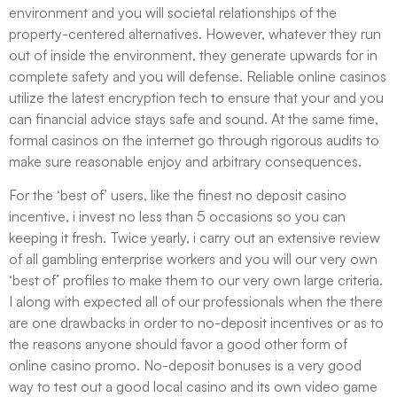
environment and you will societal relationships of the
property-centered alternatives. However, whatever they run
out of inside the environment, they generate upwards for in
complete safety and you will defense. Reliable online casinos
utilize the latest encryption tech to ensure that your and you
can financial advice stays safe and sound. At the same time,
formal casinos on the internet go through rigorous audits to
make sure reasonable enjoy and arbitrary consequences.
For the ‘best of’ users, like the finest no deposit casino
incentive, i invest no less than 5 occasions so you can
keeping it fresh. Twice yearly, i carry out an extensive review
of all gambling enterprise workers and you will our very own
‘best of’ profiles to make them to our very own large criteria.
I along with expected all of our professionals when the there
are one drawbacks in order to no-deposit incentives or as to
the reasons anyone should favor a good other form of
online casino promo. No-deposit bonuses is a very good
way to test out a good local casino and its own video game