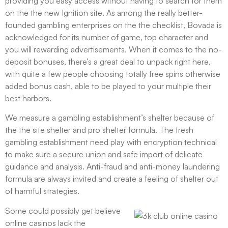
providing you easy access without having to search for them
on the the new Ignition site. As among the really better-
founded gambling enterprises on the the checklist, Bovada is
acknowledged for its number of game, top character and
you will rewarding advertisements. When it comes to the no-
deposit bonuses, there’s a great deal to unpack right here,
with quite a few people choosing totally free spins otherwise
added bonus cash, able to be played to your multiple their
best harbors.
We measure a gambling establishment’s shelter because of
the the site shelter and pro shelter formula. The fresh
gambling establishment need play with encryption technical
to make sure a secure union and safe import of delicate
guidance and analysis. Anti-fraud and anti-money laundering
formula are always invited and create a feeling of shelter out
of harmful strategies.
Some could possibly get believe
online casinos lack the