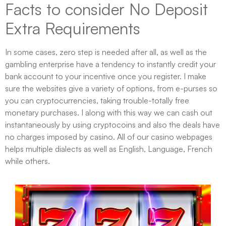
Facts to consider No Deposit
Extra Requirements
In some cases, zero step is needed after all, as well as the
gambling enterprise have a tendency to instantly credit your
bank account to your incentive once you register. I make
sure the websites give a variety of options, from e-purses so
you can cryptocurrencies, taking trouble-totally free
monetary purchases. I along with this way we can cash out
instantaneously by using cryptocoins and also the deals have
no charges imposed by casino. All of our casino webpages
helps multiple dialects as well as English, Language, French
while others.