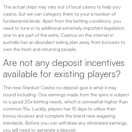
The actual steps may vary out of local casino to help you
casino, but we can category them to your a number of
fundamental kinds. Apart from the betting conditions, you
need to tune in to additional extremely important legislation
one to are part of the extra. Casinos on the internet in
australia has an abundant eating plan away from bonuses to
own the fresh and returning people.
Are not any deposit incentives
available for existing players?
The new Stardust Casino no deposit give is what it may
sound including. One earnings made from the spins is subject
to a good 20x betting needs, which is somewhat higher than
common 15x. Luckily, players has 15 days to utilize their
bonus revolves and complete the brand new wagering
standards. Before you can withdraw any eliminated earnings,
you will need to generate a deposit.