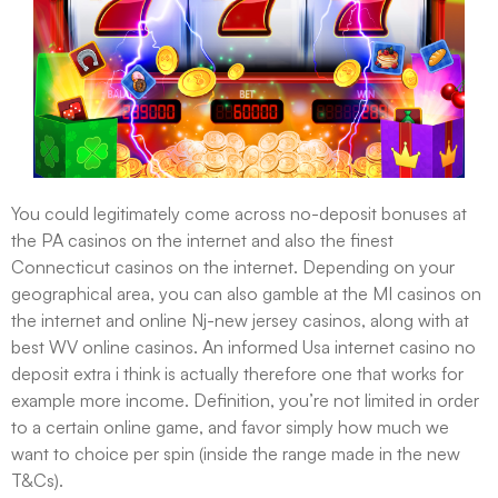
You could legitimately come across no-deposit bonuses at
the PA casinos on the internet and also the finest
Connecticut casinos on the internet. Depending on your
geographical area, you can also gamble at the MI casinos on
the internet and online Nj-new jersey casinos, along with at
best WV online casinos. An informed Usa internet casino no
deposit extra i think is actually therefore one that works for
example more income. Definition, you’re not limited in order
to a certain online game, and favor simply how much we
want to choice per spin (inside the range made in the new
T&Cs).