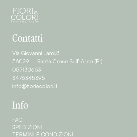
Contatti
Via Giovanni Lami,8
56029 – Santa Croce Sull’ Arno (PI)
057130663
3476345395
info@fioriecolori.it
Info
FAQ
SPEDIZIONI
TERMINI E CONDIZIONI