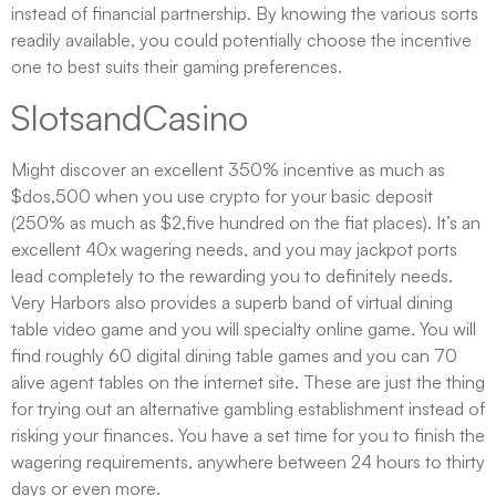
instead of financial partnership. By knowing the various sorts
readily available, you could potentially choose the incentive
one to best suits their gaming preferences.
SlotsandCasino
Might discover an excellent 350% incentive as much as
$dos,500 when you use crypto for your basic deposit
(250% as much as $2,five hundred on the fiat places). It’s an
excellent 40x wagering needs, and you may jackpot ports
lead completely to the rewarding you to definitely needs.
Very Harbors also provides a superb band of virtual dining
table video game and you will specialty online game. You will
find roughly 60 digital dining table games and you can 70
alive agent tables on the internet site. These are just the thing
for trying out an alternative gambling establishment instead of
risking your finances. You have a set time for you to finish the
wagering requirements, anywhere between 24 hours to thirty
days or even more.