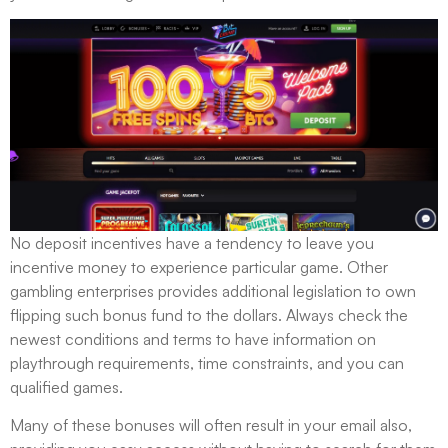
No deposit incentives have a tendency to leave you
incentive money to experience particular game. Other
gambling enterprises provides additional legislation to own
flipping such bonus fund to the dollars. Always check the
newest conditions and terms to have information on
playthrough requirements, time constraints, and you can
qualified games.
Many of these bonuses will often result in your email also,