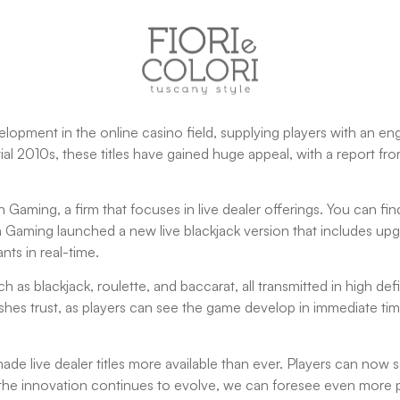
lopment in the online casino field, supplying players with an e
tial 2010s, these titles have gained huge appeal, with a report from
on Gaming, a firm that focuses in live dealer offerings. You can fi
n Gaming launched a new live blackjack version that includes upg
nts in real-time.
ch as blackjack, roulette, and baccarat, all transmitted in high de
hes trust, as players can see the game develop in immediate time
ade live dealer titles more available than ever. Players can now
 the innovation continues to evolve, we can foresee even more part