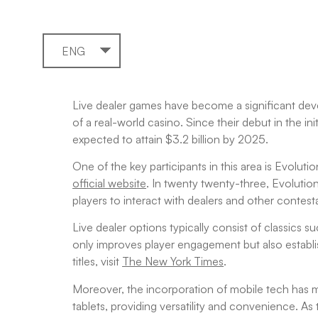
ENG
Live dealer games have become a significant deve
of a real-world casino. Since their debut in the ini
expected to attain $3.2 billion by 2025.
One of the key participants in this area is Evoluti
official website
. In twenty twenty-three, Evolutio
players to interact with dealers and other contesta
Live dealer options typically consist of classics su
only improves player engagement but also establis
titles, visit
The New York Times
.
Moreover, the incorporation of mobile tech has m
tablets, providing versatility and convenience. As