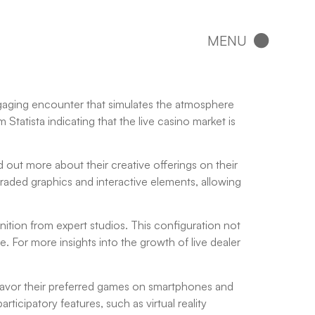
ngaging encounter that simulates the atmosphere
 Statista indicating that the live casino market is
nd out more about their creative offerings on their
raded graphics and interactive elements, allowing
finition from expert studios. This configuration not
. For more insights into the growth of live dealer
 savor their preferred games on smartphones and
icipatory features, such as virtual reality