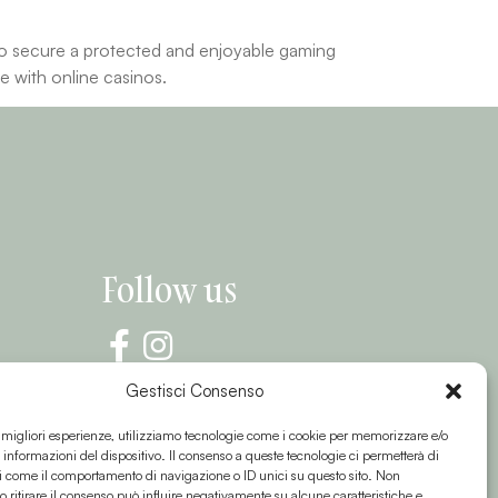
 to secure a protected and enjoyable gaming
 with online casinos.
Follow us
Gestisci Consenso
e migliori esperienze, utilizziamo tecnologie come i cookie per memorizzare e/o
 informazioni del dispositivo. Il consenso a queste tecnologie ci permetterà di
i come il comportamento di navigazione o ID unici su questo sito. Non
o ritirare il consenso può influire negativamente su alcune caratteristiche e