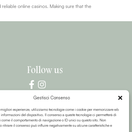
 reliable online casinos. Making sure that the
Follow us
Gestisci Consenso
e migliori esperienze, utilizziamo tecnologie come i cookie per memorizzare e/o
 informazioni del dispositivo. Il consenso a queste tecnologie ci permetterà di
i come il comportamento di navigazione o ID unici su questo sito. Non
o ritirare il consenso può influire negativamente su alcune caratteristiche e