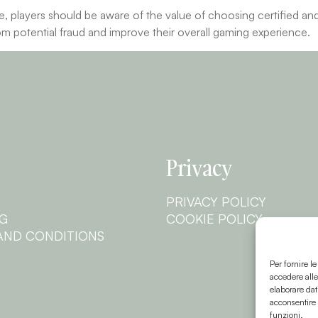
e, players should be aware of the value of choosing certified and
rom potential fraud and improve their overall gaming experience.
Privacy
PRIVACY POLICY
NG
COOKIE POLICY
AND CONDITIONS
Per fornire l
accedere alle
elaborare dat
acconsentire 
funzioni.