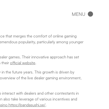
ence that merges the comfort of online gaming
 tremendous popularity, particularly among younger
ealer games. Their innovative approach has set
 their
official website
.
 in the future years. This growth is driven by
overview of the live dealer gaming environment,
 interact with dealers and other contestants in
n also take leverage of various incentives and
sino https://pandasushi.se/
.