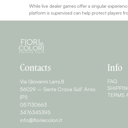
While live dealer games offer a singular experienc
platform is supervised can help protect players f
Contacts
Info
FAQ
Via Giovanni Lami,8
SHIPPI
56029 – Santa Croce Sull’ Arno
TERMS 
(PI)
057130663
3476345395
info@fioriecolori.it