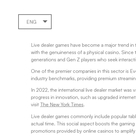
ENG
Live dealer games have become a major trend in t
with the genuineness of a physical casino. Since 
generations and Gen Z players who seek interacti
One of the premier companies in this sector is E
industry benchmarks, providing premium streaming
In 2022, the international live dealer market was v
progress in innovation, such as upgraded interne
visit
The New York Times
.
Live dealer games commonly include popular table 
actual time. This social aspect boosts the gaming
promotions provided by online casinos to amplif