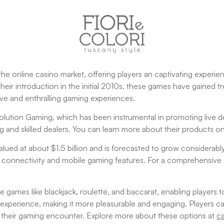
he online casino market, offering players an captivating experi
their introduction in the initial 2010s, these games have gained
ve and enthralling gaming experiences.
volution Gaming, which has been instrumental in promoting live d
 and skilled dealers. You can learn more about their products on
alued at about $1.5 billion and is forecasted to grow considerably
t connectivity and mobile gaming features. For a comprehensive 
games like blackjack, roulette, and baccarat, enabling players to
 experience, making it more pleasurable and engaging. Players ca
y their gaming encounter. Explore more about these options at
ca