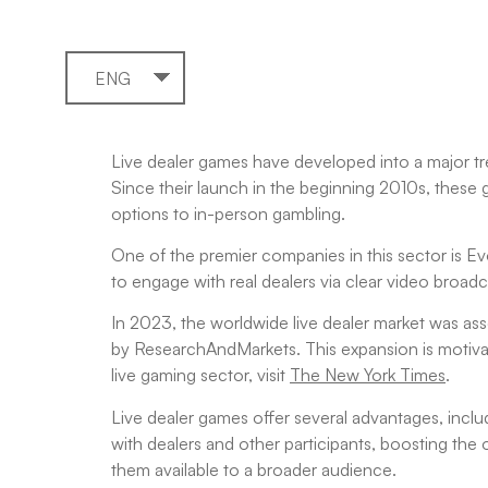
ENG
Live dealer games have developed into a major tren
Since their launch in the beginning 2010s, these
options to in-person gambling.
One of the premier companies in this sector is Ev
to engage with real dealers via clear video broad
In 2023, the worldwide live dealer market was as
by ResearchAndMarkets. This expansion is motivat
live gaming sector, visit
The New York Times
.
Live dealer games offer several advantages, includi
with dealers and other participants, boosting the 
them available to a broader audience.