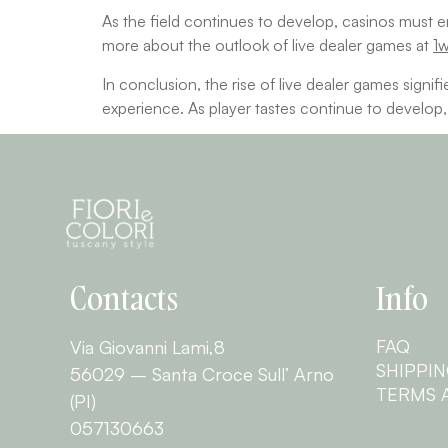
As the field continues to develop, casinos must em
more about the outlook of live dealer games at
1w
In conclusion, the rise of live dealer games signif
experience. As player tastes continue to develop,
Contacts
Info
FAQ
Via Giovanni Lami,8
SHIPPI
56029 – Santa Croce Sull’ Arno
TERMS 
(PI)
057130663