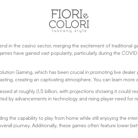
d in the casino sector, merging the excitement of traditional gam
 games have gained vast popularity, particularly during the COV
olution Gaming, which has been crucial in promoting live dealer
casting, creating an captivating atmosphere. You can learn more a
sessed at roughly
(1.5 billion, with projections showing it could re
ed by advancements in technology and rising player need for rea
ng the capability to play from home while still enjoying the inter
overall journey. Additionally, these games often feature lower bet