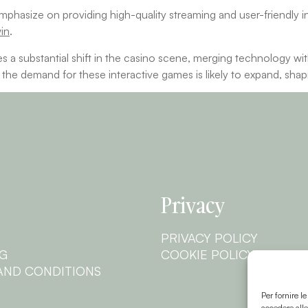
phasize on providing high-quality streaming and user-friendly int
in
.
ies a substantial shift in the casino scene, merging technology wit
 the demand for these interactive games is likely to expand, shap
Privacy
PRIVACY POLICY
NG
COOKIE POLICY
AND CONDITIONS
Per fornire l
accedere alle