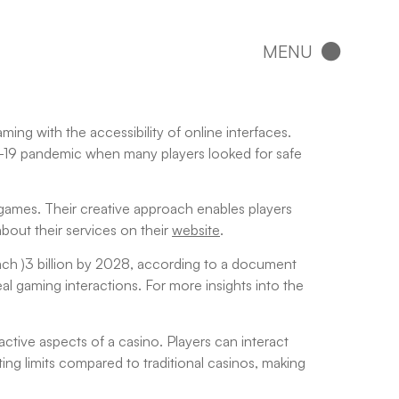
ing with the accessibility of online interfaces.
ID-19 pandemic when many players looked for safe
 games. Their creative approach enables players
bout their services on their
website
.
ach )
3 billion by 2028, according to a document
l gaming interactions. For more insights into the
active aspects of a casino. Players can interact
ting limits compared to traditional casinos, making