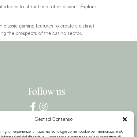
erfaces to attract and retain players. Explore
h classic gaming features to create a distinct
ing the prospects of the casino sector.
Follow us
Gestisci Consenso
e migliori esperienze, utilizziamo tecnologie come i cookie per memorizzare e/o
 informazioni del dispositivo. Il consenso a queste tecnologie ci permetterà di