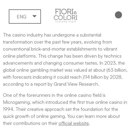
ENG
The casino industry has undergone a substantial
transformation over the past few years, evolving from
conventional brick-and-mortar establishments to vibrant
online platforms. This change has been driven by technics
advancements and changing consumer tastes. In 2023, the
global online gambling market was valued at about
(63 billion,
with forecasts indicating it could reach )
114 billion by 2028,
according to a report by Grand View Research.
One of the forerunners in the online casino field is
Microgaming, which introduced the first true online casino in
1994. Their creative approach set the foundation for the
quick growth of online gaming. You can learn more about
their contributions on their
official website
.