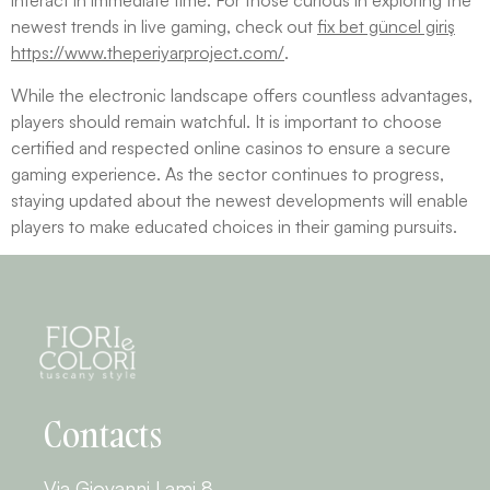
interact in immediate time. For those curious in exploring the
newest trends in live gaming, check out
fix bet güncel giriş
https://www.theperiyarproject.com/
.
While the electronic landscape offers countless advantages,
players should remain watchful. It is important to choose
certified and respected online casinos to ensure a secure
gaming experience. As the sector continues to progress,
staying updated about the newest developments will enable
players to make educated choices in their gaming pursuits.
Contacts
Via Giovanni Lami,8