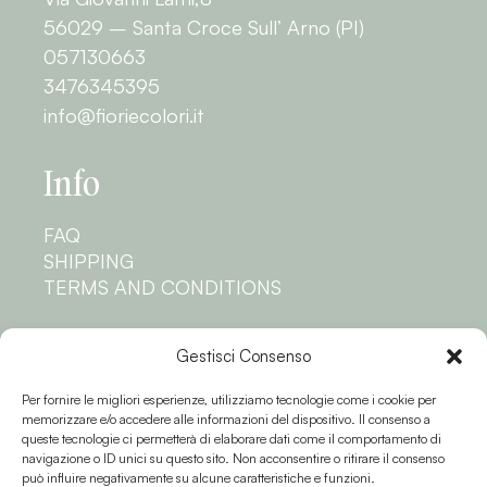
56029 – Santa Croce Sull’ Arno (PI)
057130663
3476345395
info@fioriecolori.it
Info
FAQ
SHIPPING
TERMS AND CONDITIONS
Privacy
Gestisci Consenso
Per fornire le migliori esperienze, utilizziamo tecnologie come i cookie per
PRIVACY POLICY
memorizzare e/o accedere alle informazioni del dispositivo. Il consenso a
COOKIE POLICY
queste tecnologie ci permetterà di elaborare dati come il comportamento di
navigazione o ID unici su questo sito. Non acconsentire o ritirare il consenso
può influire negativamente su alcune caratteristiche e funzioni.