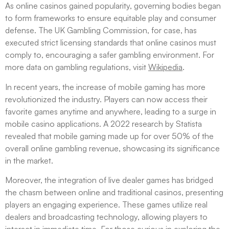
As online casinos gained popularity, governing bodies began
to form frameworks to ensure equitable play and consumer
defense. The UK Gambling Commission, for case, has
executed strict licensing standards that online casinos must
comply to, encouraging a safer gambling environment. For
more data on gambling regulations, visit
Wikipedia
.
In recent years, the increase of mobile gaming has more
revolutionized the industry. Players can now access their
favorite games anytime and anywhere, leading to a surge in
mobile casino applications. A 2022 research by Statista
revealed that mobile gaming made up for over 50% of the
overall online gambling revenue, showcasing its significance
in the market.
Moreover, the integration of live dealer games has bridged
the chasm between online and traditional casinos, presenting
players an engaging experience. These games utilize real
dealers and broadcasting technology, allowing players to