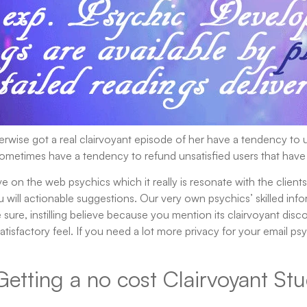
rwise got a real clairvoyant episode of her have a tendency to u
sometimes have a tendency to refund unsatisfied users that have
 on the web psychics which it really is resonate with the clients.
will actionable suggestions. Our very own psychics’ skilled info
sure, instilling believe because you mention its clairvoyant dis
atisfactory feel. If you need a lot more privacy for your email
Getting a no cost Clairvoyant Stu