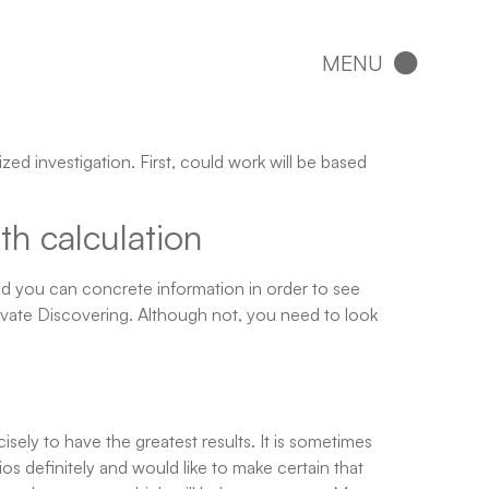
ized investigation.
First, could work will be based
th calculation
nd you can concrete information in order to see
rivate Discovering. Although not, you need to look
sely to have the greatest results. It is sometimes
 definitely and would like to make certain that