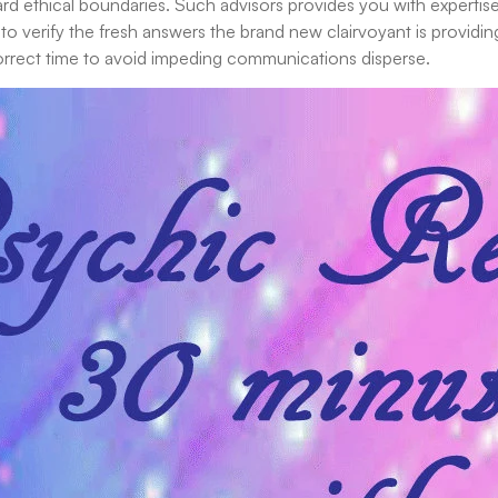
ndard ethical boundaries. Such advisors provides you with experti
to verify the fresh answers the brand new clairvoyant is providin
correct time to avoid impeding communications disperse.