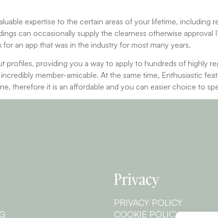
aluable expertise to the certain areas of your lifetime, including 
eadings can occasionally supply the clearness otherwise approval I
ok for an app that was in the industry for most many years.
 profiles, providing you a way to apply to hundreds of highly r
is incredibly member-amicable. At the same time, Enthusiastic fea
one, therefore it is an affordable and you can easier choice to sp
Privacy
PRIVACY POLICY
NG
COOKIE POLICY