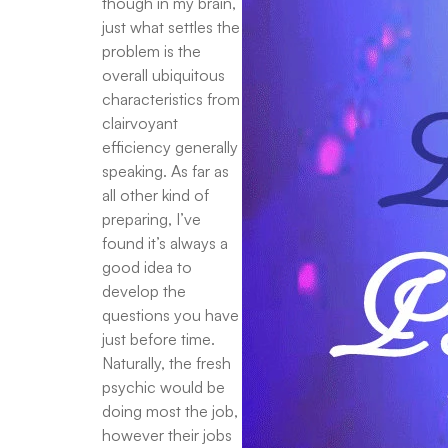
though in my brain,
just what settles the
problem is the
overall ubiquitous
characteristics from
clairvoyant
efficiency generally
speaking. As far as
all other kind of
preparing, I’ve
found it’s always a
good idea to
develop the
questions you have
just before time.
Naturally, the fresh
psychic would be
doing most the job,
however their jobs