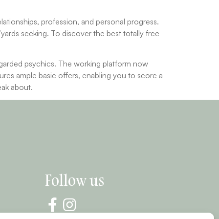
relationships, profession, and personal progress.
’yards seeking. To discover the best totally free
egarded psychics. The working platform now
tures ample basic offers, enabling you to score a
eak about.
Follow us