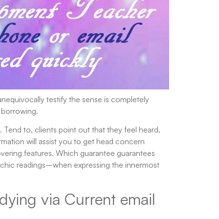
nequivocally testify the sense is completely
 borrowing.
 Tend to, clients point out that they feel heard,
rmation will assist you to get head concern
covering features. Which guarantee guarantees
 psychic readings–when expressing the innermost
dying via Current email