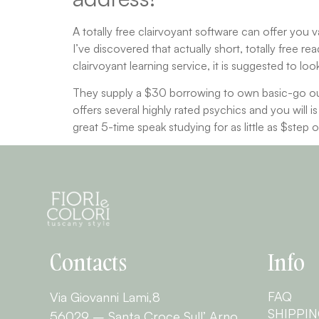
A totally free clairvoyant software can offer you v
I’ve discovered that actually short, totally free r
clairvoyant learning service, it is suggested to lo
They supply a $30 borrowing to own basic-go out
offers several highly rated psychics and you will 
great 5-time speak studying for as little as $step 
Contacts
Info
FAQ
Via Giovanni Lami,8
SHIPPI
56029 – Santa Croce Sull’ Arno