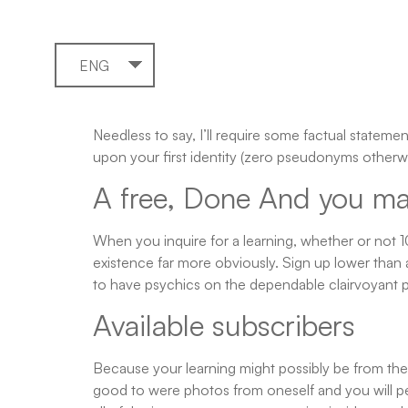
ENG
Needless to say, I’ll require some factual statem
upon your first identity (zero pseudonyms otherwi
A free, Done And you may 
When you inquire for a learning, whether or not 
existence far more obviously. Sign up lower than 
to have psychics on the dependable clairvoyant p
Available subscribers
Because your learning might possibly be from the e
good to were photos from oneself and you will pe