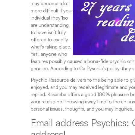
may become a lot
more difficult if your
individual they’lso
are understanding
to have isn’t fully
offered to exactly
what’s taking place.
Yet , anyone who
features possibly caused a bona-fide psychic othe
genuine. According to Ca Pyschic’s policy, they 
Psychic Resource delivers to the being able to give
enjoyed, and you may received legitimate and you 
replied. Kasamba offers a good 100% pleasure be 
your’re also not throwing away time to the an uns
personal issues, thoughts, and you may inquiries..
Email address Psychics: 
address!