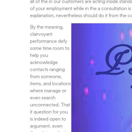
all of the in our customers are acting inside sta
of your employment while in the a consultation is 
explanation, nevertheless should do it from the 
By the meaning,
clairvoyant
performance defy
some time room to
help you
acknowledge
contacts ranging
from someone,
items, and locations
where manage or
even search
unconnected. That
it question for you
is indeed open to
argument, even