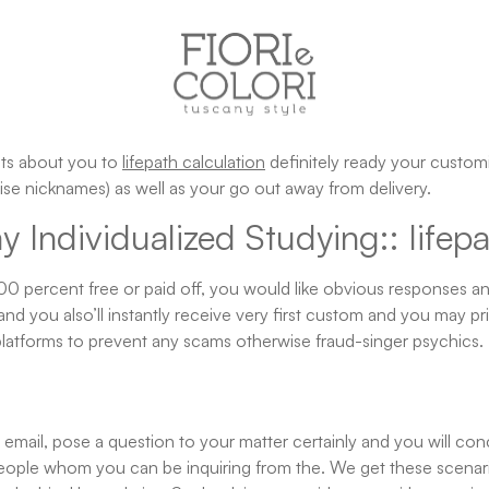
ents about you to
lifepath calculation
definitely ready your custom
se nicknames) as well as your go out away from delivery.
Individualized Studying:: lifepa
100 percent free or paid off, you would like obvious responses a
and you also’ll instantly receive very first custom and you may p
latforms to prevent any scams otherwise fraud-singer psychics.
mail, pose a question to your matter certainly and you will conci
ople whom you can be inquiring from the. We get these scenarios