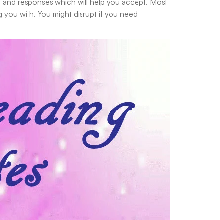
se and responses which will help you accept. Most
g you with. You might disrupt if you need