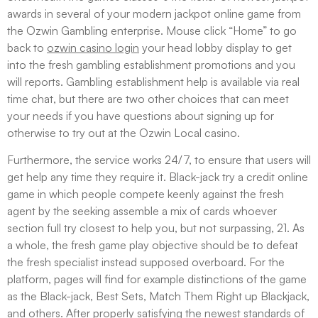
awards in several of your modern jackpot online game from
the Ozwin Gambling enterprise. Mouse click “Home” to go
back to
ozwin casino login
your head lobby display to get
into the fresh gambling establishment promotions and you
will reports. Gambling establishment help is available via real
time chat, but there are two other choices that can meet
your needs if you have questions about signing up for
otherwise to try out at the Ozwin Local casino.
Furthermore, the service works 24/7, to ensure that users will
get help any time they require it. Black-jack try a credit online
game in which people compete keenly against the fresh
agent by the seeking assemble a mix of cards whoever
section full try closest to help you, but not surpassing, 21. As
a whole, the fresh game play objective should be to defeat
the fresh specialist instead supposed overboard. For the
platform, pages will find for example distinctions of the game
as the Black-jack, Best Sets, Match Them Right up Blackjack,
and others. After properly satisfying the newest standards of