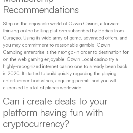
Recommendations
Step on the enjoyable world of Ozwin Casino, a forward
thinking online betting platform subscribed by Bodies from
Curaçao. Using its wide array of game, advanced offers, and
you may commitment to reasonable gamble, Ozwin
Gambling enterprise is the next go-in order to destination for
on the web gaming enjoyable. Ozwin Local casino try a
highly-recognized internet casino one to already been back
in 2020. It started to build quickly regarding the playing
entertainment industries, acquiring permits and you will
dispersed to a lot of places worldwide.
Can i create deals to your
platform having fun with
cryptocurrency?