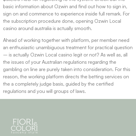
basic information about Ozwin and find out how to sign in,
sign on and commence to experience inside full remark. For
the subscription procedure done, opening Ozwin Local
casino around australia is actually smooth.
Ahead of working together with platform, per member need
an enthusiastic unambiguous treatment for practical question
– is actually Ozwin Local casino legit or not? As well as, all
the issues of your Australian regulations regarding the
gambling on line are purely taken into consideration. For this
reason, the working platform directs the betting services on
the a completely judge basis, guided by the certified
regulations and you will groups of laws.