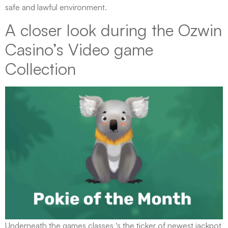
safe and lawful environment.
A closer look during the Ozwin
Casino’s Video game
Collection
Underneath the games classes ‘s the ticker of newest jackpot