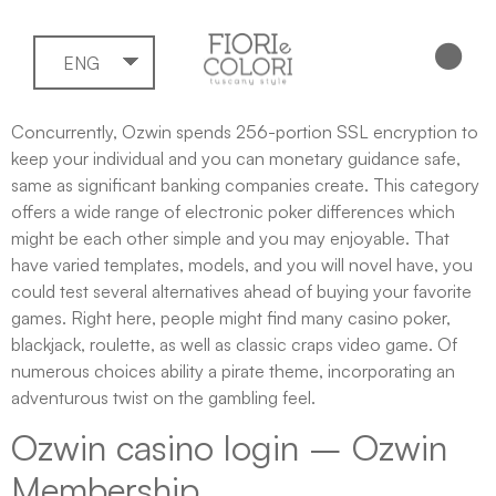
ENG
Concurrently, Ozwin spends 256-portion SSL encryption to
keep your individual and you can monetary guidance safe,
same as significant banking companies create. This category
offers a wide range of electronic poker differences which
might be each other simple and you may enjoyable. That
have varied templates, models, and you will novel have, you
could test several alternatives ahead of buying your favorite
games.
Right here, people might find many casino poker,
blackjack, roulette, as well as classic craps video game. Of
numerous choices ability a pirate theme, incorporating an
adventurous twist on the gambling feel.
Ozwin casino login – Ozwin
Membership