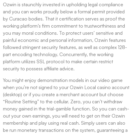
Ozwin is staunchly invested in upholding legal compliance
and you can works proudly below a formal permit provided
by Curacao bodies. That it certification serves as proof the
working platform’s firm commitment to trustworthiness and
you may moral conditions. To protect users’ sensitive and
painful economic and personal information, Ozwin features
followed stringent security features, as well as complex 128-
part encoding technology. Concurrently, the working
platform utilizes SSL protocol to make certain restrict
security to possess affiliate advice.
You might enjoy demonstration models in our video game
when you’re not signed to your Ozwin Local casino account
(desktop) or if you create a merchant account but choose
“Routine Setting” to the cellular. Zero, you can’t withdraw
money gained in the trial-gamble function. So you can cash-
out your own earnings, you will need to get on their Ozwin
membership and play using real cash. Simply users can also
be run monetary transactions on the system, guaranteeing a