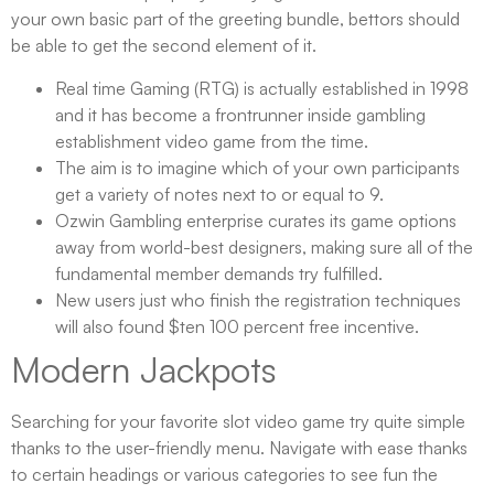
your own basic part of the greeting bundle, bettors should
be able to get the second element of it.
Real time Gaming (RTG) is actually established in 1998
and it has become a frontrunner inside gambling
establishment video game from the time.
The aim is to imagine which of your own participants
get a variety of notes next to or equal to 9.
Ozwin Gambling enterprise curates its game options
away from world-best designers, making sure all of the
fundamental member demands try fulfilled.
New users just who finish the registration techniques
will also found $ten 100 percent free incentive.
Modern Jackpots
Searching for your favorite slot video game try quite simple
thanks to the user-friendly menu. Navigate with ease thanks
to certain headings or various categories to see fun the