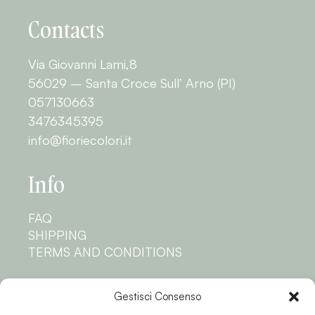
Contacts
Via Giovanni Lami,8
56029 – Santa Croce Sull’ Arno (PI)
057130663
3476345395
info@fioriecolori.it
Info
FAQ
SHIPPING
TERMS AND CONDITIONS
Privacy
Gestisci Consenso