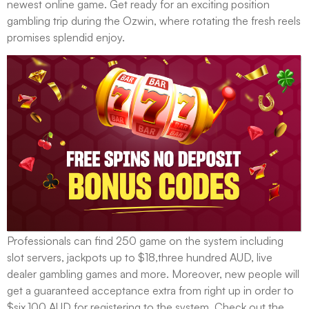
newest online game. Get ready for an exciting position
gambling trip during the Ozwin, where rotating the fresh reels
promises splendid enjoy.
Professionals can find 250 game on the system including
slot servers, jackpots up to $18,three hundred AUD, live
dealer gambling games and more. Moreover, new people will
get a guaranteed acceptance extra from right up in order to
$six,100 AUD for registering to the system. Check out the