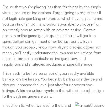
Ensure that you’re playing less than fair things by the simply
visiting secure online casinos. Forget going to rogue sites if
not legitimate gambling enterprises which have unjust terms;
you can find far too many options available to choose from
on exactly how to settle with an adverse casino. Certain
position online game get jackpots, particular will get free
spins, certain can get most other bonus rounds. Even
though you probably know how playing blackjack does not
mean you’ll easily understand the laws and regulations from
craps. Information particular online game laws and
regulations and strategies produces a huge difference.
This needs to be to step one% of your readily available
bankroll on the lesson. You begin by betting one device and
also you enhance the level just after four consecutive
losings. Wilds are unique symbols that will replace other signs
to the paylines generate wins.
In addition to, when we lead to the brand