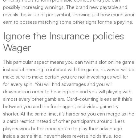
possibly increasing winnings.
The brand new paytable and
reveals the value of per symbol, showing just how much your
earn to possess matching some other signs for the a payline.
Ignore the Insurance policies
Wager
This particular aspect means you can twist a slot online game
instead of needing to interact with the game, however will be
make sure to make certain you are not investing as well far
for every spin. You will find advantages and you will
drawbacks in order to heading solo and you will playing with
almost every other gamblers. Card-counting is easier if this’s
between you and the fresh agent, and video game try
shorter. At the same time, it’s harder so you can merge as the
a cards restrict instead of other participants around. Less
players work better once you’re to play their advantage
inside a game title, nevertheless reverse holds true, too.