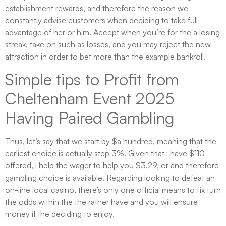
establishment rewards, and therefore the reason we
constantly advise customers when deciding to take full
advantage of her or him. Accept when you’re for the a losing
streak, take on such as losses, and you may reject the new
attraction in order to bet more than the example bankroll.
Simple tips to Profit from
Cheltenham Event 2025
Having Paired Gambling
Thus, let’s say that we start by $a hundred, meaning that the
earliest choice is actually step 3%. Given that i have $110
offered, i help the wager to help you $3.29, or and therefore
gambling choice is available. Regarding looking to defeat an
on-line local casino, there’s only one official means to fix turn
the odds within the the rather have and you will ensure
money if the deciding to enjoy.