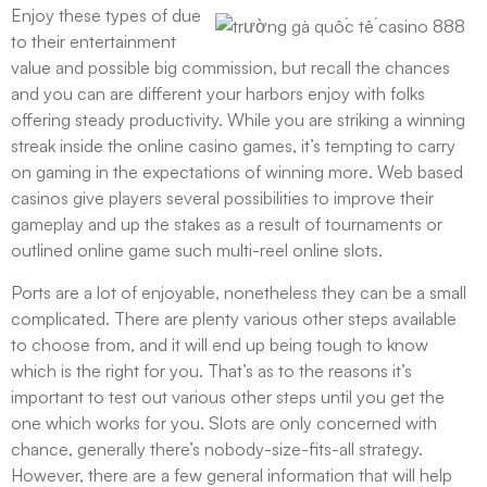
Enjoy these types of due
to their entertainment
value and possible big commission, but recall the chances
and you can are different your harbors enjoy with folks
offering steady productivity. While you are striking a winning
streak inside the online casino games, it’s tempting to carry
on gaming in the expectations of winning more. Web based
casinos give players several possibilities to improve their
gameplay and up the stakes as a result of tournaments or
outlined online game such multi-reel online slots.
Ports are a lot of enjoyable, nonetheless they can be a small
complicated. There are plenty various other steps available
to choose from, and it will end up being tough to know
which is the right for you. That’s as to the reasons it’s
important to test out various other steps until you get the
one which works for you. Slots are only concerned with
chance, generally there’s nobody-size-fits-all strategy.
However, there are a few general information that will help