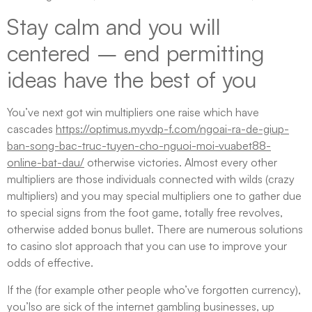
Stay calm and you will
centered – end permitting
ideas have the best of you
You’ve next got win multipliers one raise which have
cascades
https://optimus.myvdp-f.com/ngoai-ra-de-giup-
ban-song-bac-truc-tuyen-cho-nguoi-moi-vuabet88-
online-bat-dau/
otherwise victories. Almost every other
multipliers are those individuals connected with wilds (crazy
multipliers) and you may special multipliers one to gather due
to special signs from the foot game, totally free revolves,
otherwise added bonus bullet. There are numerous solutions
to casino slot approach that you can use to improve your
odds of effective.
If the (for example other people who’ve forgotten currency),
you’lso are sick of the internet gambling businesses, up