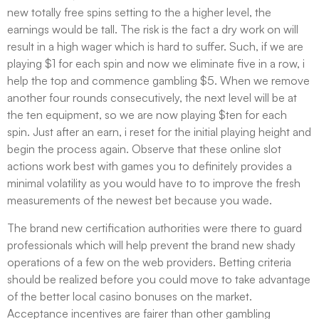
new totally free spins setting to the a higher level, the
earnings would be tall. The risk is the fact a dry work on will
result in a high wager which is hard to suffer. Such, if we are
playing $1 for each spin and now we eliminate five in a row, i
help the top and commence gambling $5. When we remove
another four rounds consecutively, the next level will be at
the ten equipment, so we are now playing $ten for each
spin. Just after an earn, i reset for the initial playing height and
begin the process again. Observe that these online slot
actions work best with games you to definitely provides a
minimal volatility as you would have to to improve the fresh
measurements of the newest bet because you wade.
The brand new certification authorities were there to guard
professionals which will help prevent the brand new shady
operations of a few on the web providers. Betting criteria
should be realized before you could move to take advantage
of the better local casino bonuses on the market.
Acceptance incentives are fairer than other gambling