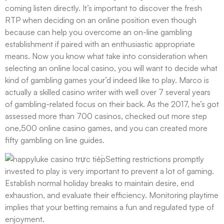
coming listen directly. It’s important to discover the fresh
RTP when deciding on an online position even though
because can help you overcome an on-line gambling
establishment if paired with an enthusiastic appropriate
means. Now you know what take into consideration when
selecting an online local casino, you will want to decide what
kind of gambling games your’d indeed like to play. Marco is
actually a skilled casino writer with well over 7 several years
of gambling-related focus on their back. As the 2017, he’s got
assessed more than 700 casinos, checked out more step
one,500 online casino games, and you can created more
fifty gambling on line guides.
Setting restrictions promptly
invested to play is very important to prevent a lot of gaming.
Establish normal holiday breaks to maintain desire, end
exhaustion, and evaluate their efficiency. Monitoring playtime
implies that your betting remains a fun and regulated type of
enjoyment.