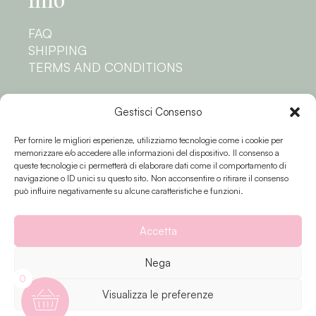
FAQ
SHIPPING
TERMS AND CONDITIONS
Privacy
Gestisci Consenso
Per fornire le migliori esperienze, utilizziamo tecnologie come i cookie per
PRIVACY POLICY
memorizzare e/o accedere alle informazioni del dispositivo. Il consenso a
COOKIE POLICY
queste tecnologie ci permetterà di elaborare dati come il comportamento di
navigazione o ID unici su questo sito. Non acconsentire o ritirare il consenso
Follow us
può influire negativamente su alcune caratteristiche e funzioni.
Accetta
Nega
0
Visualizza le preferenze
Fiori e colori © 2023 P.IVA 02174810503 |
Privacy
| Made by