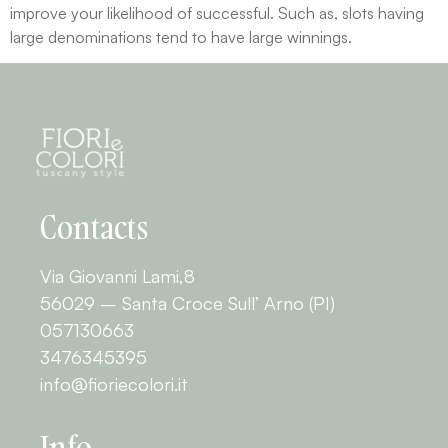
improve your likelihood of successful. Such as, slots having
large denominations tend to have large winnings.
Contacts
Via Giovanni Lami,8
56029 – Santa Croce Sull’ Arno (PI)
057130663
3476345395
info@fioriecolori.it
Info