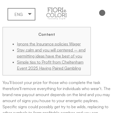
ENG
Content
Ignore the Insurance policies Wager
Stay calm and you will centered – end
permitting ideas have the best of you
Simple tips to Profit from Cheltenham
Event 2025 Having Paired Gambling
You’ll boost your prize for those who complete the task
therefore’ll remove everything for individuals who wear’t. The
brand new payout amount depends on the kind and you may
amount of signs you house to your energetic paylines.
Specific signs could possibly get try to be wilds, replacing to
other symbols to form profitable combos and you can