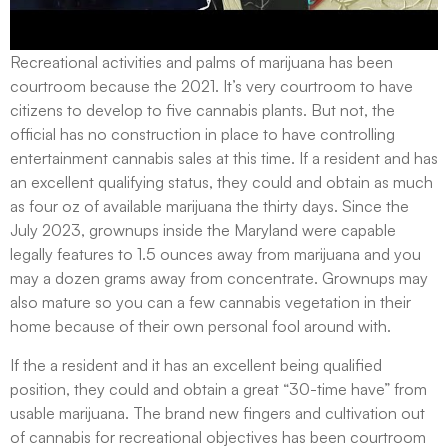
Recreational activities and palms of marijuana has been
courtroom because the 2021. It’s very courtroom to have
citizens to develop to five cannabis plants. But not, the
official has no construction in place to have controlling
entertainment cannabis sales at this time. If a resident and has
an excellent qualifying status, they could and obtain as much
as four oz of available marijuana the thirty days. Since the
July 2023, grownups inside the Maryland were capable
legally features to 1.5 ounces away from marijuana and you
may a dozen grams away from concentrate. Grownups may
also mature so you can a few cannabis vegetation in their
home because of their own personal fool around with.
If the a resident and it has an excellent being qualified
position, they could and obtain a great “30-time have” from
usable marijuana. The brand new fingers and cultivation out
of cannabis for recreational objectives has been courtroom