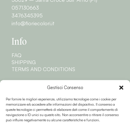
057130663
3476345395
info@fioriecolori.it
Info
FAQ
SHIPPING
TERMS AND CONDITIONS
Privacy
Gestisci Consenso
Per fornire le migliori esperienze, utilizziamo tecnologie come i cookie per
PRIVACY POLICY
memorizzare e/o accedere alle informazioni del dispositivo. Il consenso a
COOKIE POLICY
queste tecnologie ci permetterà di elaborare dati come il comportamento di
navigazione o ID unici su questo sito. Non acconsentire o ritirare il consenso
Follow us
può influire negativamente su alcune caratteristiche e funzioni.