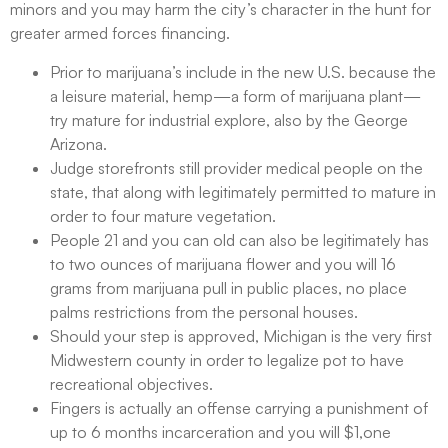
minors and you may harm the city’s character in the hunt for
greater armed forces financing.
Prior to marijuana’s include in the new U.S. because the
a leisure material, hemp—a form of marijuana plant—
try mature for industrial explore, also by the George
Arizona.
Judge storefronts still provider medical people on the
state, that along with legitimately permitted to mature in
order to four mature vegetation.
People 21 and you can old can also be legitimately has
to two ounces of marijuana flower and you will 16
grams from marijuana pull in public places, no place
palms restrictions from the personal houses.
Should your step is approved, Michigan is the very first
Midwestern county in order to legalize pot to have
recreational objectives.
Fingers is actually an offense carrying a punishment of
up to 6 months incarceration and you will $1,one