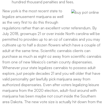
hundred thousand penalties and fees.
New york is the most recent state to
legalize amusement marijuana as well
as the very first to do this through
regulations rather than an excellent voter referendum. By
July 2018, grownups 21 or over inside North carolina will be
permitted to provides up to an oz of cannabis and you may
cultivate up to half a dozen flowers which have a couple of
adult at the same time. Scientific cannabis clients can
purchase as much as eight oz away from scientific cannabis
from one of new Mexico’s certain county dispensaries.
Whenever your state legalizes cannabis to possess adult
explore, just people decades 21 and you will older that have
valid personality get lawfully pick marijuana away from
authorized dispensaries. Even after voters legalizing leisure
marijuana from the 2020 election, adult-fool around with
marijuana has been maybe not court inside the Southern
area Dakota. The new vote size is actually hit down from the