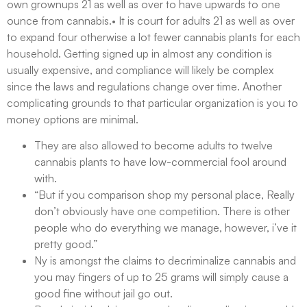
own grownups 21 as well as over to have upwards to one
ounce from cannabis.• It is court for adults 21 as well as over
to expand four otherwise a lot fewer cannabis plants for each
household. Getting signed up in almost any condition is
usually expensive, and compliance will likely be complex
since the laws and regulations change over time. Another
complicating grounds to that particular organization is you to
money options are minimal.
They are also allowed to become adults to twelve
cannabis plants to have low-commercial fool around
with.
“But if you comparison shop my personal place, Really
don’t obviously have one competition. There is other
people who do everything we manage, however, i’ve it
pretty good.”
Ny is amongst the claims to decriminalize cannabis and
you may fingers of up to 25 grams will simply cause a
good fine without jail go out.