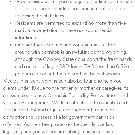
People inside claims you to legalize medication are able
to use it for both scientific and amusement intentions,
following the state laws.
Residents are permitted to expand no more than five
marijuana vegetation to have non-commercial
intentions.
One another scientific and you can mature-fool
around with cannabis is unlawful inside the Wyoming,
although the Cowboy State do support the fresh hands
and use out of large CBD, lower THC (less than 0.3%)
points in the event the required by the a physician.
Medical marijuana permits can also be found to help you
clients under 18 due to the father or mother or caregiver. As
an example, the new Cannabis Possibility Reinvestment and
you can Expungement Work create eliminate cannabis and
THC in the CSA and require expungement from prior
convictions to possess of a lot government cannabis
offenses. As the a few processes frequently overlap,
legalizing and you will decriminalizing marijuana have a