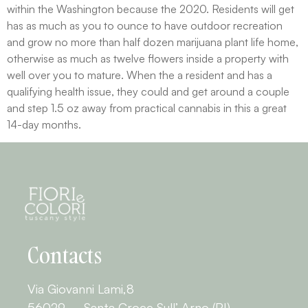
within the Washington because the 2020. Residents will get
has as much as you to ounce to have outdoor recreation
and grow no more than half dozen marijuana plant life home,
otherwise as much as twelve flowers inside a property with
well over you to mature. When the a resident and has a
qualifying health issue, they could and get around a couple
and step 1.5 oz away from practical cannabis in this a great
14-day months.
Contacts
Via Giovanni Lami,8
56029 – Santa Croce Sull’ Arno (PI)