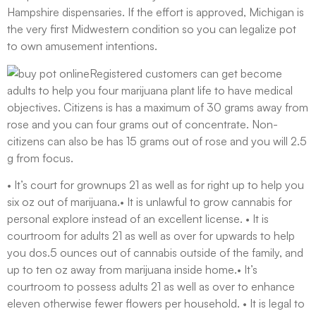
Hampshire dispensaries. If the effort is approved, Michigan is
the very first Midwestern condition so you can legalize pot
to own amusement intentions.
Registered customers can get become
adults to help you four marijuana plant life to have medical
objectives. Citizens is has a maximum of 30 grams away from
rose and you can four grams out of concentrate. Non-
citizens can also be has 15 grams out of rose and you will 2.5
g from focus.
• It’s court for grownups 21 as well as for right up to help you
six oz out of marijuana.• It is unlawful to grow cannabis for
personal explore instead of an excellent license. • It is
courtroom for adults 21 as well as over for upwards to help
you dos.5 ounces out of cannabis outside of the family, and
up to ten oz away from marijuana inside home.• It’s
courtroom to possess adults 21 as well as over to enhance
eleven otherwise fewer flowers per household. • It is legal to