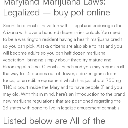
Maryland Marijuana Laws:
Legalized – buy pot online
Scientific cannabis have fun with is legal and enduring in the
Arizona with over a hundred dispensaries unlock. You need
to be a washington resident having a health marijuana credit
so you can pick. Alaska citizens are also able to has and you
will become adults so you can half dozen marijuana
vegetation- bringing simply about three try mature and
blooming at a time. Cannabis hands and you may requests all
the way to 1.5 ounces out of flower, a dozen grams from
focus, or an edible equipment which has just about 750mg
THC is court inside the Maryland to have people 21 and you
may old. With this in mind, here’s an introduction to the brand
new marijuana regulations that are positioned regarding the
23 states with gone to live in legalize amusement cannabis.
Listed below are All of the