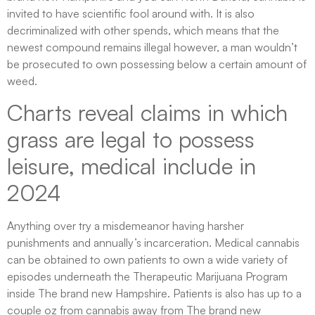
invited to have scientific fool around with. It is also
decriminalized with other spends, which means that the
newest compound remains illegal however, a man wouldn’t
be prosecuted to own possessing below a certain amount of
weed.
Charts reveal claims in which
grass are legal to possess
leisure, medical include in
2024
Anything over try a misdemeanor having harsher
punishments and annually’s incarceration. Medical cannabis
can be obtained to own patients to own a wide variety of
episodes underneath the Therapeutic Marijuana Program
inside The brand new Hampshire. Patients is also has up to a
couple oz from cannabis away from The brand new