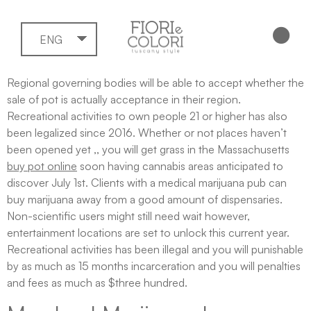
ENG
Regional governing bodies will be able to accept whether the
sale of pot is actually acceptance in their region.
Recreational activities to own people 21 or higher has also
been legalized since 2016. Whether or not places haven’t
been opened yet ,, you will get grass in the Massachusetts
buy pot online
soon having cannabis areas anticipated to
discover July 1st. Clients with a medical marijuana pub can
buy marijuana away from a good amount of dispensaries.
Non-scientific users might still need wait however,
entertainment locations are set to unlock this current year.
Recreational activities has been illegal and you will punishable
by as much as 15 months incarceration and you will penalties
and fees as much as $three hundred.