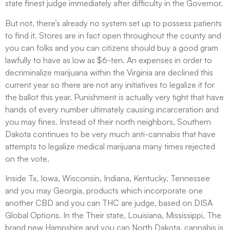
state finest judge immediately after difficulty in the Governor.
But not, there’s already no system set up to possess patients
to find it. Stores are in fact open throughout the county and
you can folks and you can citizens should buy a good gram
lawfully to have as low as $6-ten. An expenses in order to
decriminalize marijuana within the Virginia are declined this
current year so there are not any initiatives to legalize it for
the ballot this year. Punishment is actually very tight that have
hands of every number ultimately causing incarceration and
you may fines. Instead of their north neighbors, Southern
Dakota continues to be very much anti-cannabis that have
attempts to legalize medical marijuana many times rejected
on the vote.
Inside Tx, Iowa, Wisconsin, Indiana, Kentucky, Tennessee
and you may Georgia, products which incorporate one
another CBD and you can THC are judge, based on DISA
Global Options. In the Their state, Louisiana, Mississippi, The
brand new Hampshire and you can North Dakota, cannabis is