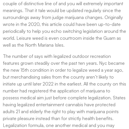
couple of distinctive line of and you will extremely important
meanings. That it tale would be updated regularly since the
surroundings away from judge marijuana changes. Originally
wrote in the 2020, this article could have been up-to-date
periodically to help you echo switching legislation around the
world. Leisure weed is even courtroom inside the Guam as
well as the North Mariana Isles.
The number of says with legalized outdoor recreation
features grown steadily over the past ten years. Nyc became
the new 15th condition in order to legalize weed a year ago,
but merchandising sales from the county aren’t likely to
initiate up until later 2022 in the earliest. All the county on this
number had registered the application of marijuana to
possess medical aim just before complete legalization. States
having legalized entertainment cannabis have protected
adults 21 and elderly the right to play with marijuana points
private pleasure instead than for strictly health benefits.
Legalization formula, one another medical and you may