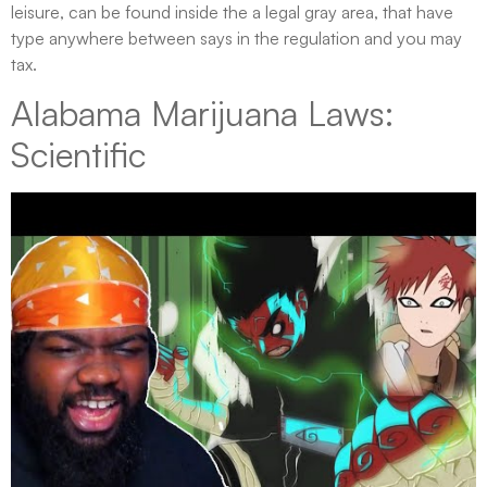
leisure, can be found inside the a legal gray area, that have
type anywhere between says in the regulation and you may
tax.
Alabama Marijuana Laws:
Scientific