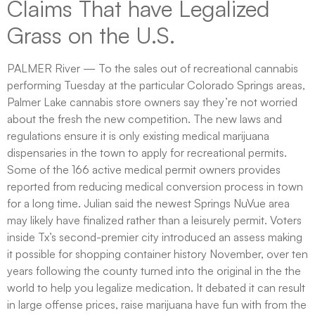
Claims That have Legalized
Grass on the U.S.
PALMER River — To the sales out of recreational cannabis
performing Tuesday at the particular Colorado Springs areas,
Palmer Lake cannabis store owners say they’re not worried
about the fresh the new competition. The new laws and
regulations ensure it is only existing medical marijuana
dispensaries in the town to apply for recreational permits.
Some of the 166 active medical permit owners provides
reported from reducing medical conversion process in town
for a long time. Julian said the newest Springs NuVue area
may likely have finalized rather than a leisurely permit. Voters
inside Tx’s second-premier city introduced an assess making
it possible for shopping container history November, over ten
years following the county turned into the original in the the
world to help you legalize medication. It debated it can result
in large offense prices, raise marijuana have fun with from the