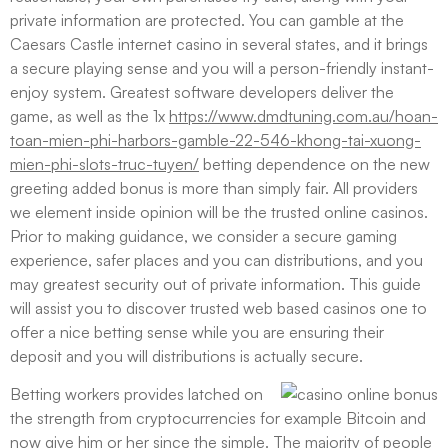
private information are protected. You can gamble at the
Caesars Castle internet casino in several states, and it brings
a secure playing sense and you will a person-friendly instant-
enjoy system. Greatest software developers deliver the
game, as well as the 1x
https://www.dmdtuning.com.au/hoan-
toan-mien-phi-harbors-gamble-22-546-khong-tai-xuong-
mien-phi-slots-truc-tuyen/
betting dependence on the new
greeting added bonus is more than simply fair. All providers
we element inside opinion will be the trusted online casinos.
Prior to making guidance, we consider a secure gaming
experience, safer places and you can distributions, and you
may greatest security out of private information. This guide
will assist you to discover trusted web based casinos one to
offer a nice betting sense while you are ensuring their
deposit and you will distributions is actually secure.
Betting workers provides latched on
the strength from cryptocurrencies for example Bitcoin and
now give him or her since the simple. The majority of people