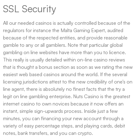
SSL Security
All our needed casinos is actually controlled because of the
regulators for instance the Malta Gaming Expert, audited
because of the respected entities, and provide reasonable
gamble to any or all gamblers. Note that particular global
gambling on line websites have more than you to licence.
This really is usually detailed within on-line casino reviews
that is thought a bonus section as soon as we rating the new
easiest web based casinos around the world. If the several
licensing jurisdictions attest to the new credibility of one’s on
line agent, there is absolutely no finest facts that the try a
legit on line gambling enterprise. Nuts Casino is the greatest
internet casino to own novices because it now offers an
instant, simple sign-upwards process. Inside just a few
minutes, you can financing your new account through a
variety of easy percentage steps, and playing cards, debit
notes, bank transfers, and you can crypto.