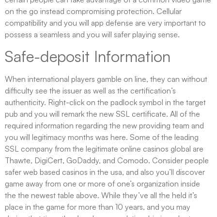
on the go instead compromising protection. Cellular
compatibility and you will app defense are very important to
possess a seamless and you will safer playing sense.
Safe-deposit Information
When international players gamble on line, they can without
difficulty see the issuer as well as the certification’s
authenticity. Right-click on the padlock symbol in the target
pub and you will remark the new SSL certificate. All of the
required information regarding the new providing team and
you will legitimacy months was here. Some of the leading
SSL company from the legitimate online casinos global are
Thawte, DigiCert, GoDaddy, and Comodo. Consider people
safer web based casinos in the usa, and also you’ll discover
game away from one or more of one’s organization inside
the the newest table above. While they’ve all the held it’s
place in the game for more than 10 years, and you may