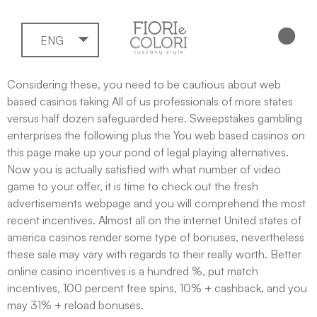
ENG
Considering these, you need to be cautious about web
based casinos taking All of us professionals of more states
versus half dozen safeguarded here. Sweepstakes gambling
enterprises the following plus the You web based casinos on
this page make up your pond of legal playing alternatives.
Now you is actually satisfied with what number of video
game to your offer, it is time to check out the fresh
advertisements webpage and you will comprehend the most
recent incentives.
Almost all on the internet United states of
america casinos render some type of bonuses, nevertheless
these sale may vary with regards to their really worth. Better
online casino incentives is a hundred %, put match
incentives, 100 percent free spins, 10% + cashback, and you
may 31% + reload bonuses.