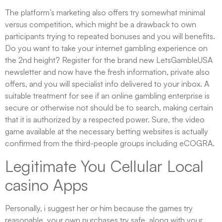
The platform’s marketing also offers try somewhat minimal
versus competition, which might be a drawback to own
participants trying to repeated bonuses and you will benefits.
Do you want to take your internet gambling experience on
the 2nd height? Register for the brand new LetsGambleUSA
newsletter and now have the fresh information, private also
offers, and you will specialist info delivered to your inbox. A
suitable treatment for see if an online gambling enterprise is
secure or otherwise not should be to search, making certain
that it is authorized by a respected power. Sure, the video
game available at the necessary betting websites is actually
confirmed from the third-people groups including eCOGRA.
Legitimate You Cellular Local
casino Apps
Personally, i suggest her or him because the games try
reasonable, your own purchases try safe, along with your