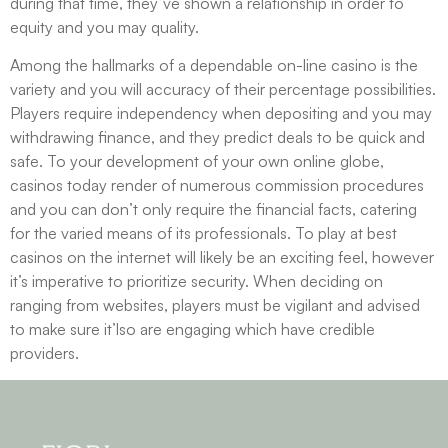
during that time, they’ve shown a relationship in order to
equity and you may quality.
Among the hallmarks of a dependable on-line casino is the
variety and you will accuracy of their percentage possibilities.
Players require independency when depositing and you may
withdrawing finance, and they predict deals to be quick and
safe. To your development of your own online globe,
casinos today render of numerous commission procedures
and you can don’t only require the financial facts, catering
for the varied means of its professionals. To play at best
casinos on the internet will likely be an exciting feel, however
it’s imperative to prioritize security. When deciding on
ranging from websites, players must be vigilant and advised
to make sure it’lso are engaging which have credible
providers.