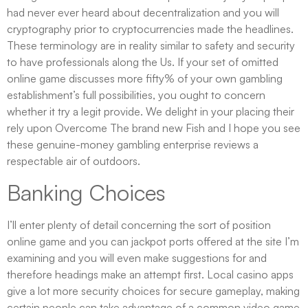
had never ever heard about decentralization and you will
cryptography prior to cryptocurrencies made the headlines.
These terminology are in reality similar to safety and security
to have professionals along the Us. If your set of omitted
online game discusses more fifty% of your own gambling
establishment’s full possibilities, you ought to concern
whether it try a legit provide. We delight in your placing their
rely upon Overcome The brand new Fish and I hope you see
these genuine-money gambling enterprise reviews a
respectable air of outdoors.
Banking Choices
I’ll enter plenty of detail concerning the sort of position
online game and you can jackpot ports offered at the site I’m
examining and you will even make suggestions for and
therefore headings make an attempt first. Local casino apps
give a lot more security choices for secure gameplay, making
certain people can take advantage of a common video game