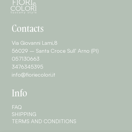
Contacts
Via Giovanni Lami,8
56029 – Santa Croce Sull’ Arno (PI)
057130663
3476345395
info@fioriecolori.it
Info
FAQ
SHIPPING
TERMS AND CONDITIONS