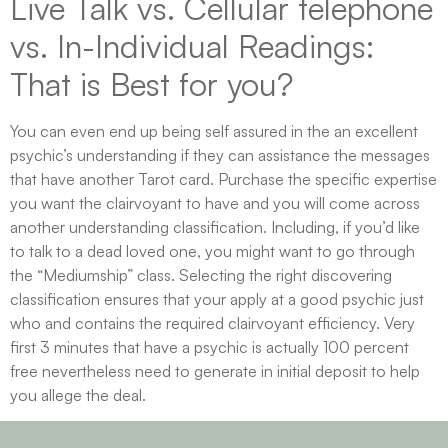
Live Talk vs. Cellular telephone
vs. In-Individual Readings:
That is Best for you?
You can even end up being self assured in the an excellent
psychic’s understanding if they can assistance the messages
that have another Tarot card. Purchase the specific expertise
you want the clairvoyant to have and you will come across
another understanding classification. Including, if you’d like
to talk to a dead loved one, you might want to go through
the “Mediumship” class. Selecting the right discovering
classification ensures that your apply at a good psychic just
who and contains the required clairvoyant efficiency. Very
first 3 minutes that have a psychic is actually 100 percent
free nevertheless need to generate in initial deposit to help
you allege the deal.