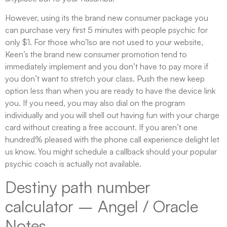
However, using its the brand new consumer package you
can purchase very first 5 minutes with people psychic for
only $1. For those who’lso are not used to your website,
Keen’s the brand new consumer promotion tend to
immediately implement and you don’t have to pay more if
you don’t want to stretch your class. Push the new keep
option less than when you are ready to have the device link
you. If you need, you may also dial on the program
individually and you will shell out having fun with your charge
card without creating a free account. If you aren’t one
hundred% pleased with the phone call experience delight let
us know. You might schedule a callback should your popular
psychic coach is actually not available.
Destiny path number
calculator – Angel / Oracle
Notes