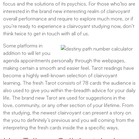
focus and the solutions of its psychics. For those who’lso are
interested in the brand new interesting realm of clairvoyant
overall performance and require to explore much more, or if
you’re ready to experience a clairvoyant studying now, don’t
think twice to get in touch with all of us.
Some platforms in
addition to will let you
agenda appointments personally through the webpages,
making certain a smooth and easier feel. Tarot readings have
become a highly well-known selection of clairvoyant
learning. The fresh Tarot consists of 78 cards the audience is
also used to give you within the-breadth advice for your daily
life. The brand new Tarot are used for suggestions in the
love, community, or any other section of your lifetime. From
the studying, the newest clairvoyant can present a story on
the you to definitely’s previous and you will coming from the
interpreting the fresh cards inside the a specific ways.