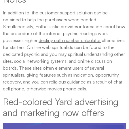
In addition to, the customer support solution can be
obtained to help the purchasers when needed.
Simultaneously, Enthusiastic provides information about how
the procedure of the internet psychic readings work
possesses higher
destiny path number calculator
alternatives
for starters. On the web spiritualists can be found to the
dedicated psychic and you may spiritual understanding other
sites, social networking systems, and online discussion
boards. These sites often element users of several
spiritualists, giving features such as indication, opportunity
recovery, and you can religious guidance as a result of chat,
cell phone, otherwise movies phone calls.
Red-colored Yard advertising
and marketing now offers