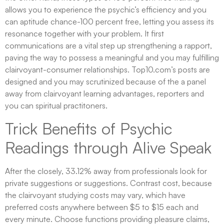
allows you to experience the psychic’s efficiency and you
can aptitude chance-100 percent free, letting you assess its
resonance together with your problem. It first
communications are a vital step up strengthening a rapport,
paving the way to possess a meaningful and you may fulfilling
clairvoyant-consumer relationships. Top10.com’s posts are
designed and you may scrutinized because of the a panel
away from clairvoyant learning advantages, reporters and
you can spiritual practitoners.
Trick Benefits of Psychic
Readings through Alive Speak
After the closely, 33.12% away from professionals look for
private suggestions or suggestions. Contrast cost, because
the clairvoyant studying costs may vary, which have
preferred costs anywhere between $5 to $15 each and
every minute. Choose functions providing pleasure claims,