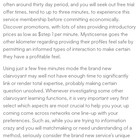
often around thirty day period, and you will seek out free trial
offer times, tend to up to three minutes, to experience this
service membership before committing economically.
Discover promotions, with lots of sites providing introductory
prices as low as $step 1 per minute. Mysticsense goes the
other kilometer regarding providing their profiles feel safe by
permitting an informed types of interaction to make certain
they have a profitable feel.
Using just a few free minutes mode the brand new
clairvoyant may well not have enough time to significantly
link or render total expertise, probably making certain
question unsolved. Whenever investigating some other
clairvoyant learning functions, it is very important very first
select which aspects are most crucial to help you your, up
coming come across networks one line-up with your
preferences. Such as, while you are trying to information
crazy and you will matchmaking or need understanding of a
method, seriously consider the brand new service’s unique