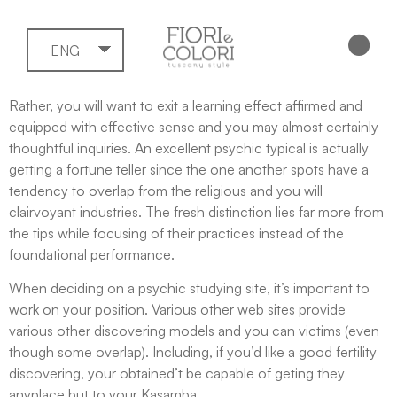
ENG
Rather, you will want to exit a learning effect affirmed and
equipped with effective sense and you may almost certainly
thoughtful inquiries. An excellent psychic typical is actually
getting a fortune teller since the one another spots have a
tendency to overlap from the religious and you will
clairvoyant industries.
The fresh distinction lies far more from
the tips while focusing of their practices instead of the
foundational performance.
When deciding on a psychic studying site, it’s important to
work on your position. Various other web sites provide
various other discovering models and you can victims (even
though some overlap). Including, if you’d like a good fertility
discovering, your obtained’t be capable of geting they
anyplace but to your Kasamba.