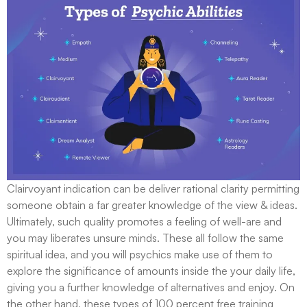
Clairvoyant indication can be deliver rational clarity permitting
someone obtain a far greater knowledge of the view & ideas.
Ultimately, such quality promotes a feeling of well-are and
you may liberates unsure minds. These all follow the same
spiritual idea, and you will psychics make use of them to
explore the significance of amounts inside the your daily life,
giving you a further knowledge of alternatives and enjoy. On
the other hand, these types of 100 percent free training