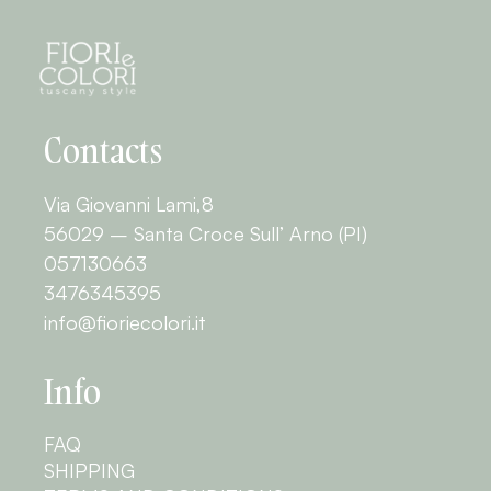
Contacts
Via Giovanni Lami,8
56029 – Santa Croce Sull’ Arno (PI)
057130663
3476345395
info@fioriecolori.it
Info
FAQ
SHIPPING