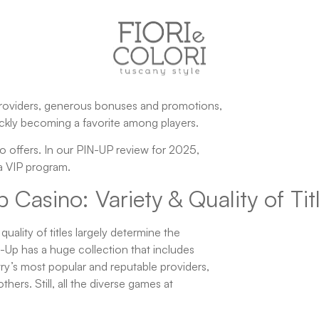
providers, generous bonuses and promotions,
uickly becoming a favorite among players.
ino offers. In our PIN-UP review for 2025,
a VIP program.
Casino: Variety & Quality of Tit
quality of titles largely determine the
n-Up has a huge collection that includes
ry’s most popular and reputable providers,
ers. Still, all the diverse games at