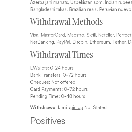
Azerbaijani manats, Uzbekistan som, Indian rupees
Bangladeshi takas, Brazilian reals, Peruvian nuevo
Withdrawal Methods
Visa, MasterCard, Maestro, Skrill, Neteller, Perfec
NetBanking, PayPal, Bitcoin, Ethereum, Tether, 
Withdrawal Times
EWallets: 0-24 hours
Bank Transfers: 0-72 hours
Cheques: Not offered
Card Payments: 0-72 hours
Pending Time: 0-48 hours
Withdrawal Limit:
pin up
Not Stated
Positives