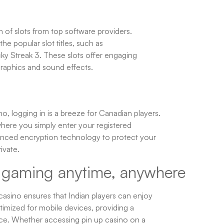
on of slots from top software providers.
e popular slot titles, such as
y Streak 3. These slots offer engaging
graphics and sound effects.
, logging in is a breeze for Canadian players.
 where you simply enter your registered
nced encryption technology to protect your
ivate.
: gaming anytime, anywhere
casino ensures that Indian players can enjoy
timized for mobile devices, providing a
ce. Whether accessing pin up casino on a