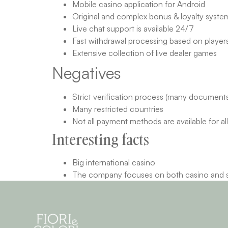
Mobile casino application for Android
Original and complex bonus & loyalty syste
Live chat support is available 24/7
Fast withdrawal processing based on player
Extensive collection of live dealer games
Negatives
Strict verification process (many documents
Many restricted countries
Not all payment methods are available for al
Interesting facts
Big international casino
The company focuses on both casino and s