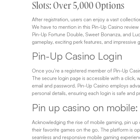
Slots: Over 5,000 Options
After registration, users can enjoy a vast collecti
We have to mention in this Pin-Up Casino review th
Pin-Up Fortune Double, Sweet Bonanza, and Luck
gameplay, exciting perk features, and impressive 
Pin-Up Casino Login
Once you’re a registered member of Pin-Up Casino
The secure login page is accessible with a click,
email and password. Pin-Up Casino employs adva
personal details, ensuring each login is safe and pr
Pin up casino on mobile
Acknowledging the rise of mobile gaming, pin up 
their favorite games on the go. The platform is op
seamless and responsive mobile gaming experien