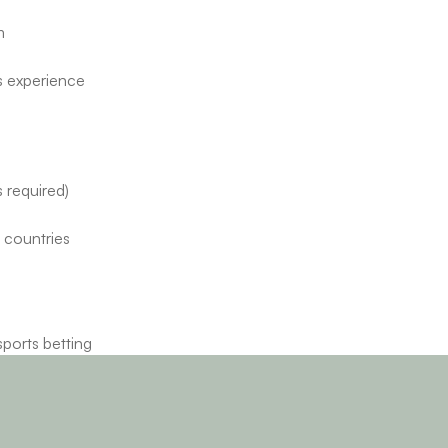
m
s experience
 required)
l countries
ports betting