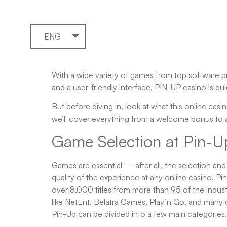
ENG
With a wide variety of games from top software 
and a user-friendly interface, PIN-UP casino is q
But before diving in, look at what this online cas
we’ll cover everything from a welcome bonus to 
Game Selection at Pin-Up 
Games are essential — after all, the selection and 
quality of the experience at any online casino. Pi
over 8,000 titles from more than 95 of the indust
like NetEnt, Belatra Games, Play’n Go, and many oth
Pin-Up can be divided into a few main categories.