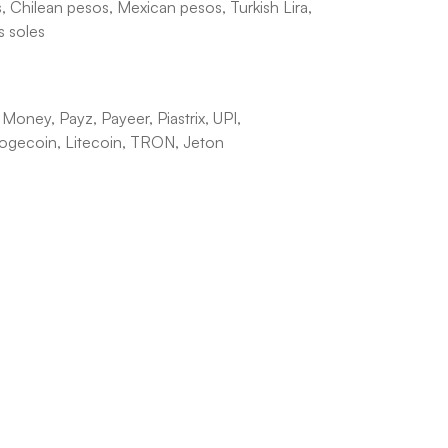
, Chilean pesos, Mexican pesos, Turkish Lira,
s soles
t Money, Payz, Payeer, Piastrix, UPI,
Dogecoin, Litecoin, TRON, Jeton