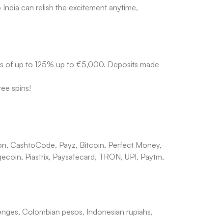
 India can relish the excitement anytime,
us of up to 125% up to €5,000. Deposits made
ree spins!
eton, CashtoCode, Payz, Bitcoin, Perfect Money,
ecoin, Piastrix, Paysafecard, TRON, UPI, Paytm,
 tenges, Colombian pesos, Indonesian rupiahs,