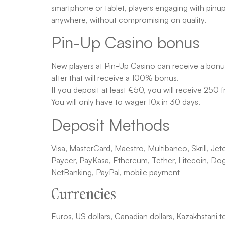
smartphone or tablet, players engaging with pinup
anywhere, without compromising on quality.
Pin-Up Casino bonus
New players at Pin-Up Casino can receive a bon
after that will receive a 100% bonus.
If you deposit at least €50, you will receive 250 f
You will only have to wager 10x in 30 days.
Deposit Methods
Visa, MasterCard, Maestro, Multibanco, Skrill, J
Payeer, PayKasa, Ethereum, Tether, Litecoin, Dog
NetBanking, PayPal, mobile payment
Currencies
Euros, US dollars, Canadian dollars, Kazakhstani