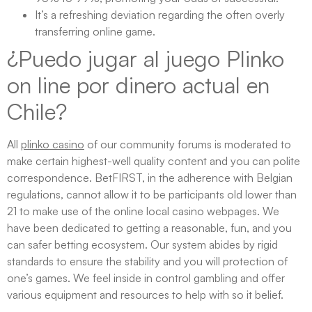
It’s a refreshing deviation regarding the often overly
transferring online game.
¿Puedo jugar al juego Plinko
on line por dinero actual en
Chile?
All
plinko casino
of our community forums is moderated to
make certain highest-well quality content and you can polite
correspondence. BetFIRST, in the adherence with Belgian
regulations, cannot allow it to be participants old lower than
21 to make use of the online local casino webpages. We
have been dedicated to getting a reasonable, fun, and you
can safer betting ecosystem. Our system abides by rigid
standards to ensure the stability and you will protection of
one’s games. We feel inside in control gambling and offer
various equipment and resources to help with so it belief.