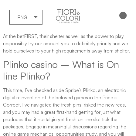
ENG
At the betFIRST, their shelter as well as the power to play
responsibly try our amount you to definitely priority and we
hold ourselves to your high requirements away from shelter.
Plinko casino – What is On
line Plinko?
This time, I’ve checked aside Spribe’s Plinko, an electronic
digital reinvention of the beloved games in the Price is
Correct.
I’ve navigated the fresh pins, risked the new reds,
and you may had a great first-hand getting for just what
produces that it nostalgic yet fresh on line slot tick the
packages. Engage in meaningful discussions regarding the
online game mechanics, opportunities study, and you will