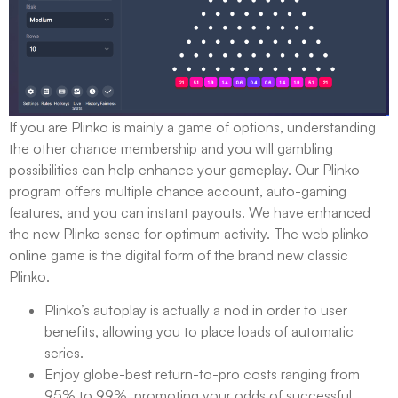
If you are Plinko is mainly a game of options, understanding
the other chance membership and you will gambling
possibilities can help enhance your gameplay. Our Plinko
program offers multiple chance account, auto-gaming
features, and you can instant payouts. We have enhanced
the new Plinko sense for optimum activity. The web plinko
online game is the digital form of the brand new classic
Plinko.
Plinko’s autoplay is actually a nod in order to user
benefits, allowing you to place loads of automatic
series.
Enjoy globe-best return-to-pro costs ranging from
95% to 99%, promoting your odds of successful.