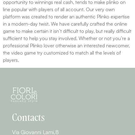
opportunity to winnings real cash, tends to make plinko on
line popular with players of all account. Our very own
platform was created to render an authentic Plinko expertise
in a modern-day twist. We have carefully crafted the online
game to make certain it isn’t difficult to play, but really difficult
sufficient to help you stay involved. Whether or not you’re a
professional Plinko lover otherwise an interested newcomer,
the video game try customized to match all the levels of
players.
Contacts
Via Giovanni Lami,8