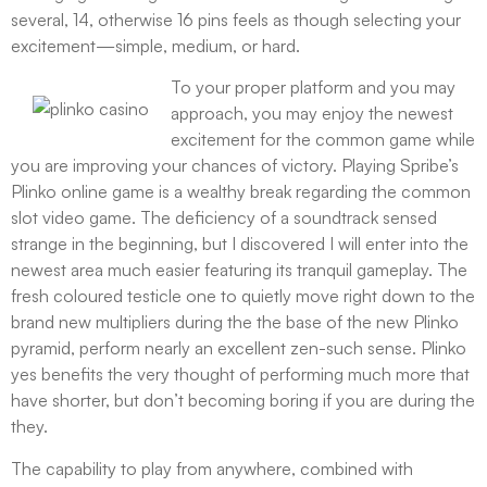
several, 14, otherwise 16 pins feels as though selecting your
excitement—simple, medium, or hard.
To your proper platform and you may
approach, you may enjoy the newest
excitement for the common game while
you are improving your chances of victory. Playing Spribe’s
Plinko online game is a wealthy break regarding the common
slot video game. The deficiency of a soundtrack sensed
strange in the beginning, but I discovered I will enter into the
newest area much easier featuring its tranquil gameplay. The
fresh coloured testicle one to quietly move right down to the
brand new multipliers during the the base of the new Plinko
pyramid, perform nearly an excellent zen-such sense. Plinko
yes benefits the very thought of performing much more that
have shorter, but don’t becoming boring if you are during the
they.
The capability to play from anywhere, combined with