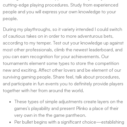
cutting-edge playing procedures. Study from experienced
people and you will express your own knowledge to your
people.
During my playthroughs, so it variety intended I could switch
of cautious takes on in order to more adventurous bets,
according to my temper. Test out your knowledge up against
most other professionals, climb the newest leaderboard, and
you can earn recognition for your achievements. Our
tournaments element some types to store the competition
new and exciting. Affect other lovers and be element of our
surviving gaming people. Share feel, talk about procedures,
and participate in fun events you to definitely provide players
together with her from around the world.
These types of simple adjustments create layers on the
games’s playability and present Plinko a place of their
very own in the the game pantheon.
Per bullet begins with a significant choice—establishing