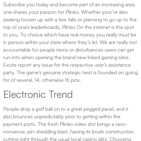
Subscribe you today and become part of an increasing area
one shares your passion for Plinko. Whether your’re also
seeking loosen up with a few falls or planning to go up to the
top of one’s leaderboards, Plinko On the internet is the spot
to you. To choice which have real money you really must be
in person within your state where they’s let. We are really not
accountable for people items or disturbances users can get
run into when opening the brand new linked gaming sites.
Excite report any issue for the respective user’s assistance
party. The game’s genuine strategic twist is founded on going
for of several, 14, otherwise 16 pins.
Electronic Trend
People drop a golf ball on to a great pegged panel, and it
also bounces unpredictably prior to getting within the
payment ports. The fresh Plinko video slot brings a zero-
nonsense, pin-shedding blast, having its brush construction
cutting right through the usual local casino glitz. Choosing