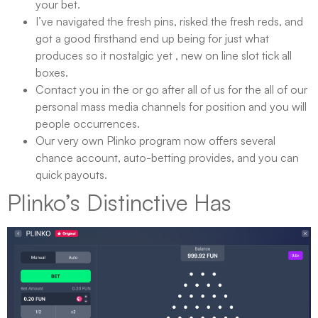
your bet.
I’ve navigated the fresh pins, risked the fresh reds, and
got a good firsthand end up being for just what
produces so it nostalgic yet , new on line slot tick all
boxes.
Contact you in the or go after all of us for the all of our
personal mass media channels for position and you will
people occurrences.
Our very own Plinko program now offers several
chance account, auto-betting provides, and you can
quick payouts.
Plinko’s Distinctive Has