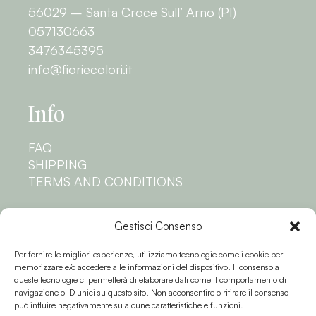
56029 – Santa Croce Sull’ Arno (PI)
057130663
3476345395
info@fioriecolori.it
Info
FAQ
SHIPPING
TERMS AND CONDITIONS
Privacy
Gestisci Consenso
Per fornire le migliori esperienze, utilizziamo tecnologie come i cookie per
PRIVACY POLICY
memorizzare e/o accedere alle informazioni del dispositivo. Il consenso a
COOKIE POLICY
queste tecnologie ci permetterà di elaborare dati come il comportamento di
navigazione o ID unici su questo sito. Non acconsentire o ritirare il consenso
Follow us
può influire negativamente su alcune caratteristiche e funzioni.