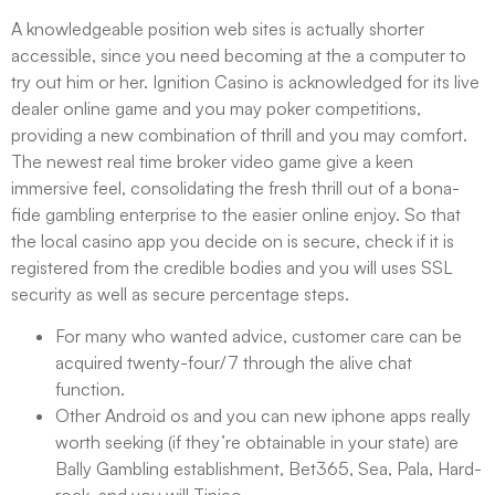
A knowledgeable position web sites is actually shorter
accessible, since you need becoming at the a computer to
try out him or her. Ignition Casino is acknowledged for its live
dealer online game and you may poker competitions,
providing a new combination of thrill and you may comfort.
The newest real time broker video game give a keen
immersive feel, consolidating the fresh thrill out of a bona-
fide gambling enterprise to the easier online enjoy. So that
the local casino app you decide on is secure, check if it is
registered from the credible bodies and you will uses SSL
security as well as secure percentage steps.
For many who wanted advice, customer care can be
acquired twenty-four/7 through the alive chat
function.
Other Android os and you can new iphone apps really
worth seeking (if they’re obtainable in your state) are
Bally Gambling establishment, Bet365, Sea, Pala, Hard-
rock, and you will Tipico.