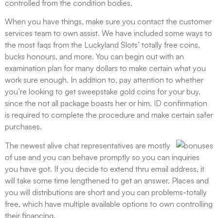
controlled from the condition bodies.
When you have things, make sure you contact the customer
services team to own assist. We have included some ways to
the most faqs from the Luckyland Slots’ totally free coins,
bucks honours, and more. You can begin out with an
examination plan for many dollars to make certain what you
work sure enough. In addition to, pay attention to whether
you’re looking to get sweepstake gold coins for your buy,
since the not all package boasts her or him. ID confirmation
is required to complete the procedure and make certain safer
purchases.
The newest alive chat representatives are mostly
of use and you can behave promptly so you can inquiries
you have got. If you decide to extend thru email address, it
will take some time lengthened to get an answer. Places and
you will distributions are short and you can problems-totally
free, which have multiple available options to own controlling
their financing.