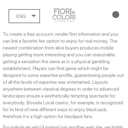
ENG
To create a free account, render first information and you
can link a favorite fee option to enjoy for real money. The
newest combination from alive buyers produces mobile
playing getting more interesting and you can reasonable,
getting a sensation the same as in a physical gambling
establishment. Players can find game which might be
designed to some expertise profile, guaranteeing people out
of all the levels of expertise was entertained.
Layouts
anywhere between classical degrees in order to advanced
landscapes ensure a aesthetically tempting spectacle for
everybody. Bovada Local casino, for example, is recognized
for its kind of nine different ways to enjoy black-jack,
therefore it is a high option for blackjack fans.
For individuals who’d instead join another web site, we highly