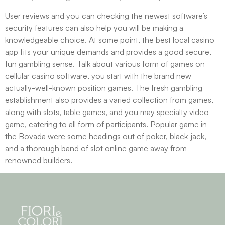
User reviews and you can checking the newest software’s
security features can also help you will be making a
knowledgeable choice. At some point, the best local casino
app fits your unique demands and provides a good secure,
fun gambling sense. Talk about various form of games on
cellular casino software, you start with the brand new
actually-well-known position games. The fresh gambling
establishment also provides a varied collection from games,
along with slots, table games, and you may specialty video
game, catering to all form of participants. Popular game in
the Bovada were some headings out of poker, black-jack,
and a thorough band of slot online game away from
renowned builders.