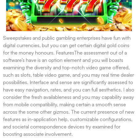
Sweepstakes and public gambling enterprises have fun with
digital currencies, but you can get certain digital gold coins
for the money honours. FeaturesThe assessment out of a
software’s have is an option element and you will boasts
examining the diversity and top-notch video game offered,
such as slots, table video game, and you may real time dealer
possibilities. Interface and sense are significantly assessed to
have easy navigation, rates, and you can full aesthetics. I also
consider the fresh availableness and you may capability away
from mobile compatibility, making certain a smooth sense
across the some other gizmos. The current presence of new
features as in-application help, customizable configurations,
and societal correspondence devices try examined for
boosting associate involvement.