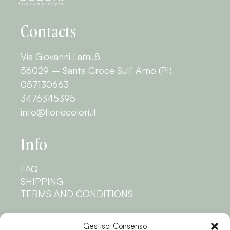
Contacts
Via Giovanni Lami,8
56029 – Santa Croce Sull’ Arno (PI)
057130663
3476345395
info@fioriecolori.it
Info
FAQ
SHIPPING
TERMS AND CONDITIONS
Privacy
Gestisci Consenso