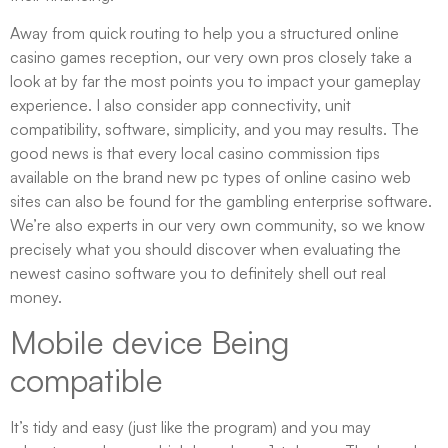
Away from quick routing to help you a structured online
casino games reception, our very own pros closely take a
look at by far the most points you to impact your gameplay
experience. I also consider app connectivity, unit
compatibility, software, simplicity, and you may results. The
good news is that every local casino commission tips
available on the brand new pc types of online casino web
sites can also be found for the gambling enterprise software.
We’re also experts in our very own community, so we know
precisely what you should discover when evaluating the
newest casino software you to definitely shell out real
money.
Mobile device Being
compatible
It’s tidy and easy (just like the program) and you may