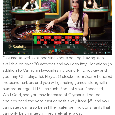
Casumo as well as supporting sports betting, having step
available on over 20 activities and you can fifty+ locations (in
addition to Canadian favourites including NHL hockey and
you may CFL playoffs). PlayOJO stocks more 3,one hundred
thousand harbors and you will gambling games, along with
numerous large RTP titles such Book of your Deceased,
Wolf Gold, and you may Increase of Olympus. The fee
choices need the very least deposit away from $5, and you
can pages can also be set their safer betting constraints that
can only be changed immediately after a day.