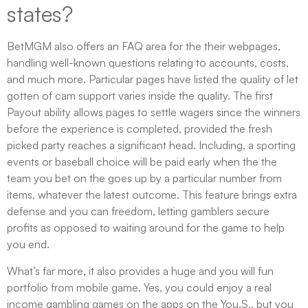
states?
BetMGM also offers an FAQ area for the their webpages,
handling well-known questions relating to accounts, costs,
and much more. Particular pages have listed the quality of let
gotten of cam support varies inside the quality. The first
Payout ability allows pages to settle wagers since the winners
before the experience is completed, provided the fresh
picked party reaches a significant head. Including, a sporting
events or baseball choice will be paid early when the the
team you bet on the goes up by a particular number from
items, whatever the latest outcome. This feature brings extra
defense and you can freedom, letting gamblers secure
profits as opposed to waiting around for the game to help
you end.
What’s far more, it also provides a huge and you will fun
portfolio from mobile game. Yes, you could enjoy a real
income gambling games on the apps on the You.S., but you