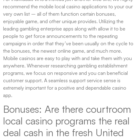
recommend the mobile local casino applications to your our
very own list – all of them function certain bonuses,
enjoyable game, and other unique provides. Utilizing the
leading gambling enterprise apps along with allow it to be
people to get force announcements to the repeating
campaigns in order that they’ve been usually on the cycle to
the bonuses, the newest online game, and much more.
Mobile casinos are easy to play with and take them with you
anywhere. Whenever researching gambling establishment
programs, we focus on responsive and you can beneficial
customer support. A seamless support service sense is
extremely important for a positive and dependable casino
app.
Bonuses: Are there courtroom
local casino programs the real
deal cash in the fresh United