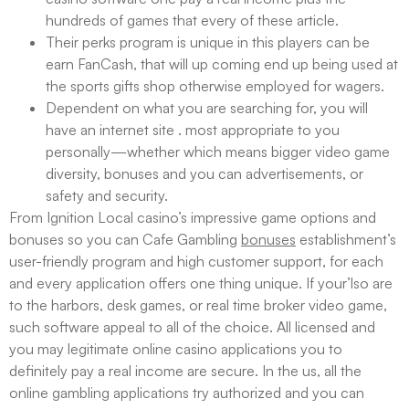
hundreds of games that every of these article.
Their perks program is unique in this players can be
earn FanCash, that will up coming end up being used at
the sports gifts shop otherwise employed for wagers.
Dependent on what you are searching for, you will
have an internet site . most appropriate to you
personally—whether which means bigger video game
diversity, bonuses and you can advertisements, or
safety and security.
From Ignition Local casino’s impressive game options and
bonuses so you can Cafe Gambling
bonuses
establishment’s
user-friendly program and high customer support, for each
and every application offers one thing unique. If your’lso are
to the harbors, desk games, or real time broker video game,
such software appeal to all of the choice. All licensed and
you may legitimate online casino applications you to
definitely pay a real income are secure. In the us, all the
online gambling applications try authorized and you can