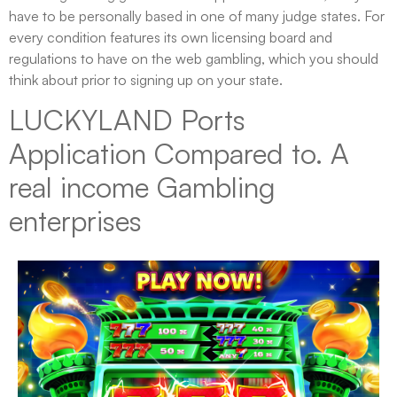
have to be personally based in one of many judge states. For
every condition features its own licensing board and
regulations to have on the web gambling, which you should
think about prior to signing up on your state.
LUCKYLAND Ports
Application Compared to. A
real income Gambling
enterprises