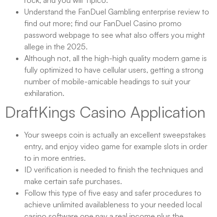
Understand the FanDuel Gambling enterprise review to
find out more; find our FanDuel Casino promo
password webpage to see what also offers you might
allege in the 2025.
Although not, all the high-high quality modern game is
fully optimized to have cellular users, getting a strong
number of mobile-amicable headings to suit your
exhilaration.
DraftKings Casino Application
Your sweeps coin is actually an excellent sweepstakes
entry, and enjoy video game for example slots in order
to in more entries.
ID verification is needed to finish the techniques and
make certain safe purchases.
Follow this type of five easy and safer procedures to
achieve unlimited availableness to your needed local
casino software one pay a real income plus the