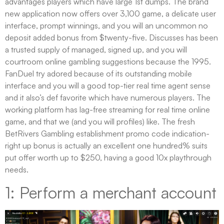
advantages players which have large 1st dumps. The brand
new application now offers over 3,100 game, a delicate user
interface, prompt winnings, and you will an uncommon no
deposit added bonus from $twenty-five. Discusses has been
a trusted supply of managed, signed up, and you will
courtroom online gambling suggestions because the 1995.
FanDuel try adored because of its outstanding mobile
interface and you will a good top-tier real time agent sense
and it also’s def favorite which have numerous players. The
working platform has lag-free streaming for real time online
game, and that we (and you will profiles) like. The fresh
BetRivers Gambling establishment promo code indication-
right up bonus is actually an excellent one hundred% suits
put offer worth up to $250, having a good 10x playthrough
needs.
1: Perform a merchant account