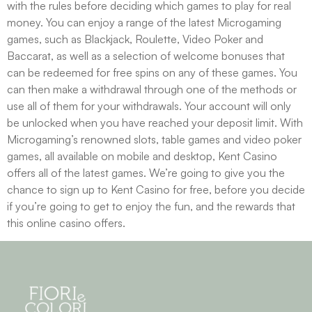
with the rules before deciding which games to play for real
money. You can enjoy a range of the latest Microgaming
games, such as Blackjack, Roulette, Video Poker and
Baccarat, as well as a selection of welcome bonuses that
can be redeemed for free spins on any of these games. You
can then make a withdrawal through one of the methods or
use all of them for your withdrawals. Your account will only
be unlocked when you have reached your deposit limit. With
Microgaming’s renowned slots, table games and video poker
games, all available on mobile and desktop, Kent Casino
offers all of the latest games. We’re going to give you the
chance to sign up to Kent Casino for free, before you decide
if you’re going to get to enjoy the fun, and the rewards that
this online casino offers.