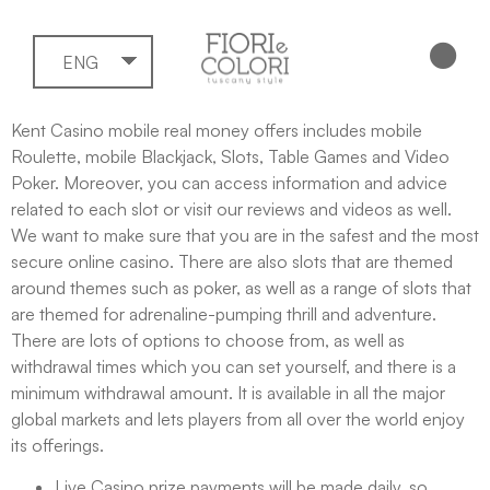
ENG
Kent Casino mobile real money offers includes mobile
Roulette, mobile Blackjack, Slots, Table Games and Video
Poker. Moreover, you can access information and advice
related to each slot or visit our reviews and videos as well.
We want to make sure that you are in the safest and the most
secure online casino. There are also slots that are themed
around themes such as poker, as well as a range of slots that
are themed for adrenaline-pumping thrill and adventure.
There are lots of options to choose from, as well as
withdrawal times which you can set yourself, and there is a
minimum withdrawal amount. It is available in all the major
global markets and lets players from all over the world enjoy
its offerings.
Live Casino prize payments will be made daily, so