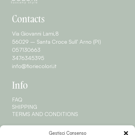
Contacts
Via Giovanni Lami,8
56029 – Santa Croce Sull’ Arno (PI)
057130663
3476345395
info@fioriecolori.it
Info
FAQ
SHIPPING
TERMS AND CONDITIONS
Privacy
Gestisci Consenso