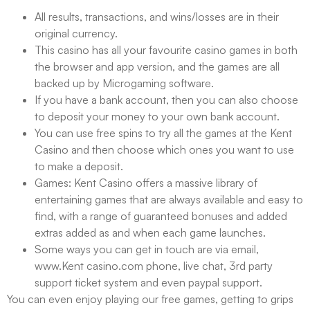
All results, transactions, and wins/losses are in their
original currency.
This casino has all your favourite casino games in both
the browser and app version, and the games are all
backed up by Microgaming software.
If you have a bank account, then you can also choose
to deposit your money to your own bank account.
You can use free spins to try all the games at the Kent
Casino and then choose which ones you want to use
to make a deposit.
Games: Kent Casino offers a massive library of
entertaining games that are always available and easy to
find, with a range of guaranteed bonuses and added
extras added as and when each game launches.
Some ways you can get in touch are via email,
www.Kent casino.com phone, live chat, 3rd party
support ticket system and even paypal support.
You can even enjoy playing our free games, getting to grips