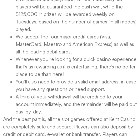
players will be guaranteed the cash win, while the
$125,000 in prizes will be awarded weekly on
Tuesdays, based on the number of games (in all modes)
played.
We accept the four major credit cards (Visa,
MasterCard, Maestro and American Express) as well as
all the leading debit cards.
Whenever you’re looking for a quick casino experience
that’s as rewarding as it is entertaining, there’s no better
place to be than here!
You’ll also need to provide a valid email address, in case
you have any questions or need support.
A third of your withdrawal will be credited to your
account immediately, and the remainder will be paid out
day-by-day.
And the best part is, all the slot games offered at Kent Casino
are completely safe and secure. Players can also deposit by
credit or debit card, e-wallet or bank transfer. Players can