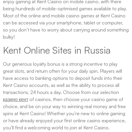
enjoy gaming at Kent Casino on mobile casino, with there
being hundreds of mobile-optimised games available to play.
Most of the online and mobile casino games at Kent Casino
can be accessed via your smartphone, tablet or computer,
so you don’t have to worry about carrying around something
bulky!
Kent Online Sites in Russia
Our generous loyalty bonus is a strong incentive to play
great slots, and return often for your daily spin. Players will
have access to banking options to deposit funds into their
Kent Casino accounts, as well as the ability to process all
transactions, 24 hours a day. Choose from our selection
казино кент
of casinos, then choose your casino game of
choice, and be on your way to winning real money and free
spins at Kent Casino! Whether you’re new to online gaming
or have already enjoyed your first online casino experience,
you’ll find a welcoming world to join at Kent Casino.