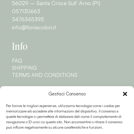
56029 – Santa Croce Sull’ Arno (PI)
057130663
3476345395
info@fioriecolori.it
Info
FAQ
SHIPPING
TERMS AND CONDITIONS
Privacy
Gestisci Consenso
Per fornire le migliori esperienze, utilizziamo tecnologie come i cookie per
PRIVACY POLICY
memorizzare e/o accedere alle informazioni del dispositivo. Il consenso a
COOKIE POLICY
queste tecnologie ci permetterà di elaborare dati come il comportamento di
navigazione o ID unici su questo sito. Non acconsentire o ritirare il consenso
Follow us
può influire negativamente su alcune caratteristiche e funzioni.