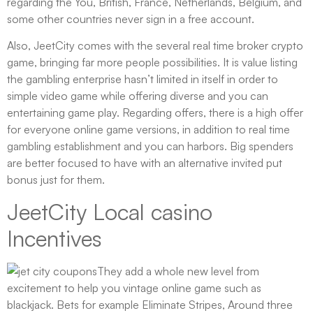
regarding the You, British, France, Netherlands, Belgium, and
some other countries never sign in a free account.
Also, JeetCity comes with the several real time broker crypto
game, bringing far more people possibilities. It is value listing
the gambling enterprise hasn’t limited in itself in order to
simple video game while offering diverse and you can
entertaining game play. Regarding offers, there is a high offer
for everyone online game versions, in addition to real time
gambling establishment and you can harbors. Big spenders
are better focused to have with an alternative invited put
bonus just for them.
JeetCity Local casino
Incentives
They add a whole new level from
excitement to help you vintage online game such as
blackjack. Bets for example Eliminate Stripes, Around three