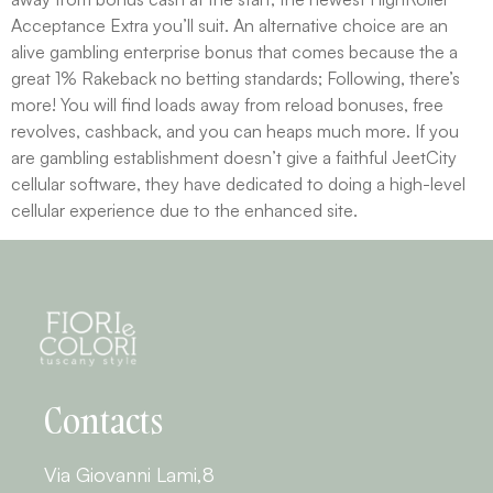
Acceptance Extra you’ll suit. An alternative choice are an
alive gambling enterprise bonus that comes because the a
great 1% Rakeback no betting standards; Following, there’s
more! You will find loads away from reload bonuses, free
revolves, cashback, and you can heaps much more. If you
are gambling establishment doesn’t give a faithful JeetCity
cellular software, they have dedicated to doing a high-level
cellular experience due to the enhanced site.
https://ellada-farmakeio.com/
Contacts
Via Giovanni Lami,8