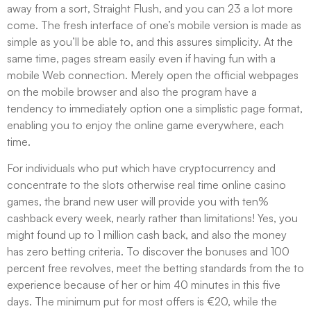
away from a sort, Straight Flush, and you can 23 a lot more
come. The fresh interface of one’s mobile version is made as
simple as you’ll be able to, and this assures simplicity. At the
same time, pages stream easily even if having fun with a
mobile Web connection. Merely open the official webpages
on the mobile browser and also the program have a
tendency to immediately option one a simplistic page format,
enabling you to enjoy the online game everywhere, each
time.
For individuals who put which have cryptocurrency and
concentrate to the slots otherwise real time online casino
games, the brand new user will provide you with ten%
cashback every week, nearly rather than limitations! Yes, you
might found up to 1 million cash back, and also the money
has zero betting criteria. To discover the bonuses and 100
percent free revolves, meet the betting standards from the to
experience because of her or him 40 minutes in this five
days. The minimum put for most offers is €20, while the