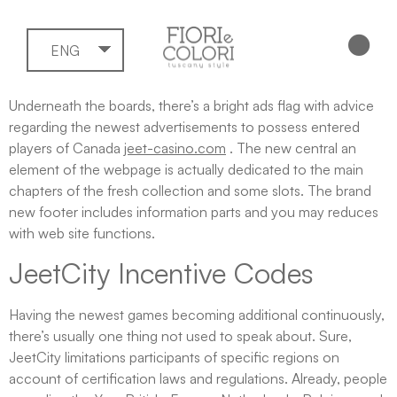
ENG
Underneath the boards, there’s a bright ads flag with advice
regarding the newest advertisements to possess entered
players of Canada
jeet-casino.com
. The new central an
element of the webpage is actually dedicated to the main
chapters of the fresh collection and some slots.
The brand
new footer includes information parts and you may reduces
with web site functions.
JeetCity Incentive Codes
Having the newest games becoming additional continuously,
there’s usually one thing not used to speak about. Sure,
JeetCity limitations participants of specific regions on
account of certification laws and regulations. Already, people