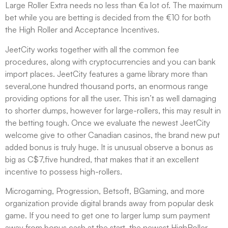
Large Roller Extra needs no less than €a lot of. The maximum
bet while you are betting is decided from the €10 for both
the High Roller and Acceptance Incentives.
JeetCity works together with all the common fee
procedures, along with cryptocurrencies and you can bank
import places. JeetCity features a game library more than
several,one hundred thousand ports, an enormous range
providing options for all the user. This isn’t as well damaging
to shorter dumps, however for large-rollers, this may result in
the betting tough. Once we evaluate the newest JeetCity
welcome give to other Canadian casinos, the brand new put
added bonus is truly huge. It is unusual observe a bonus as
big as C$7,five hundred, that makes that it an excellent
incentive to possess high-rollers.
Microgaming, Progression, Betsoft, BGaming, and more
organization provide digital brands away from popular desk
game. If you need to get one to larger lump sum payment
away from bonus cash at the start, the newest HighRoller