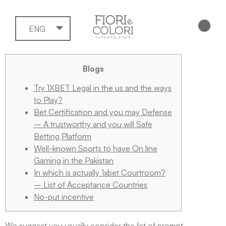
ENG
Blogs
Try 1XBET Legal in the us and the ways
to Play?
Bet Certification and you may Defense
– A trustworthy and you will Safe
Betting Platform
Well-known Sports to have On line
Gaming in the Pakistan
In which is actually 1xbet Courtroom?
– List of Acceptance Countries
No-put incentive
We suggest you usually consider the list of prompt