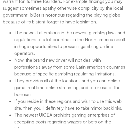
warrant for its three founders. For example findings you may
suggest sometimes apathy otherwise complicity by the local
government. 1xBet is notorious regarding the playing globe
because of its blatant forget to have legislation.
The newest alterations in the newest gambling laws and
regulations of a lot countries in the North america result
in huge opportunities to possess gambling on line
operators.
Now, the brand new driver will not deal with
professionals away from some Latin american countries
because of specific gambling regulating limitations.
They provides all of the locations and you can online
game, real time online streaming, and offer use of the
bonuses.
If you reside in these regions and wish to use this web
site, then you’ll definitely have to take mirror backlinks.
The newest UIGEA prohibits gaming enterprises of
accepting costs regarding wagers or bets on the