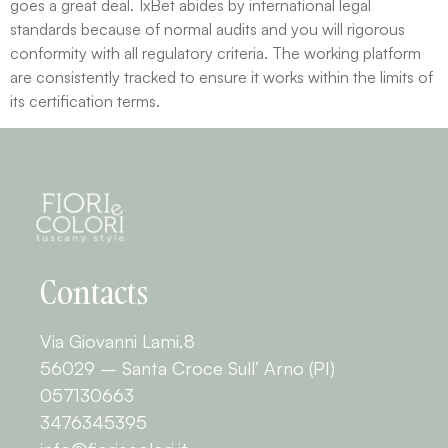
goes a great deal. 1xBet abides by international legal
standards because of normal audits and you will rigorous
conformity with all regulatory criteria. The working platform
are consistently tracked to ensure it works within the limits of
its certification terms.
Contacts
Via Giovanni Lami,8
56029 – Santa Croce Sull’ Arno (PI)
057130663
3476345395