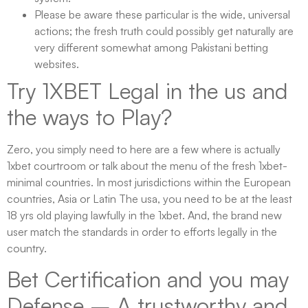
Please be aware these particular is the wide, universal
actions; the fresh truth could possibly get naturally are
very different somewhat among Pakistani betting
websites.
Try 1XBET Legal in the us and
the ways to Play?
Zero, you simply need to here are a few where is actually
1xbet courtroom or talk about the menu of the fresh 1xbet-
minimal countries. In most jurisdictions within the European
countries, Asia or Latin The usa, you need to be at the least
18 yrs old playing lawfully in the 1xbet. And, the brand new
user match the standards in order to efforts legally in the
country.
Bet Certification and you may
Defense – A trustworthy and