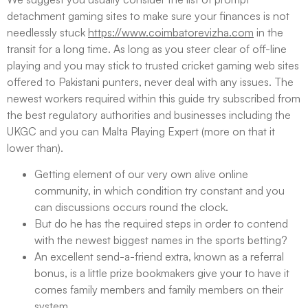
detachment gaming sites to make sure your finances is not
needlessly stuck
https://www.coimbatorevizha.com
in the
transit for a long time. As long as you steer clear of off-line
playing and you may stick to trusted cricket gaming web sites
offered to Pakistani punters, never deal with any issues.
The
newest workers required within this guide try subscribed from
the best regulatory authorities and businesses including the
UKGC and you can Malta Playing Expert (more on that it
lower than).
Getting element of our very own alive online
community, in which condition try constant and you
can discussions occurs round the clock.
But do he has the required steps in order to contend
with the newest biggest names in the sports betting?
An excellent send-a-friend extra, known as a referral
bonus, is a little prize bookmakers give your to have it
comes family members and family members on their
system.