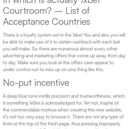
Courtroom? – List of
Acceptance Countries
There is a loyalty system set in the 1xbet You and also you will
be able to make use of it to obtain cashback with each bet
you will make. So there are numerous almost every other
advertising and marketing offers that come up away from day
to day. Make sure you look at the offers case appear to
under control not to miss up on one thing like this.
No-put incentive
A deep blue tone instills precision and trustworthiness, which
is something 1xBet is acknowledged for. Yet not, inspite of
the commendable motives when creating the new website,
it’s not too very easy to browse it. There are not any type of
limits at the top of the fresh page, thus pressing improperly