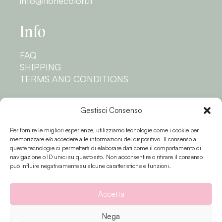
info@fioriecolori.it
Info
FAQ
SHIPPING
TERMS AND CONDITIONS
Privacy
Gestisci Consenso
Per fornire le migliori esperienze, utilizziamo tecnologie come i cookie per
PRIVACY POLICY
memorizzare e/o accedere alle informazioni del dispositivo. Il consenso a
COOKIE POLICY
queste tecnologie ci permetterà di elaborare dati come il comportamento di
navigazione o ID unici su questo sito. Non acconsentire o ritirare il consenso
Follow us
può influire negativamente su alcune caratteristiche e funzioni.
Accetta
Nega