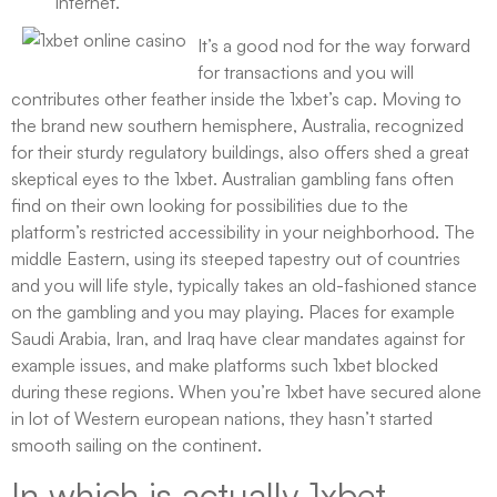
internet.
It’s a good nod for the way forward
for transactions and you will
contributes other feather inside the 1xbet’s cap. Moving to
the brand new southern hemisphere, Australia, recognized
for their sturdy regulatory buildings, also offers shed a great
skeptical eyes to the 1xbet. Australian gambling fans often
find on their own looking for possibilities due to the
platform’s restricted accessibility in your neighborhood. The
middle Eastern, using its steeped tapestry out of countries
and you will life style, typically takes an old-fashioned stance
on the gambling and you may playing. Places for example
Saudi Arabia, Iran, and Iraq have clear mandates against for
example issues, and make platforms such 1xbet blocked
during these regions. When you’re 1xbet have secured alone
in lot of Western european nations, they hasn’t started
smooth sailing on the continent.
In which is actually 1xbet