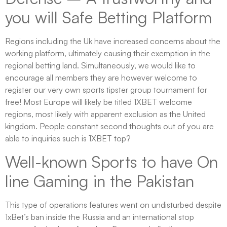
you will Safe Betting Platform
Regions including the Uk have increased concerns about the
working platform, ultimately causing their exemption in the
regional betting land. Simultaneously, we would like to
encourage all members they are however welcome to
register our very own sports tipster group tournament for
free! Most Europe will likely be titled 1XBET welcome
regions, most likely with apparent exclusion as the United
kingdom. People constant second thoughts out of you are
able to inquiries such is 1XBET top?
Well-known Sports to have On
line Gaming in the Pakistan
This type of operations features went on undisturbed despite
1xBet’s ban inside the Russia and an international stop