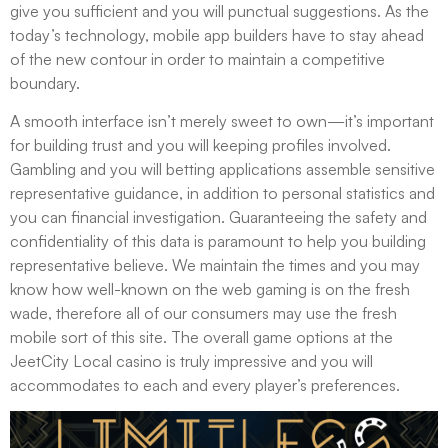
give you sufficient and you will punctual suggestions. As the
today’s technology, mobile app builders have to stay ahead
of the new contour in order to maintain a competitive
boundary.
A smooth interface isn’t merely sweet to own—it’s important
for building trust and you will keeping profiles involved.
Gambling and you will betting applications assemble sensitive
representative guidance, in addition to personal statistics and
you can financial investigation. Guaranteeing the safety and
confidentiality of this data is paramount to help you building
representative believe. We maintain the times and you may
know how well-known on the web gaming is on the fresh
wade, therefore all of our consumers may use the fresh
mobile sort of this site. The overall game options at the
JeetCity Local casino is truly impressive and you will
accommodates to each and every player’s preferences.