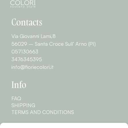
Contacts
Via Giovanni Lami,8
56029 – Santa Croce Sull’ Arno (PI)
057130663
3476345395
info@fioriecolori.it
Info
FAQ
SHIPPING
TERMS AND CONDITIONS