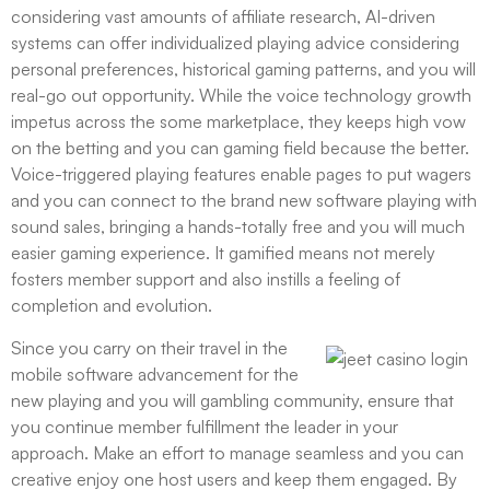
considering vast amounts of affiliate research, AI-driven
systems can offer individualized playing advice considering
personal preferences, historical gaming patterns, and you will
real-go out opportunity. While the voice technology growth
impetus across the some marketplace, they keeps high vow
on the betting and you can gaming field because the better.
Voice-triggered playing features enable pages to put wagers
and you can connect to the brand new software playing with
sound sales, bringing a hands-totally free and you will much
easier gaming experience. It gamified means not merely
fosters member support and also instills a feeling of
completion and evolution.
Since you carry on their travel in the
mobile software advancement for the
new playing and you will gambling community, ensure that
you continue member fulfillment the leader in your
approach. Make an effort to manage seamless and you can
creative enjoy one host users and keep them engaged. By