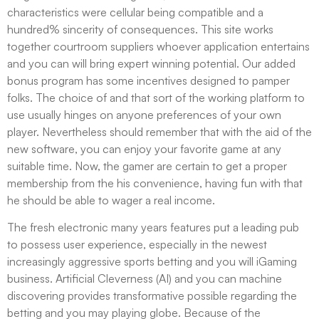
characteristics were cellular being compatible and a
hundred% sincerity of consequences. This site works
together courtroom suppliers whoever application entertains
and you can will bring expert winning potential. Our added
bonus program has some incentives designed to pamper
folks. The choice of and that sort of the working platform to
use usually hinges on anyone preferences of your own
player. Nevertheless should remember that with the aid of the
new software, you can enjoy your favorite game at any
suitable time. Now, the gamer are certain to get a proper
membership from the his convenience, having fun with that
he should be able to wager a real income.
The fresh electronic many years features put a leading pub
to possess user experience, especially in the newest
increasingly aggressive sports betting and you will iGaming
business. Artificial Cleverness (AI) and you can machine
discovering provides transformative possible regarding the
betting and you may playing globe. Because of the