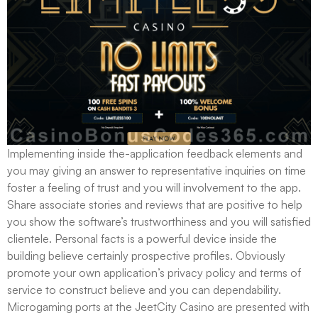
Implementing inside the-application feedback elements and
you may giving an answer to representative inquiries on time
foster a feeling of trust and you will involvement to the app.
Share associate stories and reviews that are positive to help
you show the software’s trustworthiness and you will satisfied
clientele. Personal facts is a powerful device inside the
building believe certainly prospective profiles. Obviously
promote your own application’s privacy policy and terms of
service to construct believe and you can dependability.
Microgaming ports at the JeetCity Casino are presented with