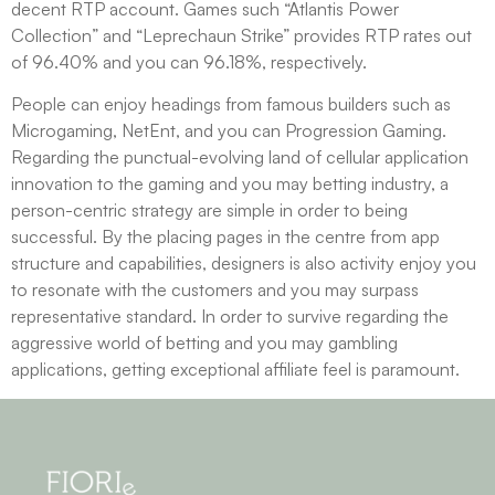
decent RTP account. Games such “Atlantis Power
Collection” and “Leprechaun Strike” provides RTP rates out
of 96.40% and you can 96.18%, respectively.
People can enjoy headings from famous builders such as
Microgaming, NetEnt, and you can Progression Gaming.
Regarding the punctual-evolving land of cellular application
innovation to the gaming and you may betting industry, a
person-centric strategy are simple in order to being
successful. By the placing pages in the centre from app
structure and capabilities, designers is also activity enjoy you
to resonate with the customers and you may surpass
representative standard. In order to survive regarding the
aggressive world of betting and you may gambling
applications, getting exceptional affiliate feel is paramount.