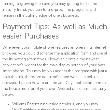
turning to growing tech and you may getting told in the
industry trend, you can future-proof the programs and
remain in the cutting edge of one’s business.
Payment Tips: As well as Much
easier Purchases
Whenever your mobile phone features an operating internet
browser, you could discharge the application form and use all
the its betting alternatives. However, contain the newest
application’s widget for the main display screen of your own
smart phone. This may let you access the program with just a
click the link, therefore acquired’t need work at a cellular
browser. Tips on how to are the JeetCity application term to
the house monitor of your own Android or ios unit is actually
below.
Williams Entertaining inside previous, and you may
WMS within our times chose to amaze anyone with