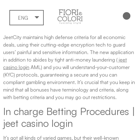
ENG
JeetCity maintains high defense criteria for all economic
deals, using their cutting-edge encryption tech to guard
users’ painful and sensitive information. The new application
in addition to abides by tight anti-money laundering (
jeet
casino login
AML) and you will understand-your-customer
(KYC) protocols, guaranteeing a secure and you can
compliant gambling environment.
It’s crucial that you keep in
mind that all bonuses have terminology and criteria, along
with betting criteria and you may go out restrictions.
In charge Betting Procedures |
jeet casino login
It’s got all kinds of varied games, but their well-known