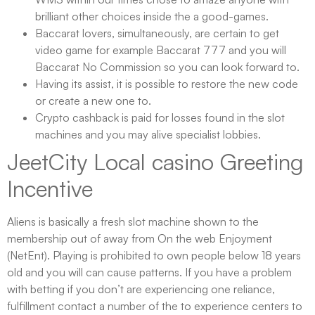
brilliant other choices inside the a good-games.
Baccarat lovers, simultaneously, are certain to get
video game for example Baccarat 777 and you will
Baccarat No Commission so you can look forward to.
Having its assist, it is possible to restore the new code
or create a new one to.
Crypto cashback is paid for losses found in the slot
machines and you may alive specialist lobbies.
JeetCity Local casino Greeting
Incentive
Aliens is basically a fresh slot machine shown to the
membership out of away from On the web Enjoyment
(NetEnt). Playing is prohibited to own people below 18 years
old and you will can cause patterns. If you have a problem
with betting if you don’t are experiencing one reliance,
fulfillment contact a number of the to experience centers to