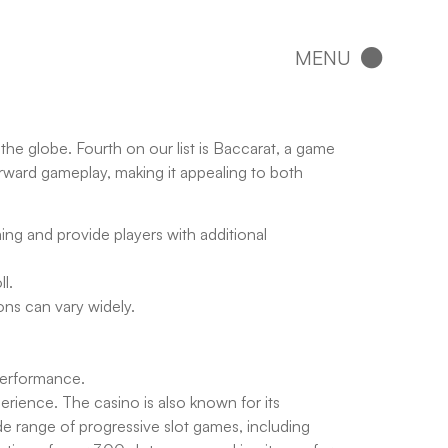
the globe. Fourth on our list is Baccarat, a game
orward gameplay, making it appealing to both
ng and provide players with additional
l.
ions can vary widely.
performance.
erience. The casino is also known for its
e range of progressive slot games, including