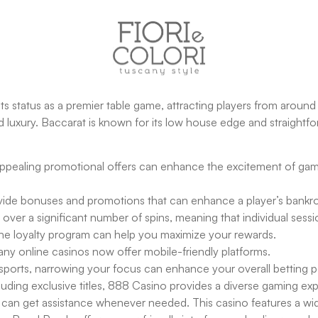
s status as a premier table game, attracting players from around 
nd luxury. Baccarat is known for its low house edge and straightf
appealing promotional offers can enhance the excitement of gami
rovide bonuses and promotions that can enhance a player’s bankrol
d over a significant number of spins, meaning that individual sess
 the loyalty program can help you maximize your rewards.
any online casinos now offer mobile-friendly platforms.
 sports, narrowing your focus can enhance your overall betting 
luding exclusive titles, 888 Casino provides a diverse gaming exp
s can get assistance whenever needed. This casino features a wid