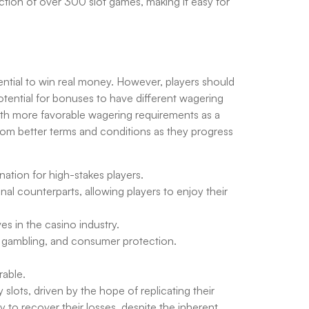
ection of over 300 slot games, making it easy for
otential to win real money. However, players should
otential for bonuses to have different wagering
with more favorable wagering requirements as a
from better terms and conditions as they progress
nation for high-stakes players.
al counterparts, allowing players to enjoy their
es in the casino industry.
le gambling, and consumer protection.
rable.
 slots, driven by the hope of replicating their
to recover their losses, despite the inherent