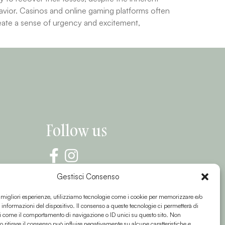
havior. Casinos and online gaming platforms often
create a sense of urgency and excitement,
Follow us
Gestisci Consenso
e migliori esperienze, utilizziamo tecnologie come i cookie per memorizzare e/o
 informazioni del dispositivo. Il consenso a queste tecnologie ci permetterà di
i come il comportamento di navigazione o ID unici su questo sito. Non
o ritirare il consenso può influire negativamente su alcune caratteristiche e