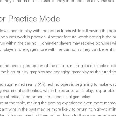
e. Royal Panda offers a user-friendly interface and a diverse sel
or Practice Mode
 allows them to play with the bonus funds while still having the p
 bonuses work in practice. Another feature worth noting is the p
tus within the casino. Higher-tier players may receive bonuses 
 for players to engage more with the casino, as they can benefit 
 the overall perception of the casino, making it a desirable desti
e high-quality graphics and engaging gameplay as their tradition
) and augmented reality (AR) technologies is beginning to make wav
y government authorities, which helps ensure fair play, responsib
are all critical components of successful gameplay.
re at the table, making the gaming experience even more memo
ant wins in the past may be more likely to return to high-volatility
ntial losses may find themselves drawn to these games as a way 