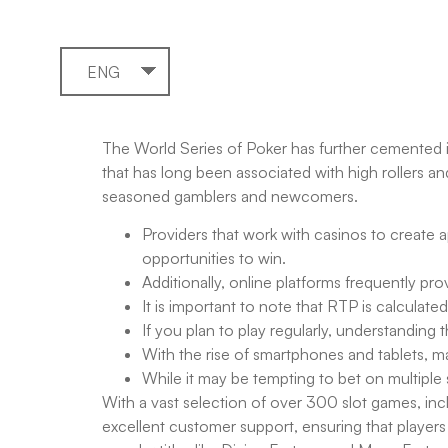
ENG
The World Series of Poker has further cemented it
that has long been associated with high rollers a
seasoned gamblers and newcomers.
Providers that work with casinos to create 
opportunities to win.
Additionally, online platforms frequently p
It is important to note that RTP is calculate
If you plan to play regularly, understanding
With the rise of smartphones and tablets, m
While it may be tempting to bet on multiple
With a vast selection of over 300 slot games, inc
excellent customer support, ensuring that player