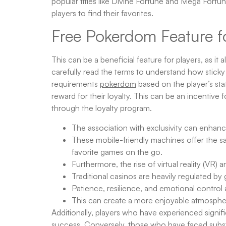
popular titles like Divine Fortune and Mega Fortun
players to find their favorites.
Free Pokerdom Feature f
This can be a beneficial feature for players, as it
carefully read the terms to understand how sticky
requirements
pokerdom
based on the player’s sta
reward for their loyalty. This can be an incentive
through the loyalty program.
The association with exclusivity can enhance
These mobile-friendly machines offer the sam
favorite games on the go.
Furthermore, the rise of virtual reality (VR
Traditional casinos are heavily regulated b
Patience, resilience, and emotional control 
This can create a more enjoyable atmosphe
Additionally, players who have experienced signific
success. Conversely, those who have faced substa