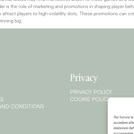
der is the role of marketing and promotions in shaping player be
o attract players to high-volatility slots. These promotions can 
inning big.
Privacy
PRIVACY POLICY
NG
COOKIE POLICY
AND CONDITIONS
Per fornire l
accedere alle
elaborare dat
acconsentire 