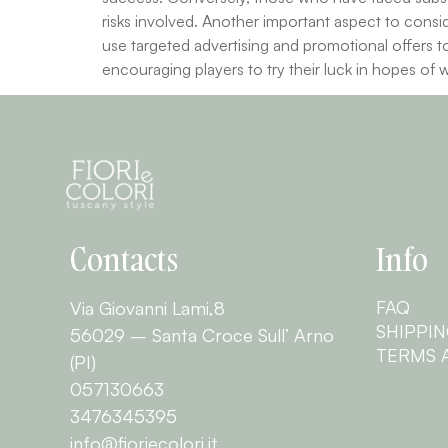
risks involved. Another important aspect to consi
use targeted advertising and promotional offers t
encouraging players to try their luck in hopes of w
Contacts
Info
FAQ
Via Giovanni Lami,8
SHIPPI
56029 – Santa Croce Sull’ Arno
TERMS 
(PI)
057130663
3476345395
info@fioriecolori.it