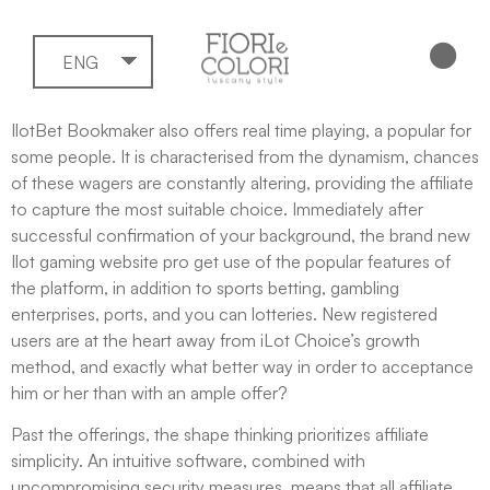
ENG
IlotBet Bookmaker also offers real time playing, a popular for
some people. It is characterised from the dynamism, chances
of these wagers are constantly altering, providing the affiliate
to capture the most suitable choice. Immediately after
successful confirmation of your background, the brand new
Ilot gaming website pro get use of the popular features of
the platform, in addition to sports betting, gambling
enterprises, ports, and you can lotteries.
New registered
users are at the heart away from iLot Choice’s growth
method, and exactly what better way in order to acceptance
him or her than with an ample offer?
Past the offerings, the shape thinking prioritizes affiliate
simplicity. An intuitive software, combined with
uncompromising security measures, means that all affiliate