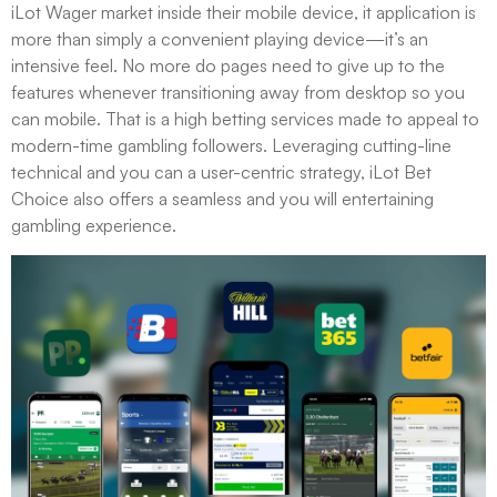
iLot Wager market inside their mobile device, it application is
more than simply a convenient playing device—it’s an
intensive feel. No more do pages need to give up to the
features whenever transitioning away from desktop so you
can mobile. That is a high betting services made to appeal to
modern-time gambling followers. Leveraging cutting-line
technical and you can a user-centric strategy, iLot Bet
Choice also offers a seamless and you will entertaining
gambling experience.