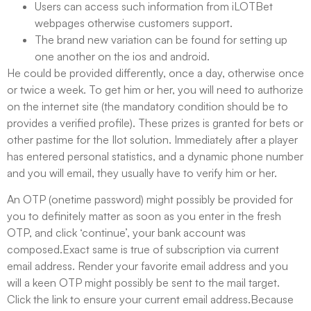
Users can access such information from iLOTBet
webpages otherwise customers support.
The brand new variation can be found for setting up
one another on the ios and android.
He could be provided differently, once a day, otherwise once
or twice a week. To get him or her, you will need to authorize
on the internet site (the mandatory condition should be to
provides a verified profile). These prizes is granted for bets or
other pastime for the Ilot solution. Immediately after a player
has entered personal statistics, and a dynamic phone number
and you will email, they usually have to verify him or her.
An OTP (onetime password) might possibly be provided for
you to definitely matter as soon as you enter in the fresh
OTP, and click ‘continue’, your bank account was
composed.Exact same is true of subscription via current
email address. Render your favorite email address and you
will a keen OTP might possibly be sent to the mail target.
Click the link to ensure your current email address.Because