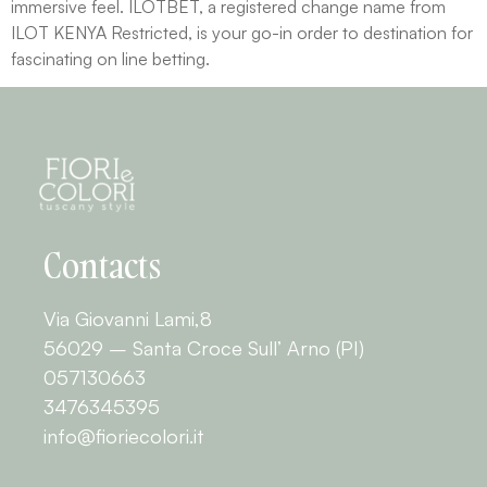
immersive feel. ILOTBET, a registered change name from
ILOT KENYA Restricted, is your go-in order to destination for
fascinating on line betting.
Contacts
Via Giovanni Lami,8
56029 – Santa Croce Sull’ Arno (PI)
057130663
3476345395
info@fioriecolori.it