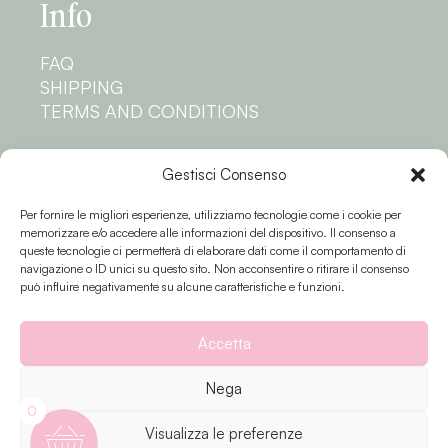
Info
FAQ
SHIPPING
TERMS AND CONDITIONS
Privacy
Gestisci Consenso
Per fornire le migliori esperienze, utilizziamo tecnologie come i cookie per
PRIVACY POLICY
memorizzare e/o accedere alle informazioni del dispositivo. Il consenso a
COOKIE POLICY
queste tecnologie ci permetterà di elaborare dati come il comportamento di
navigazione o ID unici su questo sito. Non acconsentire o ritirare il consenso
Follow us
può influire negativamente su alcune caratteristiche e funzioni.
Accetta
Nega
0
Visualizza le preferenze