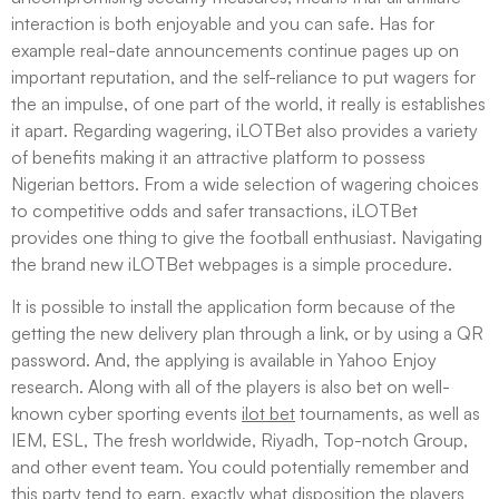
interaction is both enjoyable and you can safe. Has for
example real-date announcements continue pages up on
important reputation, and the self-reliance to put wagers for
the an impulse, of one part of the world, it really is establishes
it apart. Regarding wagering, iLOTBet also provides a variety
of benefits making it an attractive platform to possess
Nigerian bettors. From a wide selection of wagering choices
to competitive odds and safer transactions, iLOTBet
provides one thing to give the football enthusiast. Navigating
the brand new iLOTBet webpages is a simple procedure.
It is possible to install the application form because of the
getting the new delivery plan through a link, or by using a QR
password. And, the applying is available in Yahoo Enjoy
research. Along with all of the players is also bet on well-
known cyber sporting events
ilot bet
tournaments, as well as
IEM, ESL, The fresh worldwide, Riyadh, Top-notch Group,
and other event team. You could potentially remember and
this party tend to earn, exactly what disposition the players