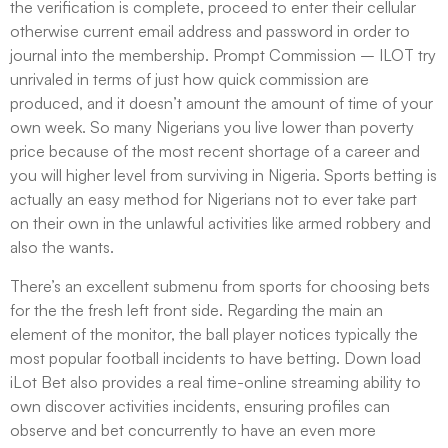
the verification is complete, proceed to enter their cellular
otherwise current email address and password in order to
journal into the membership. Prompt Commission – ILOT try
unrivaled in terms of just how quick commission are
produced, and it doesn’t amount the amount of time of your
own week. So many Nigerians you live lower than poverty
price because of the most recent shortage of a career and
you will higher level from surviving in Nigeria. Sports betting is
actually an easy method for Nigerians not to ever take part
on their own in the unlawful activities like armed robbery and
also the wants.
There’s an excellent submenu from sports for choosing bets
for the the fresh left front side. Regarding the main an
element of the monitor, the ball player notices typically the
most popular football incidents to have betting. Down load
iLot Bet also provides a real time-online streaming ability to
own discover activities incidents, ensuring profiles can
observe and bet concurrently to have an even more