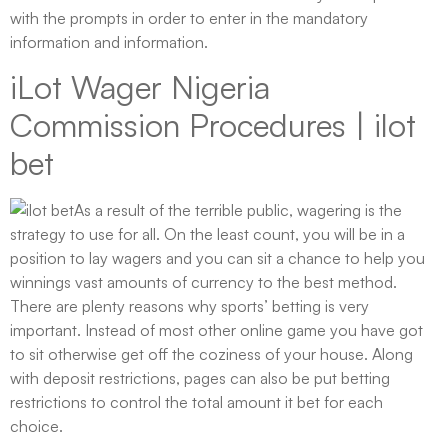
with the prompts in order to enter in the mandatory
information and information.
iLot Wager Nigeria
Commission Procedures | ilot
bet
As a result of the terrible public, wagering is the
strategy to use for all. On the least count, you will be in a
position to lay wagers and you can sit a chance to help you
winnings vast amounts of currency to the best method.
There are plenty reasons why sports’ betting is very
important. Instead of most other online game you have got
to sit otherwise get off the coziness of your house. Along
with deposit restrictions, pages can also be put betting
restrictions to control the total amount it bet for each
choice.