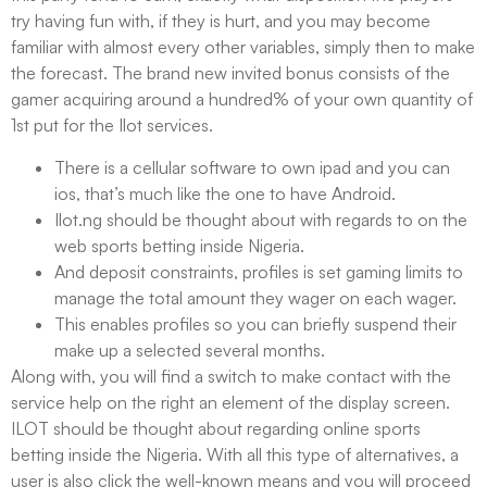
try having fun with, if they is hurt, and you may become
familiar with almost every other variables, simply then to make
the forecast. The brand new invited bonus consists of the
gamer acquiring around a hundred% of your own quantity of
1st put for the Ilot services.
There is a cellular software to own ipad and you can
ios, that’s much like the one to have Android.
Ilot.ng should be thought about with regards to on the
web sports betting inside Nigeria.
And deposit constraints, profiles is set gaming limits to
manage the total amount they wager on each wager.
This enables profiles so you can briefly suspend their
make up a selected several months.
Along with, you will find a switch to make contact with the
service help on the right an element of the display screen.
ILOT should be thought about regarding online sports
betting inside the Nigeria. With all this type of alternatives, a
user is also click the well-known means and you will proceed