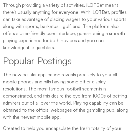
Through providing a variety of activities, iLOTBet means
there’s usually anything for everyone. With iLOTBet, profiles
can take advantage of placing wagers to your various sports,
along with sports, basketball, golf, and. The platform also
offers a user-friendly user interface, guaranteeing a smooth
playing experience for both novices and you can
knowledgeable gamblers.
Popular Postings
The new cellular application reveals precisely to your all
mobile phones and pills having some other display
resolutions. The most famous football segments is
demonstrated, and this desire the eye from 1000s of betting
admirers out of all over the world. Playing capability can be
obtained to the official webpages of the gambling pub, along
with the newest mobile app.
Created to help you encapsulate the fresh totality of your