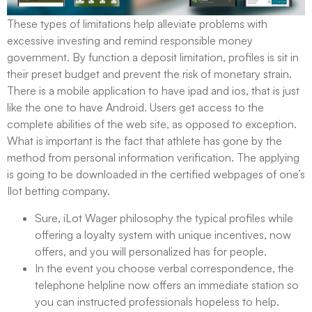
These types of limitations help alleviate problems with
excessive investing and remind responsible money
government. By function a deposit limitation, profiles is sit in
their preset budget and prevent the risk of monetary strain.
There is a mobile application to have ipad and ios, that is just
like the one to have Android. Users get access to the
complete abilities of the web site, as opposed to exception.
What is important is the fact that athlete has gone by the
method from personal information verification. The applying
is going to be downloaded in the certified webpages of one’s
Ilot betting company.
Sure, iLot Wager philosophy the typical profiles while
offering a loyalty system with unique incentives, now
offers, and you will personalized has for people.
In the event you choose verbal correspondence, the
telephone helpline now offers an immediate station so
you can instructed professionals hopeless to help.