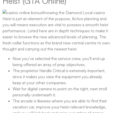
Heist (GTA Online)
Knowing the Diamond Local casino
Heist is just an element of the purpose. Active planning and
you will means execution are vital to possess a smooth heist
performance. Listed here are in depth techniques to make it
easier to browse the new advanced levels of planning. The
fresh cellar functions as the brand new central centre to own
thought and carrying out the newest heist.
Now you’ve selected the service crew, you’ll end up
being offered an array of prep objectives.
The proprietor Handle Critical is extremely important,
since it makes you view the equipment you already
keep at your other companies.
Wait for digital camera to point on the right, next stroll
personally underneath it.
The arcade is likewise where you are able to find their
vacation car, improve your heist-relevant knowledge,