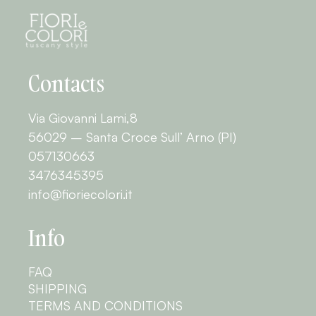
Contacts
Via Giovanni Lami,8
56029 – Santa Croce Sull’ Arno (PI)
057130663
3476345395
info@fioriecolori.it
Info
FAQ
SHIPPING
TERMS AND CONDITIONS