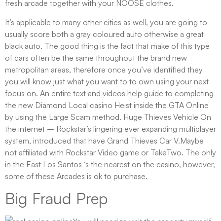
fresh arcade together with your NOOSE clothes.
It’s applicable to many other cities as well, you are going to
usually score both a gray coloured auto otherwise a great
black auto. The good thing is the fact that make of this type
of cars often be the same throughout the brand new
metropolitan areas, therefore once you’ve identified they
you will know just what you want to to own using your next
focus on. An entire text and videos help guide to completing
the new Diamond Local casino Heist inside the GTA Online
by using the Large Scam method. Huge Thieves Vehicle On
the internet – Rockstar’s lingering ever expanding multiplayer
system, introduced that have Grand Thieves Car V.Maybe
not affiliated with Rockstar Video game or TakeTwo. The only
in the East Los Santos ‘s the nearest on the casino, however,
some of these Arcades is ok to purchase.
Big Fraud Prep