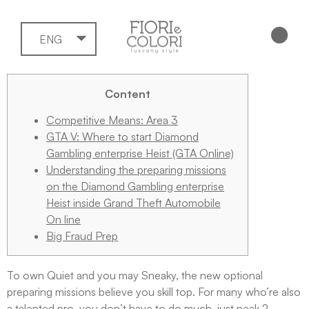
ENG
Content
Competitive Means: Area 3
GTA V: Where to start Diamond
Gambling enterprise Heist (GTA Online)
Understanding the preparing missions
on the Diamond Gambling enterprise
Heist inside Grand Theft Automobile
On line
Big Fraud Prep
To own Quiet and you may Sneaky, the new optional
preparing missions believe you skill top. For many who’re also
a talented pro, you don’t have to do much, just peak 2