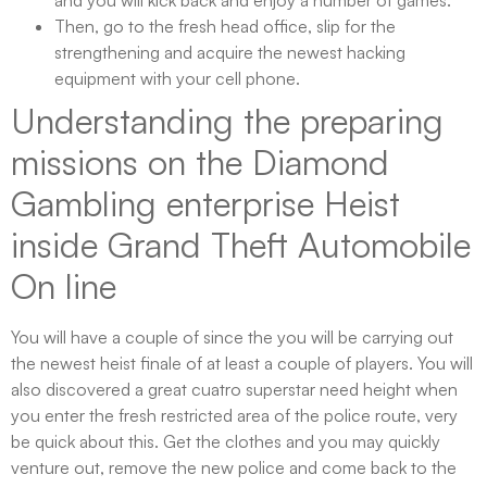
and you will kick back and enjoy a number of games.
Then, go to the fresh head office, slip for the
strengthening and acquire the newest hacking
equipment with your cell phone.
Understanding the preparing
missions on the Diamond
Gambling enterprise Heist
inside Grand Theft Automobile
On line
You will have a couple of since the you will be carrying out
the newest heist finale of at least a couple of players. You will
also discovered a great cuatro superstar need height when
you enter the fresh restricted area of the police route, very
be quick about this. Get the clothes and you may quickly
venture out, remove the new police and come back to the