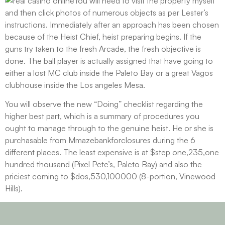
You will need to visit the property myself
and then click photos of numerous objects as per Lester’s
instructions. Immediately after an approach has been chosen
because of the Heist Chief, heist preparing begins. If the
guns try taken to the fresh Arcade, the fresh objective is
done. The ball player is actually assigned that have going to
either a lost MC club inside the Paleto Bay or a great Vagos
clubhouse inside the Los angeles Mesa.
You will observe the new “Doing” checklist regarding the
higher best part, which is a summary of procedures you
ought to manage through to the genuine heist. He or she is
purchasable from Mmazebankforclosures during the 6
different places. The least expensive is at $step one,235,one
hundred thousand (Pixel Pete’s, Paleto Bay) and also the
priciest coming to $dos,530,100000 (8-portion, Vinewood
Hills).