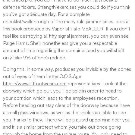
defense tickets. Strength exercises you could do if you think
you’ve got adequate day. For a complete
checklist/walkthrough of the many rule jammer cities, look at
this book produced by Vapor affiliate McALEER. If you don’t
feel like destroying all fifty signal jammers, you can even see
Paige Harris.
She’ll nonetheless give you a respectable
amount of time regarding the container, and you will she’ll
only take 9% of one’s reduce.
Doing this, in some way, produces you invisible by the cones
out of eyes of them Letter.O.O.S.Age
https://www.liftfootwears.com
representatives. Look at the
doorway which go out, you’ll be able in order to head to
your corridor, which leads to the employees reception.
Before heading out stay clear of the doorway because have
a small glass windows, as well as the shields are able to see
you thanks to they. There will be a guard upcoming near you,
and it is a similar protect whom you take out once going
through the home from the unique route. You only need to