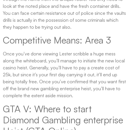
look at the noted place and have the fresh container drills.
You can face certain resistance out of police since the vaults
drills is actually in the possession of some criminals which
they happen to be trying out also.
Competitive Means: Area 3
Once you’ve done viewing Lester scribble a huge mess
along the whiteboard, you’ll manage to initiate the new local
casino heist. Generally, you’ll have to pay a create cost of
25k, but since it’s your first day carrying it out, it’ll end up
being totally free. Once you’ve confirmed that you want first
off the brand new gambling enterprise heist, you’ll have to
complete the extent aside mission.
GTA V: Where to start
Diamond Gambling enterprise