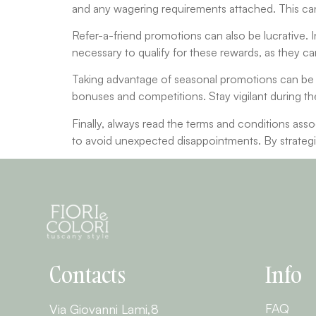
and any wagering requirements attached. This can 
Refer-a-friend promotions can also be lucrative. 
necessary to qualify for these rewards, as they ca
Taking advantage of seasonal promotions can be l
bonuses and competitions. Stay vigilant during th
Finally, always read the terms and conditions asso
to avoid unexpected disappointments. By strategi
Contacts
Info
FAQ
Via Giovanni Lami,8