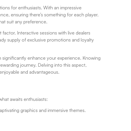
tions for enthusiasts. With an impressive
ence, ensuring there’s something for each player.
hat suit any preference.
 factor. Interactive sessions with live dealers
ady supply of exclusive promotions and loyalty
an significantly enhance your experience. Knowing
rewarding journey. Delving into this aspect,
th enjoyable and advantageous.
 what awaits enthusiasts:
 captivating graphics and immersive themes.