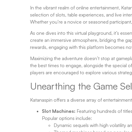
In the vibrant realm of online entertainment, Kata
selection of slots, table experiences, and live inte
Whether you’re a novice or seasoned participant, 
As one dives into this virtual playground, it’s ess
create an immersive atmosphere, bridging the gap
rewards, engaging with this platform becomes not o
Maximizing the adventure doesn’t stop at gamepla
the best times to engage, alongside the special off
players are encouraged to explore various strateg
Unearthing the Game Sel
Katanaspin offers a diverse array of entertainment 
Slot Machines:
Featuring hundreds of title
Popular options include:
Dynamic sequels with high volatility a