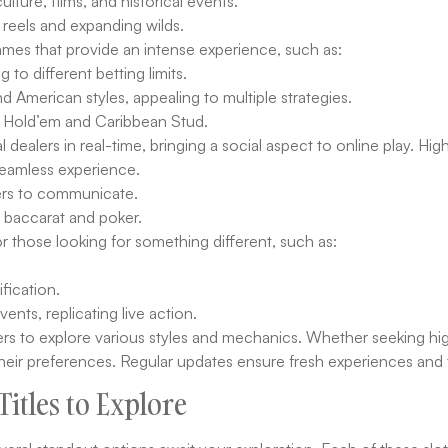
ure, films, and historical events.
reels and expanding wilds.
games that provide an intense experience, such as:
g to different betting limits.
 American styles, appealing to multiple strategies.
as Hold’em and Caribbean Stud.
 dealers in real-time, bringing a social aspect to online play. Hig
seamless experience.
yers to communicate.
 baccarat and poker.
r those looking for something different, such as:
ification.
vents, replicating live action.
yers to explore various styles and mechanics. Whether seeking hig
 their preferences. Regular updates ensure fresh experiences and 
Titles to Explore