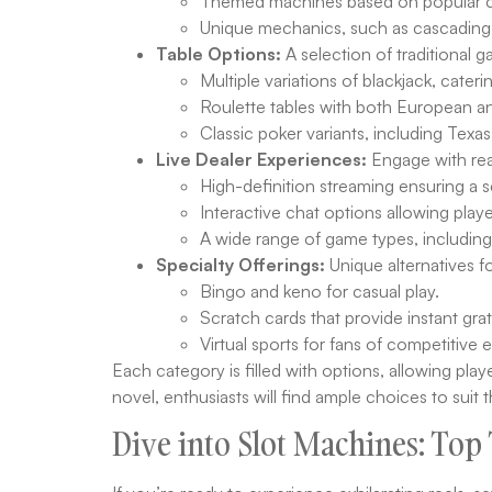
Themed machines based on popular cult
Unique mechanics, such as cascading 
Table Options:
A selection of traditional 
Multiple variations of blackjack, caterin
Roulette tables with both European and
Classic poker variants, including Tex
Live Dealer Experiences:
Engage with real
High-definition streaming ensuring a 
Interactive chat options allowing pla
A wide range of game types, including
Specialty Offerings:
Unique alternatives fo
Bingo and keno for casual play.
Scratch cards that provide instant grat
Virtual sports for fans of competitive e
Each category is filled with options, allowing pla
novel, enthusiasts will find ample choices to suit
Dive into Slot Machines: Top 