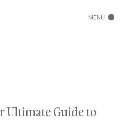
ur Ultimate Guide to