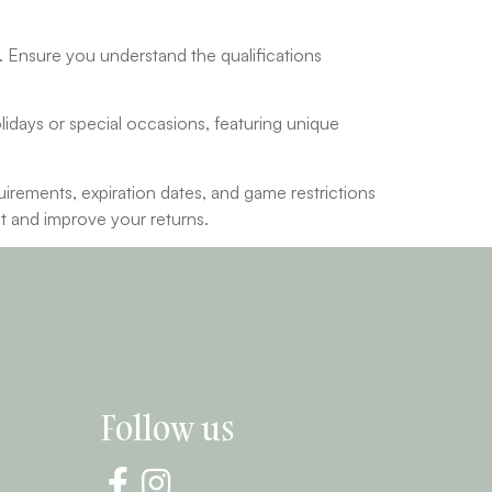
t. Ensure you understand the qualifications
idays or special occasions, featuring unique
uirements, expiration dates, and game restrictions
t and improve your returns.
Follow us