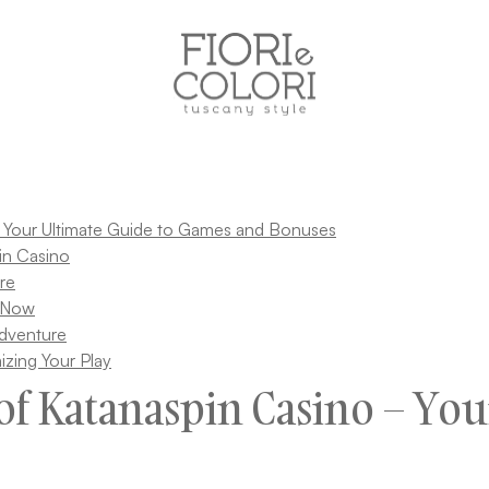
 – Your Ultimate Guide to Games and Bonuses
in Casino
ore
t Now
Adventure
zing Your Play
 of Katanaspin Casino – Yo