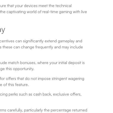
nsure that your devices meet the technical
he captivating world of real-time gaming with live
ay
ncentives can significantly extend gameplay and
 as these can change frequently and may include
de match bonuses, where your initial deposit is
ge this opportunity.
or offers that do not impose stringent wagering
 of this feature.
ng perks such as cash back, exclusive offers,
ms carefully, particularly the percentage returned