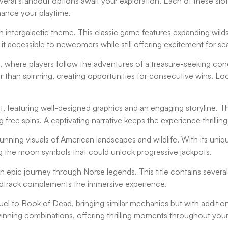
several standout options await your exploration. Each of these sl
hance your playtime.
an intergalactic theme. This classic game features expanding wilds
 it accessible to newcomers while still offering excitement for s
t
, where players follow the adventures of a treasure-seeking con
r than spinning, creating opportunities for consecutive wins. Loo
t, featuring well-designed graphics and an engaging storyline. Th
free spins. A captivating narrative keeps the experience thrilling 
unning visuals of American landscapes and wildlife. With its uni
ng the moon symbols that could unlock progressive jackpots.
n epic journey through Norse legends. This title contains several 
dtrack complements the immersive experience.
uel to Book of Dead, bringing similar mechanics but with additio
winning combinations, offering thrilling moments throughout your