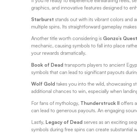
If you’re ready to experience exhilarating reels, 
graphics, and innovative features designed to en
Starburst
stands out with its vibrant colors and 
multiple spins. Its straightforward gameplay makes
Another title worth considering is
Gonzo’s Ques
mechanic, causing symbols to fall into place rathe
your rewards dramatically.
Book of Dead
transports players to ancient Egyp
symbols that can lead to significant payouts during 
Wolf Gold
takes you into the wild, showcasing st
additional chances to win, especially when landi
For fans of mythology,
Thunderstruck II
offers a
can lead to generous payouts. An engaging soun
Lastly,
Legacy of Dead
serves as an exciting seq
symbols during free spins can create substantial 