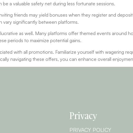
be a valuable safety net during less fortunate sessions.
Inviting friends may yield bonuses when they register and deposi
n vary significantly between platforms.
ucrative as well. Many platforms offer themed events around hol
ese periods to maximize potential gains.
ciated with all promotions. Familiarize yourself with wagering req
cally navigating these offers, you can enhance overall enjoymen
Privacy
PRIVACY POLICY