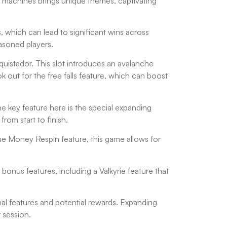
ot machines brings unique themes, captivating
, which can lead to significant wins across
easoned players.
quistador. This slot introduces an avalanche
k out for the free falls feature, which can boost
e key feature here is the special expanding
from start to finish.
que Money Respin feature, this game allows for
bonus features, including a Valkyrie feature that
nal features and potential rewards. Expanding
 session.