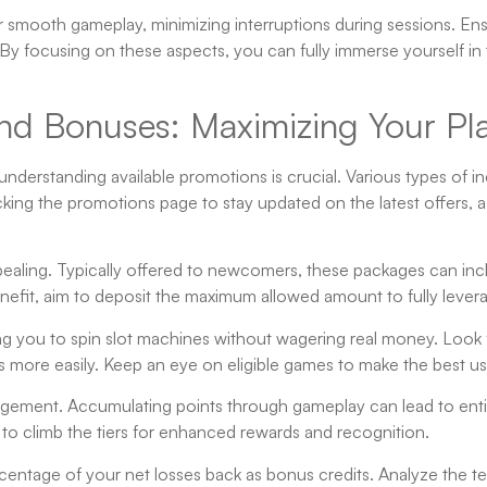
 for smooth gameplay, minimizing interruptions during sessions. E
By focusing on these aspects, you can fully immerse yourself in t
nd Bonuses: Maximizing Your Pl
nderstanding available promotions is crucial. Various types of i
ecking the promotions page to stay updated on the latest offers,
ing. Typically offered to newcomers, these packages can inclu
nefit, aim to deposit the maximum allowed amount to fully levera
g you to spin slot machines without wagering real money. Look f
 more easily. Keep an eye on eligible games to make the best use
ement. Accumulating points through gameplay can lead to entici
o climb the tiers for enhanced rewards and recognition.
centage of your net losses back as bonus credits. Analyze the ter