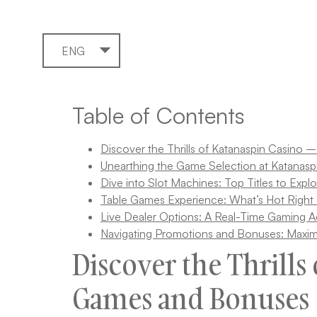
ENG
Table of Contents
Discover the Thrills of Katanaspin Casino
Unearthing the Game Selection at Katanasp
Dive into Slot Machines: Top Titles to Expl
Table Games Experience: What’s Hot Righ
Live Dealer Options: A Real-Time Gaming 
Navigating Promotions and Bonuses: Maximi
Discover the Thrills
Games and Bonuses