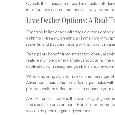
Overall, the landscape of card and table enterta
introductions ensure that there is always somethin
Live Dealer Options: A Real
Engaging in live dealer offerings elevates online
definition streams, creating an immersive atmosphe
roulette, and baccarat, along with innovative varia
Participants benefit from interactive chats, allo
feature multiple camera angles, showcasing the g
captivates both seasoned gamblers and newcomers
When choosing a platform, examine the range of liv
Advanced studios also provide unique tables with d
professionalism; skilled hosts can enhance your 
Another critical factor is the availability of game
find a suitable environment. Bonuses or promotion
you enjoy genuine gaming sessions.