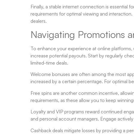
Finally, a stable internet connection is essential
requirements for optimal viewing and interaction. 
dealers.
Navigating Promotions a
To enhance your experience at online platforms, u
increase potential payouts. Start by regularly ch
limited-time deals.
Welcome bonuses are often among the most appeal
increased by a certain percentage. For optimal be
Free spins are another common incentive, allowin
requirements, as these allow you to keep winnings
Loyalty and VIP programs reward continued engag
and personal account managers. Engage actively t
Cashback deals mitigate losses by providing a per