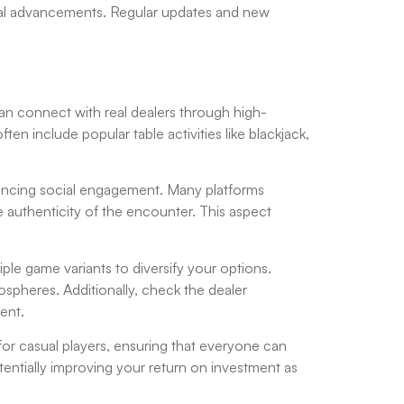
gical advancements. Regular updates and new
can connect with real dealers through high-
n include popular table activities like blackjack,
nhancing social engagement. Many platforms
 authenticity of the encounter. This aspect
ple game variants to diversify your options.
ospheres. Additionally, check the dealer
ent.
d for casual players, ensuring that everyone can
tentially improving your return on investment as