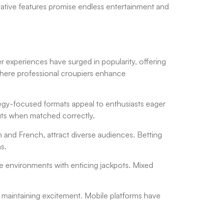
vative features promise endless entertainment and
 experiences have surged in popularity, offering
 where professional croupiers enhance
ategy-focused formats appeal to enthusiasts eager
outs when matched correctly.
can and French, attract diverse audiences. Betting
s.
ve environments with enticing jackpots. Mixed
e maintaining excitement. Mobile platforms have