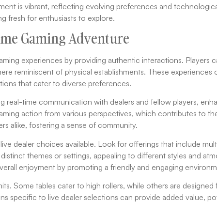
inment is vibrant, reflecting evolving preferences and technolo
g fresh for enthusiasts to explore.
-Time Gaming Adventure
 gaming experiences by providing authentic interactions. Players 
re reminiscent of physical establishments. These experiences ofte
tions that cater to diverse preferences.
wing real-time communication with dealers and fellow players, e
aming action from various perspectives, which contributes to the
 alike, fostering a sense of community.
e dealer choices available. Look for offerings that include multi
istinct themes or settings, appealing to different styles and atm
overall enjoyment by promoting a friendly and engaging environm
 limits. Some tables cater to high rollers, while others are designe
s specific to live dealer selections can provide added value, po