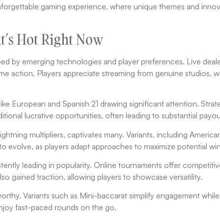
n unforgettable gaming experience, where unique themes and inno
t’s Hot Right Now
ped by emerging technologies and player preferences. Live dealer
time action. Players appreciate streaming from genuine studios,
s like European and Spanish 21 drawing significant attention. Str
itional lucrative opportunities, often leading to substantial pay
e lightning multipliers, captivates many. Variants, including Ameri
 to evolve, as players adapt approaches to maximize potential win
tently leading in popularity. Online tournaments offer competiti
o gained traction, allowing players to showcase versatility.
eworthy. Variants such as Mini-baccarat simplify engagement whil
 enjoy fast-paced rounds on the go.