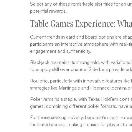
Select any of these remarkable slot titles for a
potential rewards.
Table Games Experience: Wha
Current trends in card and board options are sha
participants an interactive atmosphere with real-
engagement and authenticity.
Blackjack maintains its stronghold, with variation
to employ skill over chance. Side bets provide add
Roulette, particularly with innovative features lik
strategies like Martingale and Fibonacci continue
Poker remains a staple, with Texas Hold’em consis
games, combining different poker formats, have als
For those seeking novelty, baccarat’s rise is not
facilitated access, making it easier for players to