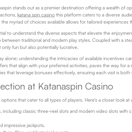
naspin stands out as a premier destination offering a wealth of op
ractions,
katana spin casino
this platform caters to a diverse audi
the myriad of choices available allows for tailored experiences t
ential to understand the diverse aspects that elevate the enjoyment
 between traditional and modern play styles. Coupled with a ste
nly fun but also potentially lucrative.
y alone; understanding the intricacies of available incentives c
ers that align with your preferred activities, paves the way for a 
ies that leverage bonuses effectively, ensuring each visit is bo
ection at Katanaspin Casino
options that cater to all types of players. Here’s a closer look at
s, including classic three-reel slots and modern video slots with
nd impressive jackpots.