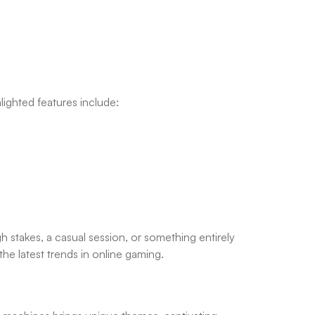
hlighted features include:
h stakes, a casual session, or something entirely
the latest trends in online gaming.