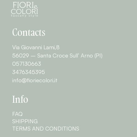
Contacts
Via Giovanni Lami,8
56029 – Santa Croce Sull’ Arno (PI)
057130663
3476345395
info@fioriecolori.it
Info
FAQ
SHIPPING
TERMS AND CONDITIONS