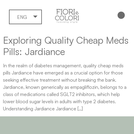
ENG
Exploring Quality Cheap Meds
Pills: Jardiance
In the realm of diabetes management, quality cheap meds
pills Jardiance have emerged as a crucial option for those
seeking effective treatment without breaking the bank.
Jardiance, known generically as empagliflozin, belongs to a
class of medications called SGLT2 inhibitors, which help
lower blood sugar levels in adults with type 2 diabetes.
Understanding Jardiance Jardiance […]