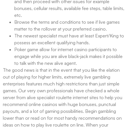
and then proceed with other issues for example
bonuses, cellular results, available fee steps, table limits,
etc.
Browse the terms and conditions to see if live games
matter to the rollover at your preferred casino.
The newest specialist must have at least Expert/King to
possess an excellent qualifying hands.
Poker game allow for internet casino participants to
engage while you are alive black-jack makes it possible
to talk with the new alive agent.
The good news is that in the event that you like the elation
out of playing for higher limits, extremely live gambling
enterprises features much high restrictions than just simple
games. Our very own professionals have checked a whole
server from alive specialist roulette internet sites to help you
recommend online casinos with huge bonuses, punctual
payouts, and a lot of gaming possibilities. Begin gambling
lower than or read on for most handy recommendations on
ideas on how to play live roulette on line. When your