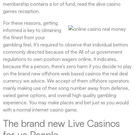
membership contains a lot of fund, read the alive casino
games reception.
For these reasons, getting
informed is key to obtaining
the finest from your
gambling feel. It’s required to observe that individual bettors
commonly directed because of the All of us government
regulations to own position wagers online. It indicates,
because the a person, there’s zero harm if you decide to play
on the brand new offshore web based casinos the real deal
currency we advice. We accept of them offshore operators
mainly making use of their song number away from defense,
varied game options, and overall high quality gambling
experience. You may make places and bet just as you would
with a normal internet casino game.
The brand new Live Casinos
for us People