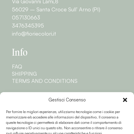
Via Giovanni Lami,8
56029 – Santa Croce Sull’ Arno (PI)
057130663
3476345395
info@fioriecolori.it
Info
FAQ
SHIPPING
TERMS AND CONDITIONS
Privacy
Gestisci Consenso
Per fornire le migliori esperienze, utilizziamo tecnologie come i cookie per
PRIVACY POLICY
memorizzare e/o accedere alle informazioni del dispositivo. Il consenso a
COOKIE POLICY
queste tecnologie ci permetterà di elaborare dati come il comportamento di
navigazione o ID unici su questo sito. Non acconsentire o ritirare il consenso
può influire negativamente su alcune caratteristiche e funzioni.