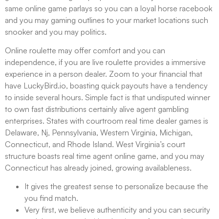
same online game parlays so you can a loyal horse racebook
and you may gaming outlines to your market locations such
snooker and you may politics.
Online roulette may offer comfort and you can
independence, if you are live roulette provides a immersive
experience in a person dealer. Zoom to your financial that
have LuckyBird.io, boasting quick payouts have a tendency
to inside several hours. Simple fact is that undisputed winner
to own fast distributions certainly alive agent gambling
enterprises. States with courtroom real time dealer games is
Delaware, Nj, Pennsylvania, Western Virginia, Michigan,
Connecticut, and Rhode Island. West Virginia’s court
structure boasts real time agent online game, and you may
Connecticut has already joined, growing availableness.
It gives the greatest sense to personalize because the
you find match.
Very first, we believe authenticity and you can security