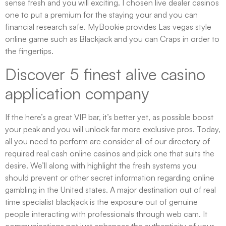
sense fresh and you will exciting. I chosen live dealer casinos
one to put a premium for the staying your and you can
financial research safe. MyBookie provides Las vegas style
online game such as Blackjack and you can Craps in order to
the fingertips.
Discover 5 finest alive casino
application company
If the here’s a great VIP bar, it’s better yet, as possible boost
your peak and you will unlock far more exclusive pros. Today,
all you need to perform are consider all of our directory of
required real cash online casinos and pick one that suits the
desire. We’ll along with highlight the fresh systems you
should prevent or other secret information regarding online
gambling in the United states. A major destination out of real
time specialist blackjack is the exposure out of genuine
people interacting with professionals through web cam. It
communications not just enhances the authenticity of your