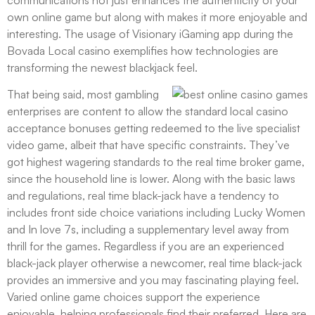
own online game but along with makes it more enjoyable and
interesting. The usage of Visionary iGaming app during the
Bovada Local casino exemplifies how technologies are
transforming the newest blackjack feel.
That being said, most gambling
enterprises are content to allow the standard local casino
acceptance bonuses getting redeemed to the live specialist
video game, albeit that have specific constraints. They’ve
got highest wagering standards to the real time broker game,
since the household line is lower. Along with the basic laws
and regulations, real time black-jack have a tendency to
includes front side choice variations including Lucky Women
and In love 7s, including a supplementary level away from
thrill for the games. Regardless if you are an experienced
black-jack player otherwise a newcomer, real time black-jack
provides an immersive and you may fascinating playing feel.
Varied online game choices support the experience
enjoyable, helping professionals find their preferred. Here are