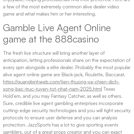
a few of the most extremely common alive dealer video
game and what makes him or her interesting.
Gamble Live Agent Online
game at the 888casino
The fresh live structure will bring another layer of
anticipation, letting professionals share on the expectation of
every spin alongside a elite dealer. Probably the most popular
alive agent online game are Black-jack, Roulette, Baccarat,
https://quangbinhweb.com/tien-thuong-va-chien-dich-
song-bac-truc-tuyen-tot-nhat-nam-2025.html
Texas
Hold’em, and you may Fantasy Catcher, as well as others.
Sure, credible live agent gambling enterprises incorporate
cutting-edge security technologies and you will tight security
protocols to ensure user defense and you can analysis
protection. JazzSports has a lot to give sporting events
gamblers, out of a great props creator and you can exact