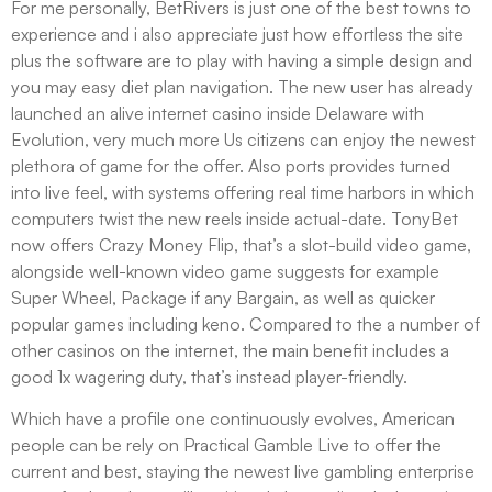
For me personally, BetRivers is just one of the best towns to
experience and i also appreciate just how effortless the site
plus the software are to play with having a simple design and
you may easy diet plan navigation. The new user has already
launched an alive internet casino inside Delaware with
Evolution, very much more Us citizens can enjoy the newest
plethora of game for the offer. Also ports provides turned
into live feel, with systems offering real time harbors in which
computers twist the new reels inside actual-date. TonyBet
now offers Crazy Money Flip, that’s a slot-build video game,
alongside well-known video game suggests for example
Super Wheel, Package if any Bargain, as well as quicker
popular games including keno. Compared to the a number of
other casinos on the internet, the main benefit includes a
good 1x wagering duty, that’s instead player-friendly.
Which have a profile one continuously evolves, American
people can be rely on Practical Gamble Live to offer the
current and best, staying the newest live gambling enterprise