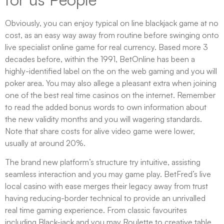
Obviously, you can enjoy typical on line blackjack game at no
cost, as an easy way away from routine before swinging onto
live specialist online game for real currency. Based more 3
decades before, within the 1991, BetOnline has been a
highly-identified label on the on the web gaming and you will
poker area. You may also allege a pleasant extra when joining
one of the best real time casinos on the internet. Remember
to read the added bonus words to own information about
the new validity months and you will wagering standards.
Note that share costs for alive video game were lower,
usually at around 20%.
The brand new platform’s structure try intuitive, assisting
seamless interaction and you may game play. BetFred’s live
local casino with ease merges their legacy away from trust
having reducing-border technical to provide an unrivalled
real time gaming experience. From classic favourites
including Black-jack and you may Roulette to creative table