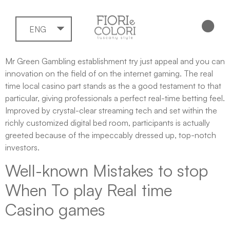
ENG
Mr Green Gambling establishment try just appeal and you can
innovation on the field of on the internet gaming. The real
time local casino part stands as the a good testament to that
particular, giving professionals a perfect real-time betting feel.
Improved by crystal-clear streaming tech and set within the
richly customized digital bed room, participants is actually
greeted because of the impeccably dressed up, top-notch
investors.
Well-known Mistakes to stop
When To play Real time
Casino games