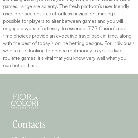
games, range are aplenty. The fresh platform’s user friendly
user interface ensures effortless navigation, making it
possible for players to alter between games and you will
engage buyers effortlessly. In essence, 777 Casino’s real
time choices provide an evocative travel back in time, along
with the best of today’s online betting designs. For individuals
who’re also looking to choice real money to your a live
roulette games, it’s vital that you know very well what you
can bet on first.
Contacts