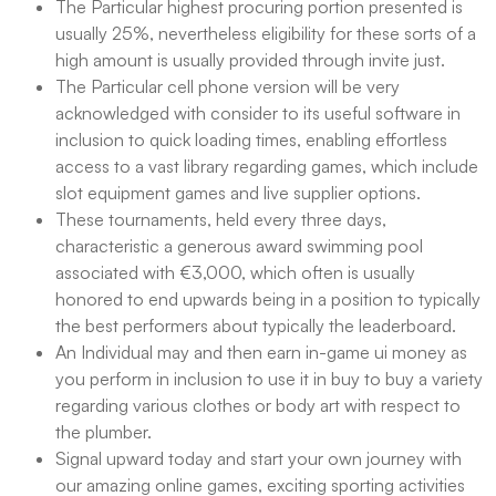
The Particular highest procuring portion presented is
usually 25%, nevertheless eligibility for these sorts of a
high amount is usually provided through invite just.
The Particular cell phone version will be very
acknowledged with consider to its useful software in
inclusion to quick loading times, enabling effortless
access to a vast library regarding games, which include
slot equipment games and live supplier options.
These tournaments, held every three days,
characteristic a generous award swimming pool
associated with €3,000, which often is usually
honored to end upwards being in a position to typically
the best performers about typically the leaderboard.
An Individual may and then earn in-game ui money as
you perform in inclusion to use it in buy to buy a variety
regarding various clothes or body art with respect to
the plumber.
Signal upward today and start your own journey with
our amazing online games, exciting sporting activities