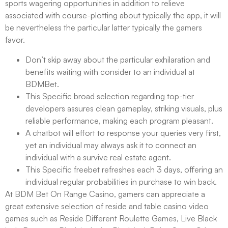
sports wagering opportunities in addition to relieve
associated with course-plotting about typically the app, it will
be nevertheless the particular latter typically the gamers
favor.
Don’t skip away about the particular exhilaration and
benefits waiting with consider to an individual at
BDMBet.
This Specific broad selection regarding top-tier
developers assures clean gameplay, striking visuals, plus
reliable performance, making each program pleasant.
A chatbot will effort to response your queries very first,
yet an individual may always ask it to connect an
individual with a survive real estate agent.
This Specific freebet refreshes each 3 days, offering an
individual regular probabilities in purchase to win back.
At BDM Bet On Range Casino, gamers can appreciate a
great extensive selection of reside and table casino video
games such as Reside Different Roulette Games, Live Black