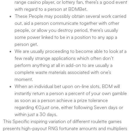
range casino player, or lottery fan, there’s a good event
with regard to a person at BDMBet.
These People may possibly obtain several work carried
out, aid a person communicate together with other
people, or allow you destroy period, there’s usually
some power linked to be in a position to any app a
person get.
We are usually proceeding to become able to look at a
few really strange applications which often don’t
perform anything at all in add-on to are usually a
complete waste materials associated with one’s
moment.
When an individual bet upon on-line slots, BDM will
instantly return a person a percent of your own gamble
as soon as a person achieve a prize tolerance
regarding €0.just one, either following Seven days or
within just a 30 days.
This Specific inspiring variation of different roulette games
presents high-payout RNG fortunate amounts and multipliers