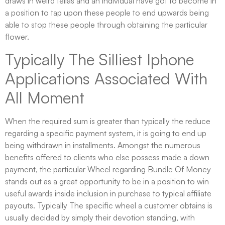
draws in weird fellas and an individual have got to become in
a position to tap upon these people to end upwards being
able to stop these people through obtaining the particular
flower.
Typically The Silliest Iphone
Applications Associated With
All Moment
When the required sum is greater than typically the reduce
regarding a specific payment system, it is going to end up
being withdrawn in installments. Amongst the numerous
benefits offered to clients who else possess made a down
payment, the particular Wheel regarding Bundle Of Money
stands out as a great opportunity to be in a position to win
useful awards inside inclusion in purchase to typical affiliate
payouts. Typically The specific wheel a customer obtains is
usually decided by simply their devotion standing, with