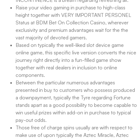
Raise your video gaming in purchase to high-class
height together with VERY IMPORTANT PERSONEL
Status at BDM Bet On Collection Casino, wherever
exclusivity and premium advantages wait for the the
vast majority of devoted gamers.
Based on typically the well-liked slot device game
online game, this specific live version converts the nice
journey right directly into a fun-filled game show
together with real dealers in inclusion to online
components.
Between the particular numerous advantages
presented in buy to customers who possess produced
a downpayment, typically the Tyre regarding Fortune
stands apart as a good possibility to become capable to
win useful prizes within add-on in purchase to typical
pay-out odds.
Those free of charge spins usually are with respect to
make use of upon typically the Aztec Miracle, Aztec