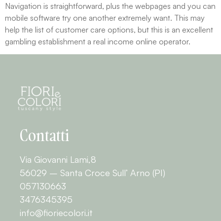
Navigation is straightforward, plus the webpages and you can
mobile software try one another extremely want. This may
help the list of customer care options, but this is an excellent
gambling establishment a real income online operator.
Contatti
Via Giovanni Lami,8
56029 – Santa Croce Sull’ Arno (PI)
057130663
3476345395
info@fioriecolori.it