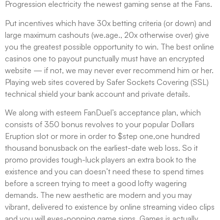
Progression electricity the newest gaming sense at the Fans.
Put incentives which have 30x betting criteria (or down) and
large maximum cashouts (we.age., 20x otherwise over) give
you the greatest possible opportunity to win. The best online
casinos one to payout punctually must have an encrypted
website — if not, we may never ever recommend him or her.
Playing web sites covered by Safer Sockets Covering (SSL)
technical shield your bank account and private details.
We along with esteem FanDuel’s acceptance plan, which
consists of 350 bonus revolves to your popular Dollars
Eruption slot or more in order to $step one,one hundred
thousand bonusback on the earliest-date web loss. So it
promo provides tough-luck players an extra book to the
existence and you can doesn’t need these to spend times
before a screen trying to meet a good lofty wagering
demands. The new aesthetic are modern and you may
vibrant, delivered to existence by online streaming video clips
and you will eyes-popping game signs. Games is actually