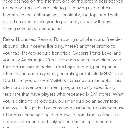
have casinos on the internet, one of the largest pets peeves
to own bettors isn’t are able to put making use of their
favorite financial alternative. Thankfully, the top-rated web
based casinos enable you to put and you will withdraw
having several percentage tips.
Reload bonuses, Reward Borrowing multipliers, and freebies
abound, plus it seems like daily, there’s another promo to
your tap. Players secure beneficial Caesars Perks Level and
you may Advantages Credit for each wager, combined with
their house-based perks. From
bajevip
there, participants
often instantaneously start generating profitable MGM Level
Credit and you can BetMGM Perks Issues on the bets. This
site’s crossover commitment program usually specifically
resonate that have players who repeated MGM stores. What
you is going to be obvious, plus it should be an advantage
that you’ll delight in. For many who just need to play because
of bonus financing single (otherwise from time to time) just
before it clear and certainly will end up being redeemed,