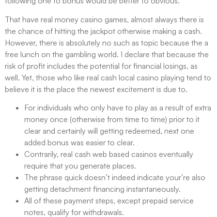
following one to bonus would be better to obvious.
That have real money casino games, almost always there is
the chance of hitting the jackpot otherwise making a cash.
However, there is absolutely no such as topic because the a
free lunch on the gambling world. I declare that because the
risk of profit includes the potential for financial losings, as
well. Yet, those who like real cash local casino playing tend to
believe it is the place the newest excitement is due to.
For individuals who only have to play as a result of extra
money once (otherwise from time to time) prior to it
clear and certainly will getting redeemed, next one
added bonus was easier to clear.
Contrarily, real cash web based casinos eventually
require that you generate places.
The phrase quick doesn’t indeed indicate your’re also
getting detachment financing instantaneously.
All of these payment steps, except prepaid service
notes, qualify for withdrawals.