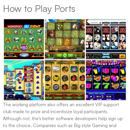
How to Play Ports
The working platform also offers an excellent VIP support
club made to prize and incentivize loyal participants.
Although not, the’s better software developers help sign up
to the choice. Companies such as Big style Gaming and