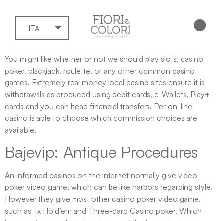
ITA
You might like whether or not we should play slots, casino
poker, blackjack, roulette, or any other common casino
games. Extremely real money local casino sites ensure it is
withdrawals as produced using debit cards, e-Wallets, Play+
cards and you can head financial transfers.
Per on-line
casino is able to choose which commission choices are
available.
Bajevip: Antique Procedures
An informed casinos on the internet normally give video
poker video game, which can be like harbors regarding style.
However they give most other casino poker video game,
such as Tx Hold’em and Three-card Casino poker. Which