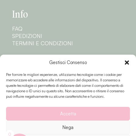
Info
FAQ
SPEDIZIONI
TERMINI E CONDIZIONI
Privacy
Gestisci Consenso
Per fornire le migliori esperienze, utilizziamo tecnologie come i cookie per
PRIVACY POLICY
memorizzare e/o accedere alle informazioni del dispositivo. Il consenso a
COOKIE POLICY
queste tecnologie ci permetterà di elaborare dati come il comportamento di
navigazione o ID unici su questo sito. Non acconsentire o ritirare il consenso
Seguici
può influire negativamente su alcune caratteristiche e funzioni.
Accetta
Nega
0