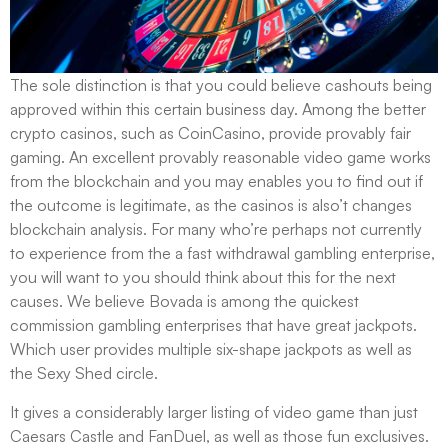
The sole distinction is that you could believe cashouts being
approved within this certain business day. Among the better
crypto casinos, such as CoinCasino, provide provably fair
gaming. An excellent provably reasonable video game works
from the blockchain and you may enables you to find out if
the outcome is legitimate, as the casinos is also’t changes
blockchain analysis. For many who’re perhaps not currently
to experience from the a fast withdrawal gambling enterprise,
you will want to you should think about this for the next
causes. We believe Bovada is among the quickest
commission gambling enterprises that have great jackpots.
Which user provides multiple six-shape jackpots as well as
the Sexy Shed circle.
It gives a considerably larger listing of video game than just
Caesars Castle and FanDuel, as well as those fun exclusives.