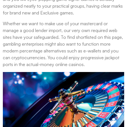
organized neatly to your practical groups, having clear marks
for brand new and Exclusive games.
Whether we want to make use of your mastercard or
manage a good lender import, our very own required web
sites have your safeguarded. To find shortlisted on this page,
gambling enterprises might also want to function more
modern percentage alternatives such as e-wallets and you
can cryptocurrencies. You could enjoy progressive jackpot
ports in the actual-money online casinos.