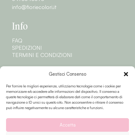
info@fioriecolori.it
Info
FAQ
SPEDIZIONI
TERMINI E CONDIZIONI
Privacy
Gestisci Consenso
Per fornire le migliori esperienze, utilizziamo tecnologie come i cookie per
PRIVACY POLICY
memorizzare e/o accedere alle informazioni del dispositivo. Il consenso a
COOKIE POLICY
queste tecnologie ci permetterà di elaborare dati come il comportamento di
navigazione o ID unici su questo sito. Non acconsentire o ritirare il consenso
Seguici
può influire negativamente su alcune caratteristiche e funzioni.
Accetta