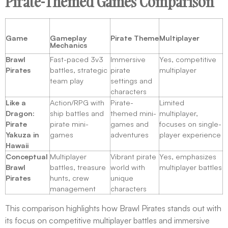
Pirate-Themed Games Comparison
Game
Gameplay
Pirate Theme
Multiplayer
Mechanics
Brawl
Fast-paced 3v3
Immersive
Yes, competitive
Pirates
battles, strategic
pirate
multiplayer
team play
settings and
characters
Like a
Action/RPG with
Pirate-
Limited
Dragon:
ship battles and
themed mini-
multiplayer,
Pirate
pirate mini-
games and
focuses on single-
Yakuza in
games
adventures
player experience
Hawaii
Conceptual
Multiplayer
Vibrant pirate
Yes, emphasizes
Brawl
battles, treasure
world with
multiplayer battles
Pirates
hunts, crew
unique
management
characters
This comparison highlights how Brawl Pirates stands out with
its focus on competitive multiplayer battles and immersive