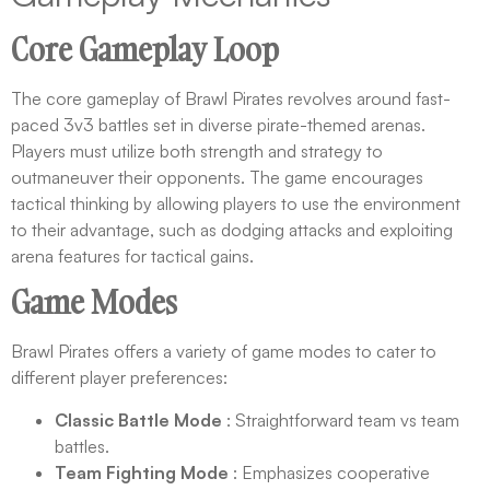
Core Gameplay Loop
The core gameplay of Brawl Pirates revolves around fast-
paced 3v3 battles set in diverse pirate-themed arenas.
Players must utilize both strength and strategy to
outmaneuver their opponents. The game encourages
tactical thinking by allowing players to use the environment
to their advantage, such as dodging attacks and exploiting
arena features for tactical gains.
Game Modes
Brawl Pirates offers a variety of game modes to cater to
different player preferences:
Classic Battle Mode
: Straightforward team vs team
battles.
Team Fighting Mode
: Emphasizes cooperative