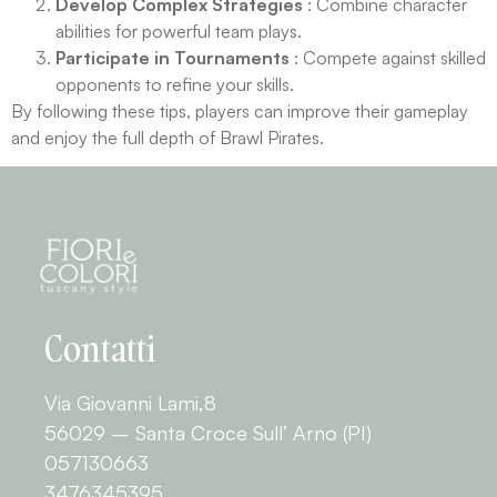
Develop Complex Strategies
: Combine character
abilities for powerful team plays.
Participate in Tournaments
: Compete against skilled
opponents to refine your skills.
By following these tips, players can improve their gameplay
and enjoy the full depth of Brawl Pirates.
Contatti
Via Giovanni Lami,8
56029 – Santa Croce Sull’ Arno (PI)
057130663
3476345395