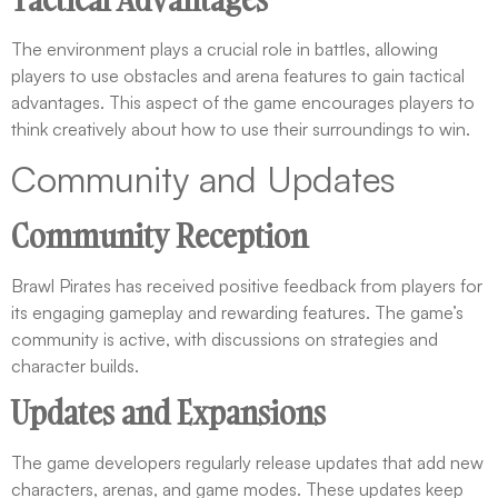
The environment plays a crucial role in battles, allowing
players to use obstacles and arena features to gain tactical
advantages. This aspect of the game encourages players to
think creatively about how to use their surroundings to win.
Community and Updates
Community Reception
Brawl Pirates has received positive feedback from players for
its engaging gameplay and rewarding features. The game’s
community is active, with discussions on strategies and
character builds.
Updates and Expansions
The game developers regularly release updates that add new
characters, arenas, and game modes. These updates keep