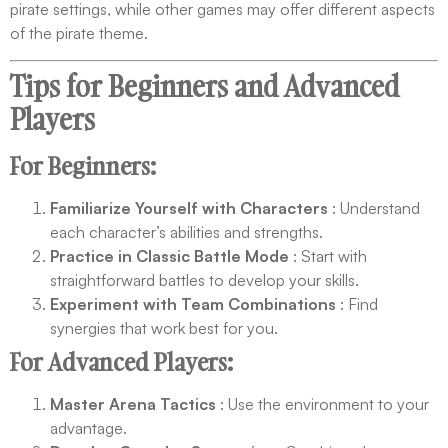
pirate settings, while other games may offer different aspects
of the pirate theme.
Tips for Beginners and Advanced
Players
For Beginners:
Familiarize Yourself with Characters
: Understand
each character’s abilities and strengths.
Practice in Classic Battle Mode
: Start with
straightforward battles to develop your skills.
Experiment with Team Combinations
: Find
synergies that work best for you.
For Advanced Players:
Master Arena Tactics
: Use the environment to your
advantage.