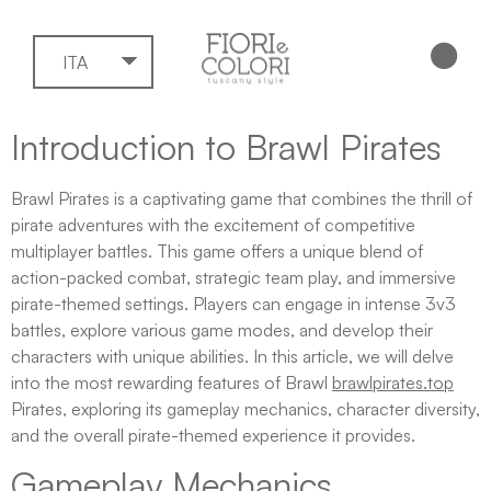
ITA
Introduction to Brawl Pirates
Brawl Pirates is a captivating game that combines the thrill of
pirate adventures with the excitement of competitive
multiplayer battles. This game offers a unique blend of
action-packed combat, strategic team play, and immersive
pirate-themed settings. Players can engage in intense 3v3
battles, explore various game modes, and develop their
characters with unique abilities. In this article, we will delve
into the most rewarding features of Brawl
brawlpirates.top
Pirates, exploring its gameplay mechanics, character diversity,
and the overall pirate-themed experience it provides.
Gameplay Mechanics