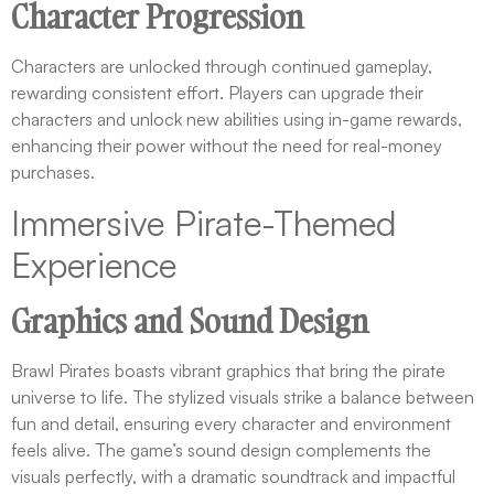
Character Progression
Characters are unlocked through continued gameplay,
rewarding consistent effort. Players can upgrade their
characters and unlock new abilities using in-game rewards,
enhancing their power without the need for real-money
purchases.
Immersive Pirate-Themed
Experience
Graphics and Sound Design
Brawl Pirates boasts vibrant graphics that bring the pirate
universe to life. The stylized visuals strike a balance between
fun and detail, ensuring every character and environment
feels alive. The game’s sound design complements the
visuals perfectly, with a dramatic soundtrack and impactful