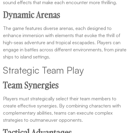
sound effects that make each encounter more thrilling.
Dynamic Arenas
The game features diverse arenas, each designed to
enhance immersion with elements that evoke the thrill of
high-seas adventure and tropical escapades. Players can
engage in battles across different environments, from pirate
ships to island settings.
Strategic Team Play
Team Synergies
Players must strategically select their team members to
create effective synergies. By combining characters with
complementary abilities, teams can execute complex
strategies to outmaneuver opponents.
Tactical Advantages