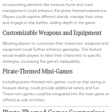
incorporating elements like treasure hunts and crew
management could enhance the pirate-themed experience.
Players could explore different islands, manage their crew,
and engage in ship battles, adding depth to the game.
Customizable Weapons and Equipment
Allowing players to customize their characters’ weapons and
equipment could further enhance gameplay. This feature
would enable players to tailor their characters to specific
strategies, increasing the game’s replayability.
Pirate-Themed Mini-Games
Including pirate-themed mini-games, such as ship racing or
treasure diving, could provide additional variety and fun.
These mini-games could be integrated into the main game or
offered as side activities.