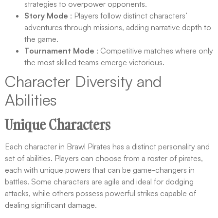
strategies to overpower opponents.
Story Mode
: Players follow distinct characters’
adventures through missions, adding narrative depth to
the game.
Tournament Mode
: Competitive matches where only
the most skilled teams emerge victorious.
Character Diversity and
Abilities
Unique Characters
Each character in Brawl Pirates has a distinct personality and
set of abilities. Players can choose from a roster of pirates,
each with unique powers that can be game-changers in
battles. Some characters are agile and ideal for dodging
attacks, while others possess powerful strikes capable of
dealing significant damage.