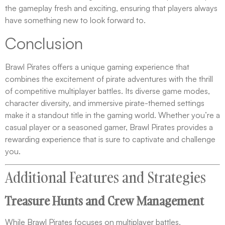
the gameplay fresh and exciting, ensuring that players always
have something new to look forward to.
Conclusion
Brawl Pirates offers a unique gaming experience that
combines the excitement of pirate adventures with the thrill
of competitive multiplayer battles. Its diverse game modes,
character diversity, and immersive pirate-themed settings
make it a standout title in the gaming world. Whether you’re a
casual player or a seasoned gamer, Brawl Pirates provides a
rewarding experience that is sure to captivate and challenge
you.
Additional Features and Strategies
Treasure Hunts and Crew Management
While Brawl Pirates focuses on multiplayer battles,