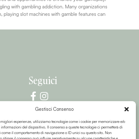
ggling with gambling addiction. Many organizations
n, playing slot machines with gamble features can
Seguici
Gestisci Consenso
e migliori esperienze, utilizziamo tecnologie come i cookie per memorizzare e/o
 informazioni del dispositivo. Il consenso a queste tecnologie ci permetterà di
i come il comportamento di navigazione o ID unici su questo sito. Non
o ritirare il consenso può influire negativamente su alcune caratteristiche e