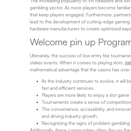
The increasing popularity of VR headsets and AR-e
gambling sector. As more players become familiar
that keep players engaged. Furthermore, partne
lead to the development of cutting-edge gaming e
hardware manufacturers to create optimized exper
Welcome pin up Progra
Ultimately, the success of low entry fee tournamen
stakes events. When it comes to playing slots,
пи
mathematical advantage that the casino has over t
As the industry continues to evolve, it will
fast and efficient services.
Players are more likely to enjoy a slot game
Tournaments create a sense of competition
The convenience, accessibility, and innovat
and driving industry growth.
Recognizing the signs of problem gambling i
Additionally, these communities often discuss th