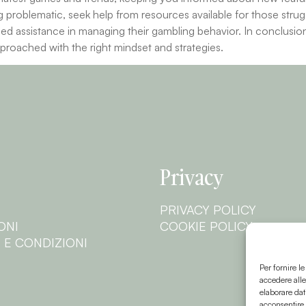
g problematic, seek help from resources available for those stru
ed assistance in managing their gambling behavior. In conclusio
roached with the right mindset and strategies.
Privacy
PRIVACY POLICY
ONI
COOKIE POLICY
 E CONDIZIONI
Per fornire l
accedere alle
elaborare dat
acconsentire 