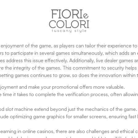
l enjoyment of the game, as players can tailor their experience t
ers to participate in several games simultaneously, which adds an 
s address this issue effectively. Additionally, live dealer game
e the integrity of the games. This commitment to security helps
 betting games continues to grow, so does the innovation within t
njoyment and make your promotional offers more valuable.
time it takes to complete the verification process, often allowing
good slot machine extend beyond just the mechanics of the game.
lude optimizing game graphics for smaller screens, ensuring fas
arning in online casinos, there are also challenges and ethical 