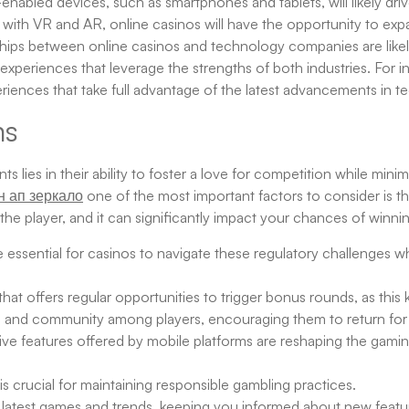
nabled devices, such as smartphones and tablets, will likely dri
 with VR and AR, online casinos will have the opportunity to exp
rships between online casinos and technology companies are li
xperiences that leverage the strengths of both industries. For
iences that take full advantage of the latest advancements in t
ms
ts lies in their ability to foster a love for competition while mi
н ап зеркало
one of the most important factors to consider is 
he player, and it can significantly impact your chances of winni
 be essential for casinos to navigate these regulatory challenges 
 that offers regular opportunities to trigger bonus rounds, as th
 and community among players, encouraging them to return for
ive features offered by mobile platforms are reshaping the gaming
s crucial for maintaining responsible gambling practices.
e latest games and trends, keeping you informed about new feat