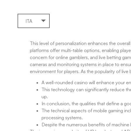
ITA
This level of personalization enhances the overal
platforms offer multi-table options, enabling play
concern for online gamblers, and live betting game
cameras and monitoring systems in place to ensur
environment for players. As the popularity of live
A well-rounded casino will enhance your e
This technology can significantly reduce the 
up.
In conclusion, the qualities that define a 
The technical aspects of mobile gaming inc
processing systems.
Despite the numerous benefits of machine le