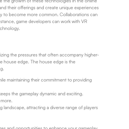
ve the growth of these technologies in the online
and their offerings and create unique experiences
kely to become more common. Collaborations can
 instance, game developers can work with VR
echnology.
nimizing the pressures that often accompany higher-
the house edge. The house edge is the
ng.
while maintaining their commitment to providing
is keeps the gameplay dynamic and exciting.
 more.
 landscape, attracting a diverse range of players
ures and opportunities to enhance your gameplay.