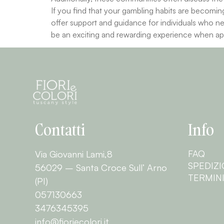
If you find that your gambling habits are becomin
offer support and guidance for individuals who ne
be an exciting and rewarding experience when app
Contatti
Info
FAQ
Via Giovanni Lami,8
SPEDIZI
56029 – Santa Croce Sull’ Arno
TERMINI
(PI)
057130663
3476345395
info@fioriecolori.it