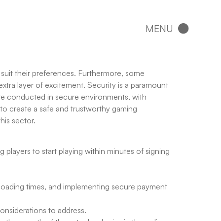
o suit their preferences. Furthermore, some
extra layer of excitement. Security is a paramount
s are conducted in secure environments, with
 to create a safe and trustworthy gaming
his sector.
 players to start playing within minutes of signing
t loading times, and implementing secure payment
considerations to address.