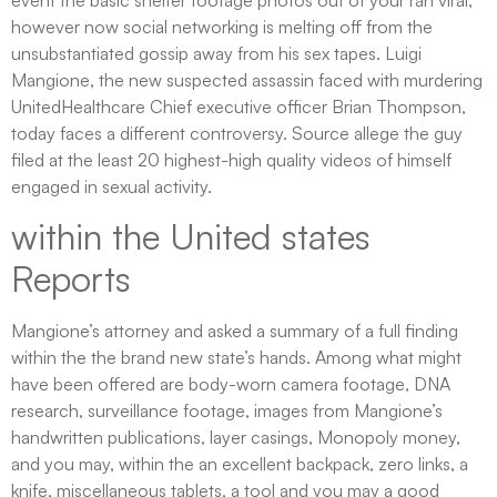
however now social networking is melting off from the
unsubstantiated gossip away from his sex tapes. Luigi
Mangione, the new suspected assassin faced with murdering
UnitedHealthcare Chief executive officer Brian Thompson,
today faces a different controversy. Source allege the guy
filed at the least 20 highest-high quality videos of himself
engaged in sexual activity.
within the United states
Reports
Mangione’s attorney and asked a summary of a full finding
within the the brand new state’s hands. Among what might
have been offered are body-worn camera footage, DNA
research, surveillance footage, images from Mangione’s
handwritten publications, layer casings, Monopoly money,
and you may, within the an excellent backpack, zero links, a
knife, miscellaneous tablets, a tool and you may a good