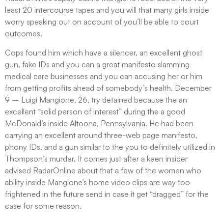
least 20 intercourse tapes and you will that many girls inside
worry speaking out on account of you’ll be able to court
outcomes.
Cops found him which have a silencer, an excellent ghost
gun, fake IDs and you can a great manifesto slamming
medical care businesses and you can accusing her or him
from getting profits ahead of somebody’s health. December
9 – Luigi Mangione, 26, try detained because the an
excellent “solid person of interest” during the a good
McDonald’s inside Altoona, Pennsylvania. He had been
carrying an excellent around three-web page manifesto,
phony IDs, and a gun similar to the you to definitely utilized in
Thompson’s murder. It comes just after a keen insider
advised RadarOnline about that a few of the women who
ability inside Mangione’s home video clips are way too
frightened in the future send in case it get “dragged” for the
case for some reason.