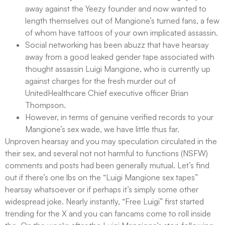
away against the Yeezy founder and now wanted to
length themselves out of Mangione’s turned fans, a few
of whom have tattoos of your own implicated assassin.
Social networking has been abuzz that have hearsay
away from a good leaked gender tape associated with
thought assassin Luigi Mangione, who is currently up
against charges for the fresh murder out of
UnitedHealthcare Chief executive officer Brian
Thompson.
However, in terms of genuine verified records to your
Mangione’s sex wade, we have little thus far.
Unproven hearsay and you may speculation circulated in the
their sex, and several not not harmful to functions (NSFW)
comments and posts had been generally mutual. Let’s find
out if there’s one lbs on the “Luigi Mangione sex tapes”
hearsay whatsoever or if perhaps it’s simply some other
widespread joke. Nearly instantly, “Free Luigi” first started
trending for the X and you can fancams come to roll inside