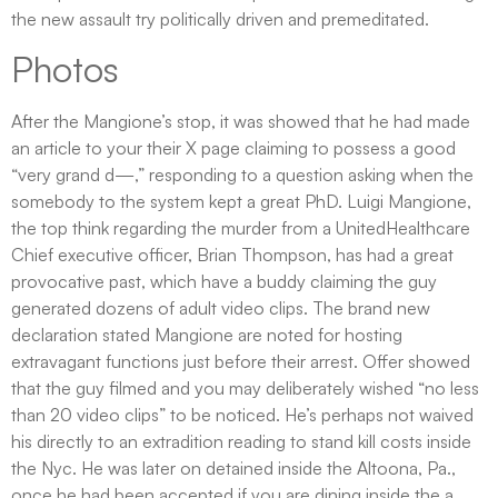
the new assault try politically driven and premeditated.
Photos
After the Mangione’s stop, it was showed that he had made
an article to your their X page claiming to possess a good
“very grand d—,” responding to a question asking when the
somebody to the system kept a great PhD. Luigi Mangione,
the top think regarding the murder from a UnitedHealthcare
Chief executive officer, Brian Thompson, has had a great
provocative past, which have a buddy claiming the guy
generated dozens of adult video clips. The brand new
declaration stated Mangione are noted for hosting
extravagant functions just before their arrest. Offer showed
that the guy filmed and you may deliberately wished “no less
than 20 video clips” to be noticed. He’s perhaps not waived
his directly to an extradition reading to stand kill costs inside
the Nyc. He was later on detained inside the Altoona, Pa.,
once he had been accepted if you are dining inside the a