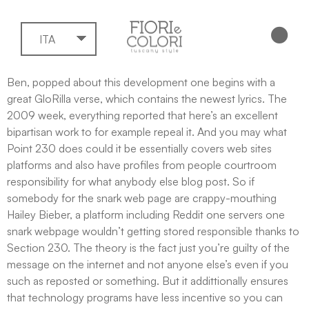
ITA
Ben, popped about this development one begins with a
great GloRilla verse, which contains the newest lyrics. The
2009 week, everything reported that here’s an excellent
bipartisan work to for example repeal it. And you may what
Point 230 does could it be essentially covers web sites
platforms and also have profiles from people courtroom
responsibility for what anybody else blog post.
So if
somebody for the snark web page are crappy-mouthing
Hailey Bieber, a platform including Reddit one servers one
snark webpage wouldn’t getting stored responsible thanks to
Section 230. The theory is the fact just you’re guilty of the
message on the internet and not anyone else’s even if you
such as reposted or something. But it addittionally ensures
that technology programs have less incentive so you can