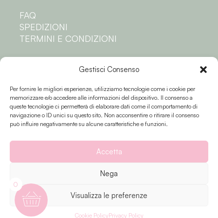
FAQ
SPEDIZIONI
TERMINI E CONDIZIONI
Privacy
Gestisci Consenso
Per fornire le migliori esperienze, utilizziamo tecnologie come i cookie per
PRIVACY POLICY
memorizzare e/o accedere alle informazioni del dispositivo. Il consenso a
COOKIE POLICY
queste tecnologie ci permetterà di elaborare dati come il comportamento di
navigazione o ID unici su questo sito. Non acconsentire o ritirare il consenso
Seguici
può influire negativamente su alcune caratteristiche e funzioni.
Accetta
Nega
0
Visualizza le preferenze
Fiori e colori © 2023 P.IVA 02174810503 |
Privacy
| Creato da
Sinapps
Cookie Policy
Privacy Policy