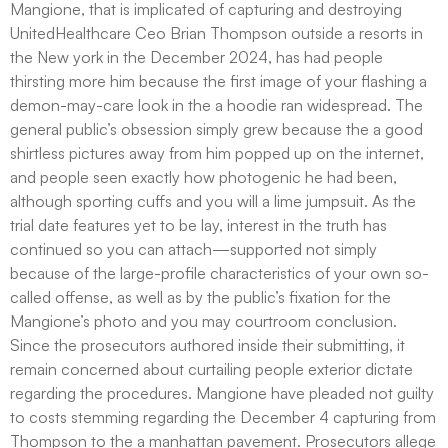
Mangione, that is implicated of capturing and destroying
UnitedHealthcare Ceo Brian Thompson outside a resorts in
the New york in the December 2024, has had people
thirsting more him because the first image of your flashing a
demon-may-care look in the a hoodie ran widespread. The
general public’s obsession simply grew because the a good
shirtless pictures away from him popped up on the internet,
and people seen exactly how photogenic he had been,
although sporting cuffs and you will a lime jumpsuit. As the
trial date features yet to be lay, interest in the truth has
continued so you can attach—supported not simply
because of the large-profile characteristics of your own so-
called offense, as well as by the public’s fixation for the
Mangione’s photo and you may courtroom conclusion.
Since the prosecutors authored inside their submitting, it
remain concerned about curtailing people exterior dictate
regarding the procedures. Mangione have pleaded not guilty
to costs stemming regarding the December 4 capturing from
Thompson to the a manhattan pavement. Prosecutors allege