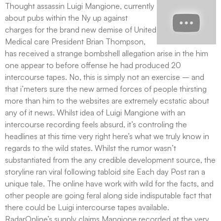
Thought assassin Luigi Mangione, currently
about pubs within the Ny up against
charges for the brand new demise of United
Medical care President Brian Thompson,
has received a strange bombshell allegation arise in the him
one appear to before offense he had produced 20
intercourse tapes. No, this is simply not an exercise – and
that i’meters sure the new armed forces of people thirsting
more than him to the websites are extremely ecstatic about
any of it news. Whilst idea of Luigi Mangione with an
intercourse recording feels absurd, it’s controling the
headlines at this time very right here’s what we truly know in
regards to the wild states. Whilst the rumor wasn’t
substantiated from the any credible development source, the
storyline ran viral following tabloid site Each day Post ran a
unique tale. The online have work with wild for the facts, and
other people are going feral along side indisputable fact that
there could be Luigi intercourse tapes available.
RadarOnline’s supply claims Mangione recorded at the very