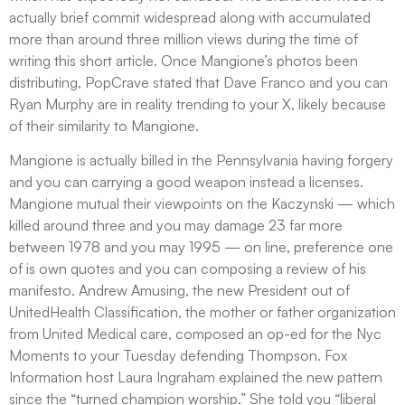
actually brief commit widespread along with accumulated
more than around three million views during the time of
writing this short article. Once Mangione’s photos been
distributing, PopCrave stated that Dave Franco and you can
Ryan Murphy are in reality trending to your X, likely because
of their similarity to Mangione.
Mangione is actually billed in the Pennsylvania having forgery
and you can carrying a good weapon instead a licenses.
Mangione mutual their viewpoints on the Kaczynski — which
killed around three and you may damage 23 far more
between 1978 and you may 1995 — on line, preference one
of is own quotes and you can composing a review of his
manifesto. Andrew Amusing, the new President out of
UnitedHealth Classification, the mother or father organization
from United Medical care, composed an op-ed for the Nyc
Moments to your Tuesday defending Thompson. Fox
Information host Laura Ingraham explained the new pattern
since the “turned champion worship.” She told you “liberal