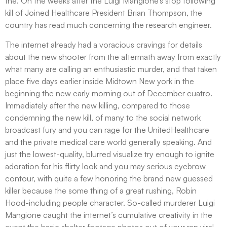
the. On the weeks after the Luigi Mangione’s stop following
kill of Joined Healthcare President Brian Thompson, the
country has read much concerning the research engineer.
The internet already had a voracious cravings for details
about the new shooter from the aftermath away from exactly
what many are calling an enthusiastic murder, and that taken
place five days earlier inside Midtown New york in the
beginning the new early morning out of December cuatro.
Immediately after the new killing, compared to those
condemning the new kill, of many to the social network
broadcast fury and you can rage for the UnitedHealthcare
and the private medical care world generally speaking. And
just the lowest-quality, blurred visualize try enough to ignite
adoration for his flirty look and you may serious eyebrow
contour, with quite a few honoring the brand new guessed
killer because the some thing of a great rushing, Robin
Hood-including people character. So-called murderer Luigi
Mangione caught the internet’s cumulative creativity in the
event the basic shelter footage photos out of your ran viral,