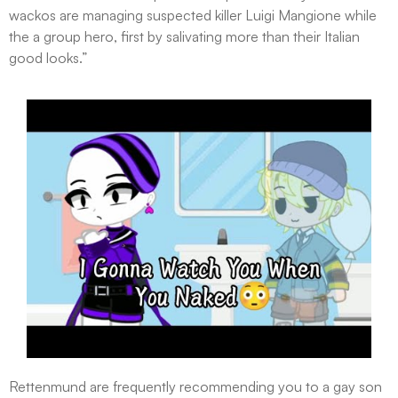
wackos are managing suspected killer Luigi Mangione while
the a group hero, first by salivating more than their Italian
good looks.”
Rettenmund are frequently recommending you to a gay son