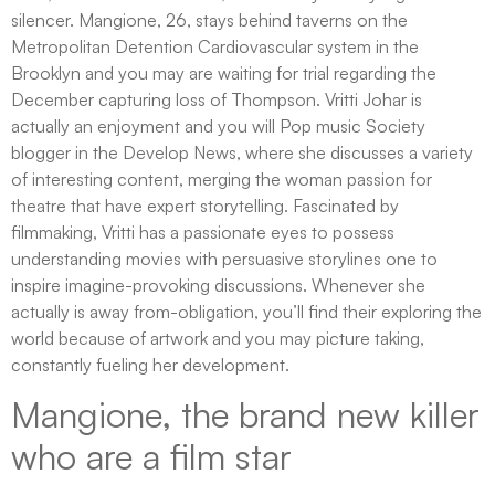
silencer. Mangione, 26, stays behind taverns on the
Metropolitan Detention Cardiovascular system in the
Brooklyn and you may are waiting for trial regarding the
December capturing loss of Thompson. Vritti Johar is
actually an enjoyment and you will Pop music Society
blogger in the Develop News, where she discusses a variety
of interesting content, merging the woman passion for
theatre that have expert storytelling. Fascinated by
filmmaking, Vritti has a passionate eyes to possess
understanding movies with persuasive storylines one to
inspire imagine-provoking discussions. Whenever she
actually is away from-obligation, you’ll find their exploring the
world because of artwork and you may picture taking,
constantly fueling her development.
Mangione, the brand new killer
who are a film star