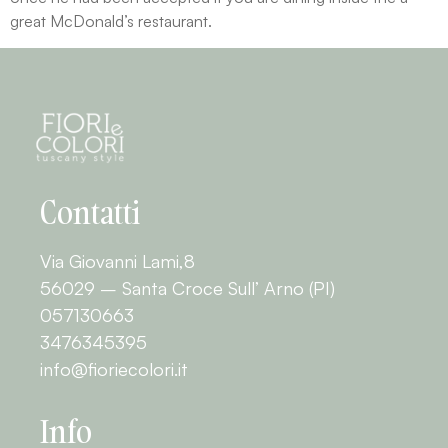
great McDonald’s restaurant.
Contatti
Via Giovanni Lami,8
56029 – Santa Croce Sull’ Arno (PI)
057130663
3476345395
info@fioriecolori.it
Info