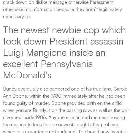
crack down on dislike message otherwise harassment
otherwise misinformation because they aren’t legitimately
necessary to.
The newest newbie cop which
took down President assassin
Luigi Mangione inside an
excellent Pennsylvania
McDonald’s
Bundy eventually also partnered one of his true fans, Carole
Ann Boone, within the 1980 immediately after he had been
found guilty of murder. Boone provided birth on the child
when you are Bundy is on the passing row, as well as the pair
divorced inside 1986. Anyone else printed memes showing
the desperate look for the newest sought after problem,
which has expectedly not surfaced. The brand new tweet is