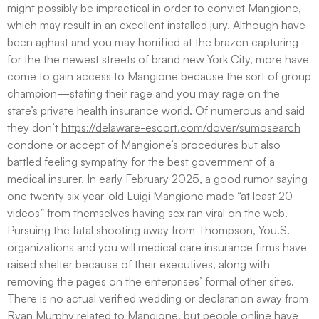
might possibly be impractical in order to convict Mangione,
which may result in an excellent installed jury. Although have
been aghast and you may horrified at the brazen capturing
for the the newest streets of brand new York City, more have
come to gain access to Mangione because the sort of group
champion—stating their rage and you may rage on the
state’s private health insurance world. Of numerous and said
they don’t
https://delaware-escort.com/dover/sumosearch
condone or accept of Mangione’s procedures but also
battled feeling sympathy for the best government of a
medical insurer. In early February 2025, a good rumor saying
one twenty six-year-old Luigi Mangione made “at least 20
videos” from themselves having sex ran viral on the web.
Pursuing the fatal shooting away from Thompson, You.S.
organizations and you will medical care insurance firms have
raised shelter because of their executives, along with
removing the pages on the enterprises’ formal other sites.
There is no actual verified wedding or declaration away from
Ryan Murphy related to Mangione, but people online have