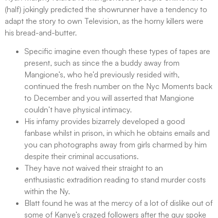
(half) jokingly predicted the showrunner have a tendency to
adapt the story to own Television, as the horny killers were
his bread-and-butter.
Specific imagine even though these types of tapes are
present, such as since the a buddy away from
Mangione’s, who he’d previously resided with,
continued the fresh number on the Nyc Moments back
to December and you will asserted that Mangione
couldn’t have physical intimacy.
His infamy provides bizarrely developed a good
fanbase whilst in prison, in which he obtains emails and
you can photographs away from girls charmed by him
despite their criminal accusations.
They have not waived their straight to an
enthusiastic extradition reading to stand murder costs
within the Ny.
Blatt found he was at the mercy of a lot of dislike out of
some of Kanye’s crazed followers after the guy spoke