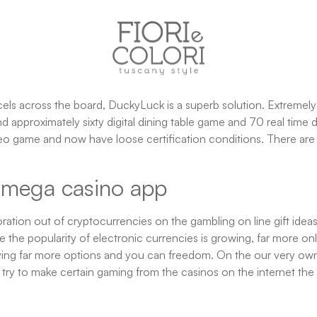
ls across the board, DuckyLuck is a superb solution. Extremely Sl
nd approximately sixty digital dining table game and 70 real time 
deo game and now have loose certification conditions.
There are 
 mega casino app
ration out of cryptocurrencies on the gambling on line gift ideas
the popularity of electronic currencies is growing, far more onl
ving far more options and you can freedom. On the our very own
 try to make certain gaming from the casinos on the internet the r