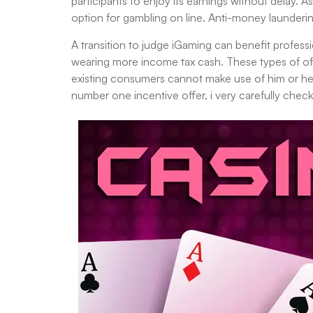
participants to enjoy its earnings without delay. A
option for gambling on line. Anti-money laundering 
A transition to judge iGaming can benefit profes
wearing more income tax cash. These types of ofte
existing consumers cannot make use of him or her
number one incentive offer, i very carefully check 