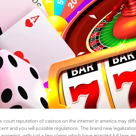
ourt reputation of casinos on the internet in america may differ 
ent and you will possible regulations. The brand new legalizati
wagering, with just a few claims which have enacted full laws an