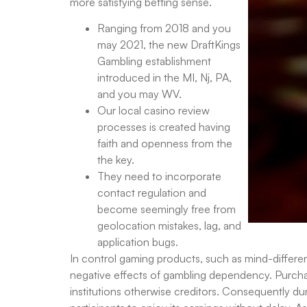
more satisfying betting sense.
Ranging from 2018 and you
may 2021, the new DraftKings
Gambling establishment
introduced in the MI, Nj, PA,
and you may WV.
Our local casino review
processes is created having
faith and openness from the
the key.
They need to incorporate
contact regulation and
become seemingly free from
geolocation mistakes, lag, and
application bugs.
In control gaming products, such as mind-differe
negative effects of gambling dependency. Purcha
institutions otherwise creditors. Consequently du