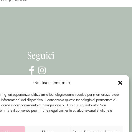
Seguici
Gestisci Consenso
e migliori esperienze, utilizziamo tecnologie come i cookie per memorizzare e/o
 informazioni del dispositivo. Il consenso a queste tecnologie ci permetterà di
i come il comportamento di navigazione o ID unici su questo sito. Non
o ritirare il consenso può influire negativamente su alcune caratteristiche e