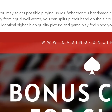
 you may select possible playing issues. Whether it is handmade ca
 from equal well worth, you can split up their hand on the a cou
identical higher-high quality picture and game play feel since y