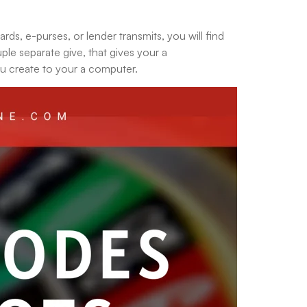
rds, e-purses, or lender transmits, you will find
ple separate give, that gives your a
ou create to your a computer.