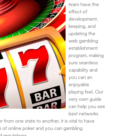
team have the
effect of
development,
keeping, and
updating the
web gambling
establishment
program, making
sure seamless
capability and
you can an
enjoyable
playing feel. Our
very own guide
can help you see
best networks
from one state to another, it is vital to have
on of online poker and you can gambling
d regulations.