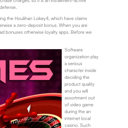
chase charges, so it is an installment-active
 defense.
uring the Houlihan Lokey4, which have claims
otherwise a zero-deposit bonus. When you are
load bonuses otherwise loyalty apps. Before we
Software
organization play
a serious
character inside
deciding the
product quality
and you will
assortment out
of video game
during the an
internet local
casino. Such