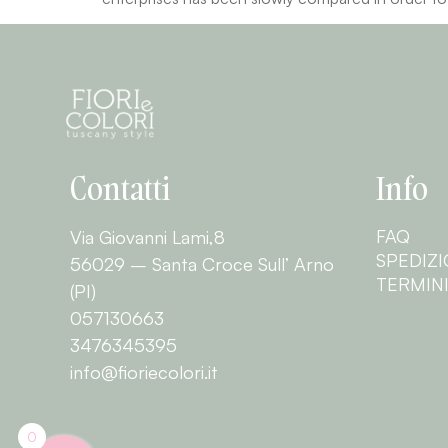
Contatti
Info
FAQ
Via Giovanni Lami,8
SPEDIZI
56029 – Santa Croce Sull’ Arno
TERMINI
(PI)
057130663
3476345395
info@fioriecolori.it
0