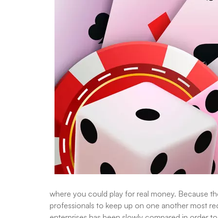
where you could play for real money. Because the c
professionals to keep up on one another most rec
enterprises has been slowly compared in order to 