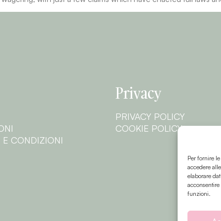
Privacy
PRIVACY POLICY
ONI
COOKIE POLICY
 E CONDIZIONI
Per fornire l
accedere alle
elaborare dat
acconsentire 
funzioni.