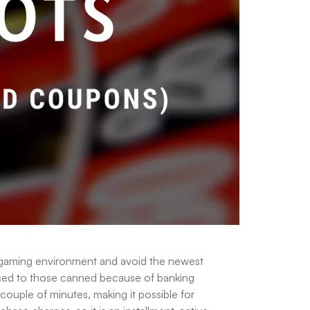
er gaming environment and avoid the newest
osed to those canned because of banking
couple of minutes, making it possible for