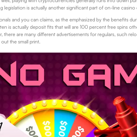
s well, playing with cryptocurrencies generally runs into down pur
legislation is actually another significant part of on-line casino
sionals and you can claims, as the emphasized by the benefits d
n is actually deposit fits that will are 100 percent free spins 
, there are many different advertisements for regulars, such re
out the small print.