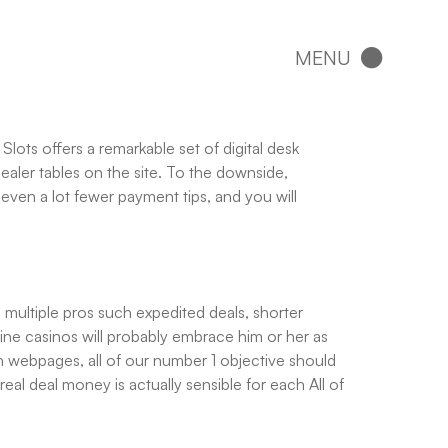
ots offers a remarkable set of digital desk
dealer tables on the site. To the downside,
even a lot fewer payment tips, and you will
 multiple pros such expedited deals, shorter
ine casinos will probably embrace him or her as
 webpages, all of our number 1 objective should
eal deal money is actually sensible for each All of