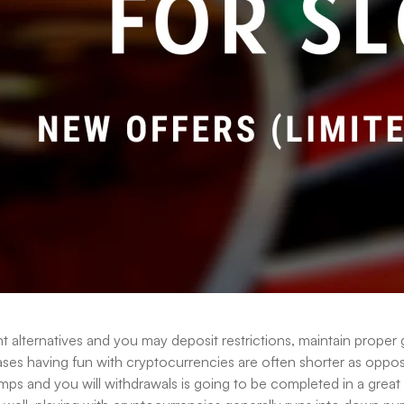
nt alternatives and you may deposit restrictions, maintain prop
ses having fun with cryptocurrencies are often shorter as opp
mps and you will withdrawals is going to be completed in a great 