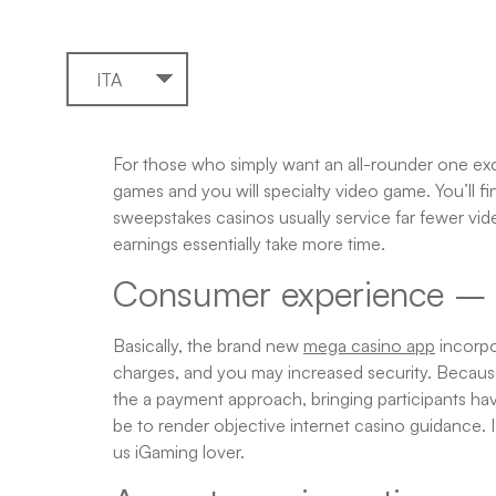
ITA
For those who simply want an all-rounder one exce
games and you will specialty video game. You’ll fi
sweepstakes casinos usually service far fewer vi
earnings essentially take more time.
Consumer experience –
Basically, the brand new
mega casino app
incorpo
charges, and you may increased security. Because 
the a payment approach, bringing participants ha
be to render objective internet casino guidance. I
us iGaming lover.