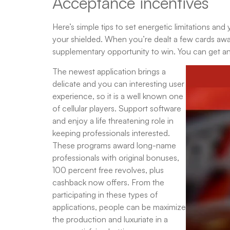
Acceptance incentives
Here’s simple tips to set energetic limitations and
your shielded. When you’re dealt a few cards away
supplementary opportunity to win. You can get an 
The newest application brings a
delicate and you can interesting user
experience, so it is a well known one
of cellular players. Support software
and enjoy a life threatening role in
keeping professionals interested.
These programs award long-name
professionals with original bonuses,
100 percent free revolves, plus
cashback now offers. From the
participating in these types of
applications, people can be maximize
the production and luxuriate in a