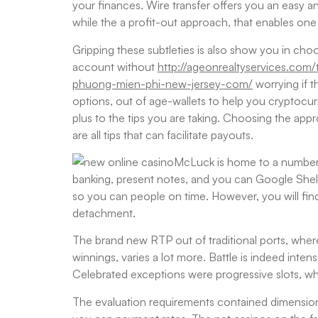
your finances. Wire transfer offers you an easy 
while the a profit-out approach, that enables on
Gripping these subtleties is also show you in choo
account without
http://ageonrealtyservices.co
phuong-mien-phi-new-jersey-com/
worrying if t
options, out of age-wallets to help you cryptocur
plus to the tips you are taking. Choosing the appr
are all tips that can facilitate payouts.
McLuck is home to a number o
banking, present notes, and you can Google Shell
so you can people on time. However, you will find
detachment.
The brand new RTP out of traditional ports, where 
winnings, varies a lot more. Battle is indeed int
Celebrated exceptions were progressive slots, w
The evaluation requirements contained dimension