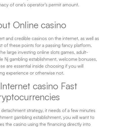
imacy of one’s operator’s permit amount.
ut Online casino
t and credible casinos on the internet, as well as
t of these points for a passing fancy platform.
e large investing online slots games, adult-
nside Nj gambling establishment, welcome bonuses,
se are essential inside choosing if you will
ing experience or otherwise not.
Internet casino Fast
ryptocurrencies
r detachment strategy, it needs of a few minutes
hment gambling establishment, you will want to
s the casino using the financing directly into