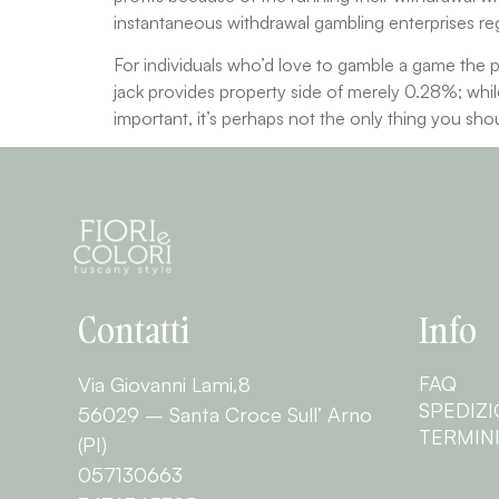
instantaneous withdrawal gambling enterprises reg
For individuals who’d love to gamble a game the pl
jack provides property side of merely 0.28%; wh
important, it’s perhaps not the only thing you s
Contatti
Info
FAQ
Via Giovanni Lami,8
SPEDIZI
56029 – Santa Croce Sull’ Arno
TERMINI
(PI)
057130663