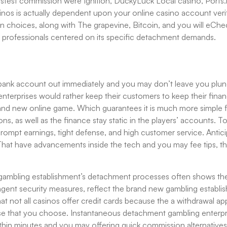
stest commission were Ignition, DuckyLuck Local casino, Ports.
casinos is actually dependent upon your online casino account veri
choices, along with The grapevine, Bitcoin, and you will eCheck
n professionals centered on its specific detachment demands.
r bank account out immediately and you may don’t leave you plu
terprises would rather keep their customers to keep their financ
and new online game. Which guarantees it is much more simple f
ns, as well as the finance stay static in the players’ accounts. To
ompt earnings, tight defense, and high customer service. Anticipat
. That have advancements inside the tech and you may fee tips, 
gambling establishment’s detachment processes often shows the 
ringent security measures, reflect the brand new gambling establ
hat not all casinos offer credit cards because the a withdrawal 
ise that you choose. Instantaneous detachment gambling enterpri
ithin minutes and you may offering quick commission alternatives