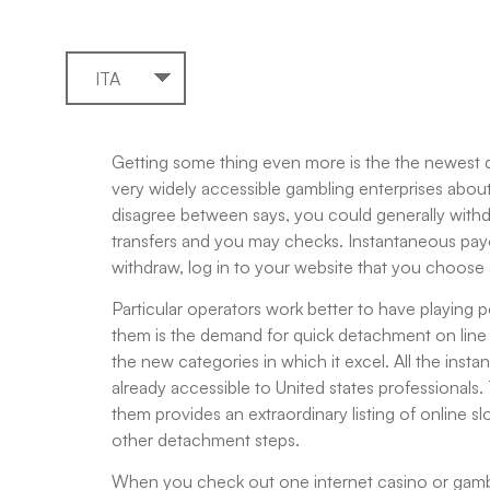
ITA
Getting some thing even more is the the newest q
very widely accessible gambling enterprises about l
disagree between says, you could generally withdr
transfers and you may checks. Instantaneous payou
withdraw, log in to your website that you choose 
Particular operators work better to have playing p
them is the demand for quick detachment on line 
the new categories in which it excel. All the insta
already accessible to United states professionals
them provides an extraordinary listing of online sl
other detachment steps.
When you check out one internet casino or gambli