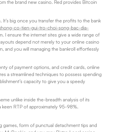
rom the brand new casino. Red provides Bitcoin
It’s big once you transfer the profits to the bank
khong-co-tien-gui-tro-choi-song-bac-dia-
 I ensure the internet sites give a wide range of
 payouts depend not merely to your online casino
, and you will managing the bankroll effortlessly
nty of payment options, and credit cards, online
ures a streamlined techniques to possess spending
ablishment’s capacity to give you a speedy
eme unlike inside the-breadth analysis of its
has a keen RTP of approximately 95-98%.
g games, form of punctual detachment tips and