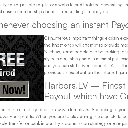
lly seeing a state regulator’s website and look the newest legit
cal casino membership ahead of requesting a money out.
enever choosing an instant Payo
Of numerous important things explain exper
the finest ones will attempt to provide mos
Such as, some people can be looking for th
styled slots, table game, a minimal put i
and you can slot advertisements. All of the
provides an excellent on the internet gam
Harbors.LV – Finest 
Payout which have C
on in the directory of cash-away alternatives. According to you
ver your profits. When you are to play during the a quick detac
le transfer or bank import try a commission strategy one require