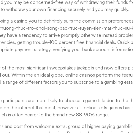
and you may be concerned-free way of withdrawing their funds f
e to withdraw your own financing securely and you may quickly.
sing a casino you to definitely suits the commission preferences. 
m/thuong-thuc-tro-choi-song-bac-truc-tuyen-tien-mat-thuc-su-
hey have a tendency to arrive promptly otherwise instead problem.
rencies, getting trouble-100 percent free financial deals. Quick
opriate payment strategy, verifying your bank account information
f the most significant sweepstakes jackpots and now offers ple
 out. Within the an ideal globe, online casinos perform the feat
 a range of different factors you to subscribe to a gambling est
participants are more likely to choose a game title due to the th
ense on the internet that most, however all, online slots games 
hich is often nearer to the brand new 88-90% range.
s and cost from welcome extra, group of higher paying gamblin