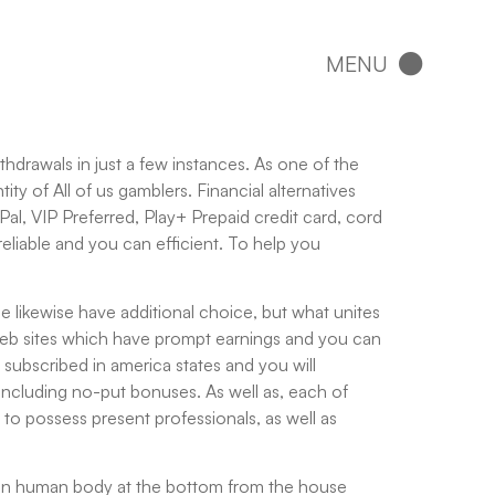
drawals in just a few instances. As one of the
tity of All of us gamblers.
Financial alternatives
al, VIP Preferred, Play+ Prepaid credit card, cord
eliable and you can efficient. To help you
e likewise have additional choice, but what unites
 web sites which have prompt earnings and you can
y subscribed in america states and you will
 including no-put bonuses. As well as, each of
 to possess present professionals, as well as
tion human body at the bottom from the house