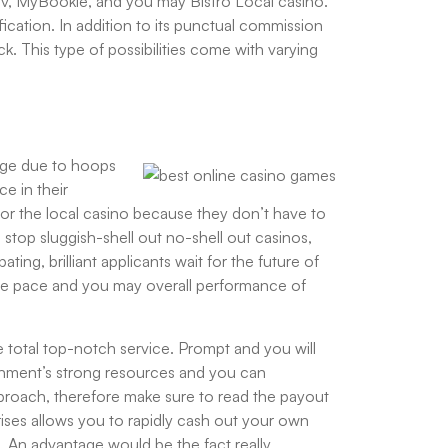
lv, MyBookie, and you may Bistro Local casino.
fication. In addition to its punctual commission
. This type of possibilities come with varying
nge due to hoops
e in their
or the local casino because they don’t have to
 stop sluggish-shell out no-shell out casinos,
ing, brilliant applicants wait for the future of
the pace and you may overall performance of
total top-notch service. Prompt and you will
ishment’s strong resources and you can
approach, therefore make sure to read the payout
ses allows you to rapidly cash out your own
. An advantage would be the fact really