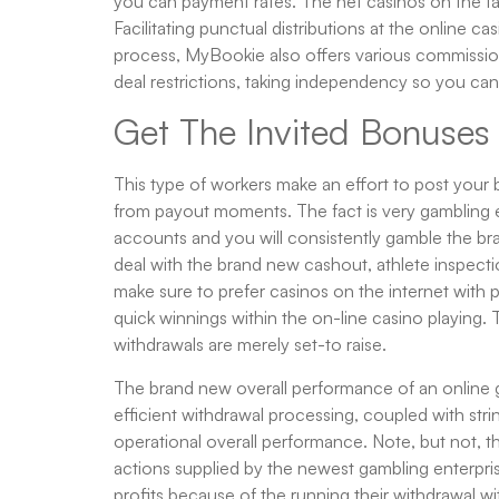
you can payment rates. The net casinos on the fa
Facilitating punctual distributions at the online 
process, MyBookie also offers various commission 
deal restrictions, taking independency so you ca
Get The Invited Bonuses
This type of workers make an effort to post you
from payout moments. The fact is very gambling en
accounts and you will consistently gamble the br
deal with the brand new cashout, athlete inspectio
make sure to prefer casinos on the internet with pr
quick winnings within the on-line casino playing
withdrawals are merely set-to raise.
The brand new overall performance of an online 
efficient withdrawal processing, coupled with st
operational overall performance. Note, but not, t
actions supplied by the newest gambling enterpr
profits because of the running their withdrawal w