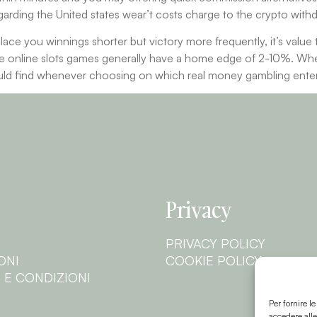
arding the United states wear’t costs charge to the crypto withd
ace you winnings shorter but victory more frequently, it’s value 
ile online slots games generally have a home edge of 2-10%. Wh
hould find whenever choosing on which real money gambling enter
Privacy
PRIVACY POLICY
ONI
COOKIE POLICY
 E CONDIZIONI
Per fornire l
accedere alle