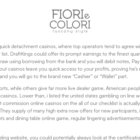
uick detachment casinos, where top operators tend to agree with
ist, DraftKings could offer its prompt earnings to the finest quan
aw using borrowing from the bank and you will debit notes, PayP
t casinos leave you quick access to your profits, proving he’s r
and you will go to the brand new “Cashier” or “Wallet” part.
orts, while others give far more live dealer game. American peopl
casinos. Lower than, i listed the united states gambling on line
nt commission online casinos on the all of our checklist is actuall
. They supply of many high extra now offers for new participants,
ots and dining table online game, regular lingering advertisements
ng website, you could potentially always look at the certifica