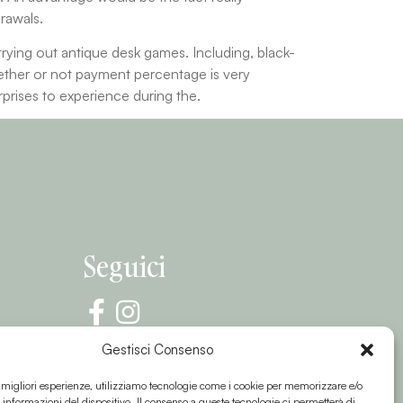
rawals.
trying out antique desk games. Including, black-
ether or not payment percentage is very
prises to experience during the.
Seguici
Gestisci Consenso
e migliori esperienze, utilizziamo tecnologie come i cookie per memorizzare e/o
 informazioni del dispositivo. Il consenso a queste tecnologie ci permetterà di