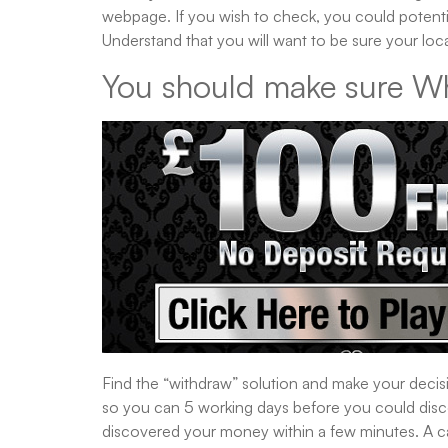
webpage. If you wish to check, you could potentia
Understand that you will want to be sure your lo
You should make sure Wh
Find the “withdraw” solution and make your decisi
so you can 5 working days before you could disco
discovered your money within a few minutes. A cab