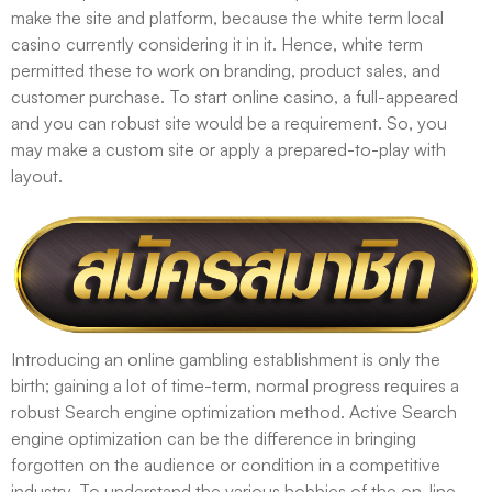
make the site and platform, because the white term local
casino currently considering it in it. Hence, white term
permitted these to work on branding, product sales, and
customer purchase. To start online casino, a full-appeared
and you can robust site would be a requirement. So, you
may make a custom site or apply a prepared-to-play with
layout.
Introducing an online gambling establishment is only the
birth; gaining a lot of time-term, normal progress requires a
robust Search engine optimization method. Active Search
engine optimization can be the difference in bringing
forgotten on the audience or condition in a competitive
industry. To understand the various hobbies of the on-line