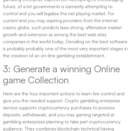
future, of a lot governments is earnestly attempting to
control and you will legalise the net playing market. For
current and you may aspiring providers from the internet
casino globe, such predicts laws strong, affirmative market
growth and extension as among the best web sites
companies in the world today. Deciding on the best software
is probably probably one of the most very important stages in
the creation of an on-line gambling establishment.
3: Generate a winning Online
game Collection
Here are the four important actions to learn fee control and
give you the needed support. Crypto gambling enterprise
service supports cryptocurrency purchases to possess
deposits, withdrawals, and you may gaming targeted at
gambling enterprises planning to take part cryptocurrency
audience. They combines blockchain technical having