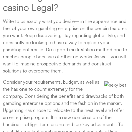
casino Legal?
Write to us exactly what you desire– in the appearance and
feel of your own gambling enterprise on the certain features
you want. Keep discovering, stay regarding globe style, and
constantly be looking to have a way to replace your
gambling enterprise. Do a good multi-station method one to
reaches people because of other networks. As well, you will
want to imagine prospective demands and construct
solutions to overcome them.
Consider your requirements, budget, as well as
the has one to count extremely for the
company. Considering the benefits and drawbacks of both
gambling enterprise options and the fashion in the market,
Upgaming has chose to relocate to the next level and offer
an enterprise program. It is a new combination of the
handiness of light term casino and turnkey adjustments. To
put it differently, it combines some great benefits of light