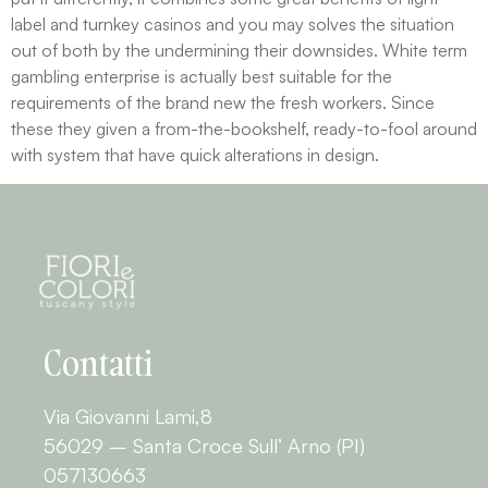
label and turnkey casinos and you may solves the situation
out of both by the undermining their downsides. White term
gambling enterprise is actually best suitable for the
requirements of the brand new the fresh workers. Since
these they given a from-the-bookshelf, ready-to-fool around
with system that have quick alterations in design.
Contatti
Via Giovanni Lami,8
56029 – Santa Croce Sull’ Arno (PI)
057130663