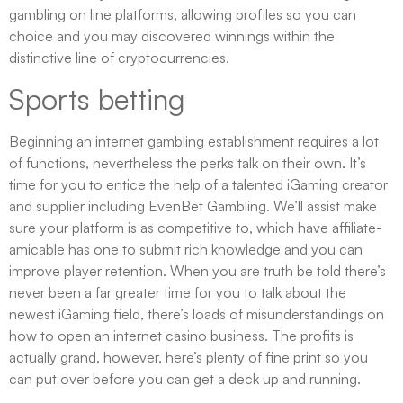
gambling on line platforms, allowing profiles so you can
choice and you may discovered winnings within the
distinctive line of cryptocurrencies.
Sports betting
Beginning an internet gambling establishment requires a lot
of functions, nevertheless the perks talk on their own. It’s
time for you to entice the help of a talented iGaming creator
and supplier including EvenBet Gambling. We’ll assist make
sure your platform is as competitive to, which have affiliate-
amicable has one to submit rich knowledge and you can
improve player retention. When you are truth be told there’s
never been a far greater time for you to talk about the
newest iGaming field, there’s loads of misunderstandings on
how to open an internet casino business. The profits is
actually grand, however, here’s plenty of fine print so you
can put over before you can get a deck up and running.