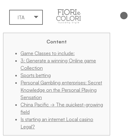
ITA
Content
Game Classes to include:
3: Generate a winning Online game
Collection
Sports betting
Personal Gambling enterprises: Secret
Knowledge on the Personal Playing
Sensation
China Pacific → The quickest-growing
field
Is starting an internet Local casino
Legal?