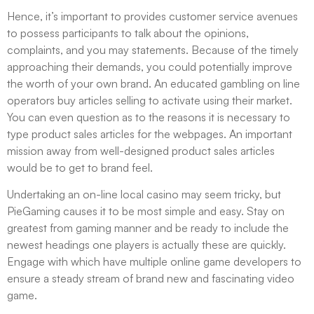
Hence, it’s important to provides customer service avenues
to possess participants to talk about the opinions,
complaints, and you may statements. Because of the timely
approaching their demands, you could potentially improve
the worth of your own brand. An educated gambling on line
operators buy articles selling to activate using their market.
You can even question as to the reasons it is necessary to
type product sales articles for the webpages.
An important
mission away from well-designed product sales articles
would be to get to brand feel.
Undertaking an on-line local casino may seem tricky, but
PieGaming causes it to be most simple and easy. Stay on
greatest from gaming manner and be ready to include the
newest headings one players is actually these are quickly.
Engage with which have multiple online game developers to
ensure a steady stream of brand new and fascinating video
game.