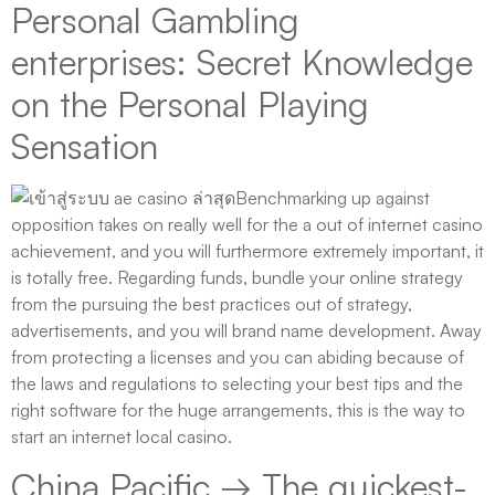
Personal Gambling
enterprises: Secret Knowledge
on the Personal Playing
Sensation
Benchmarking up against
opposition takes on really well for the a out of internet casino
achievement, and you will furthermore extremely important, it
is totally free. Regarding funds, bundle your online strategy
from the pursuing the best practices out of strategy,
advertisements, and you will brand name development. Away
from protecting a licenses and you can abiding because of
the laws and regulations to selecting your best tips and the
right software for the huge arrangements, this is the way to
start an internet local casino.
China Pacific → The quickest-