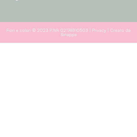
Fiori e colori © 2023 P.IVA 02174810503 |
Privacy
| Creato da
Sinapps