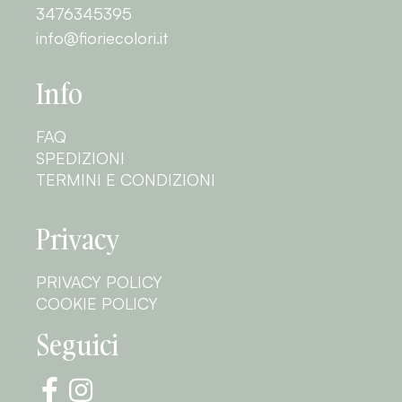
3476345395
info@fioriecolori.it
Info
FAQ
SPEDIZIONI
TERMINI E CONDIZIONI
Privacy
PRIVACY POLICY
COOKIE POLICY
Seguici