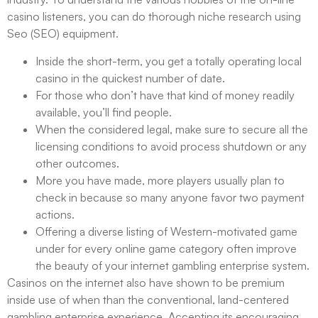
casino listeners, you can do thorough niche research using
Seo (SEO) equipment.
Inside the short-term, you get a totally operating local
casino in the quickest number of date.
For those who don’t have that kind of money readily
available, you’ll find people.
When the considered legal, make sure to secure all the
licensing conditions to avoid process shutdown or any
other outcomes.
More you have made, more players usually plan to
check in because so many anyone favor two payment
actions.
Offering a diverse listing of Western-motivated game
under for every online game category often improve
the beauty of your internet gambling enterprise system.
Casinos on the internet also have shown to be premium
inside use of when than the conventional, land-centered
gambling enterprise experience. Accepting its encouraging