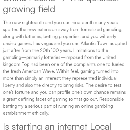
growing field
The new eighteenth and you can nineteenth many years
spotted the new extension away from formalized gambling,
along with lotteries, betting properties, and you will early
casino games. Las vegas and you can Atlantic Town adopted
just after from the 20th 100 years. Limitations to the
gambling—primarily lotteries—imposed from the United
kingdom Top had been one of the complaints one to fueled
the fresh American Wave. Within feel, gaming turned into
more than simply an interest; they represented individual
liberty and also the directly to bring risks. The desire to test
one’s fortune and you can profile one’s own chance remains
a great defining facet of gaming to that go out. Responsible
betting try a serious part of running an online gambling
establishment ethically.
Is starting an internet Local