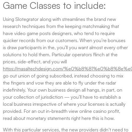
Game Classes to include:
Using Slotegrator along with streamlines the brand new
research techniques from the keeping matchmaking that
have video game posts designers, who tend to require
quicker records from our customers. When you’re bonuses
is draw participants in the, you’ll you want almost every other
solutions to hold them. Particular operators flinch at the
prices, side-effect, and you will
https://masaltechdesign.com/%e0%b8%81%e0
go out union of going subscribed, instead choosing to mix
the fingers and vow they are able to fly under the radar
indefinitely. Your own business design all hangs, in part, on
your collection of jurisdiction — you’ll have to establish a
local business irrespective of where your licenses is actually
provided. For an out in-breadth view online casino profit,
read about monetary statements right here this is how.
With this particular services, the new providers didn’t need to