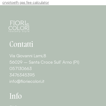
crypto
eth gas fee calculator
Contatti
Via Giovanni Lami,8
56029 – Santa Croce Sull’ Arno (PI)
057130663
3476345395
info@fioriecolori.it
Info