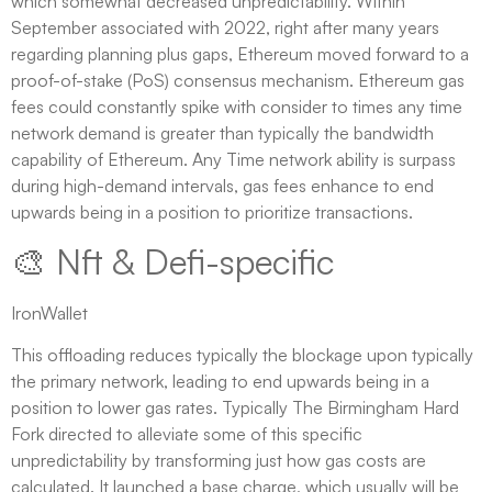
which somewhat decreased unpredictability. Within
September associated with 2022, right after many years
regarding planning plus gaps, Ethereum moved forward to a
proof-of-stake (PoS) consensus mechanism. Ethereum gas
fees could constantly spike with consider to times any time
network demand is greater than typically the bandwidth
capability of Ethereum. Any Time network ability is surpass
during high-demand intervals, gas fees enhance to end
upwards being in a position to prioritize transactions.
🎨 Nft & Defi-specific
IronWallet
This offloading reduces typically the blockage upon typically
the primary network, leading to end upwards being in a
position to lower gas rates. Typically The Birmingham Hard
Fork directed to alleviate some of this specific
unpredictability by transforming just how gas costs are
calculated. It launched a base charge, which usually will be