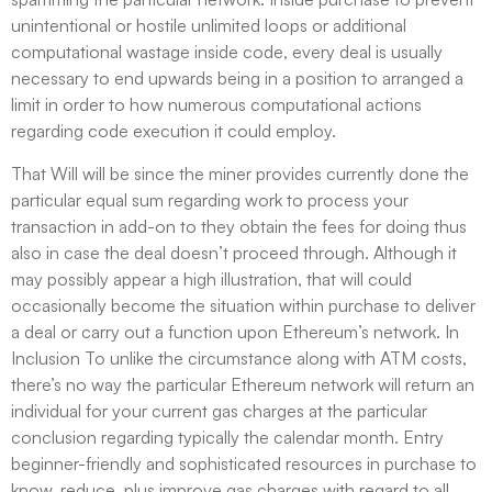
unintentional or hostile unlimited loops or additional
computational wastage inside code, every deal is usually
necessary to end upwards being in a position to arranged a
limit in order to how numerous computational actions
regarding code execution it could employ.
That Will will be since the miner provides currently done the
particular equal sum regarding work to process your
transaction in add-on to they obtain the fees for doing thus
also in case the deal doesn’t proceed through. Although it
may possibly appear a high illustration, that will could
occasionally become the situation within purchase to deliver
a deal or carry out a function upon Ethereum’s network. In
Inclusion To unlike the circumstance along with ATM costs,
there’s no way the particular Ethereum network will return an
individual for your current gas charges at the particular
conclusion regarding typically the calendar month. Entry
beginner-friendly and sophisticated resources in purchase to
know, reduce, plus improve gas charges with regard to all