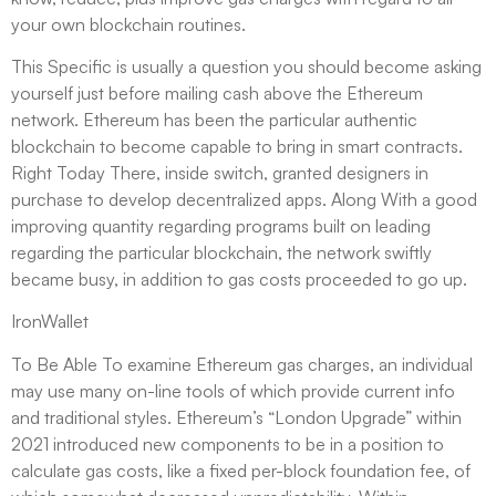
your own blockchain routines.
This Specific is usually a question you should become asking
yourself just before mailing cash above the Ethereum
network. Ethereum has been the particular authentic
blockchain to become capable to bring in smart contracts.
Right Today There, inside switch, granted designers in
purchase to develop decentralized apps. Along With a good
improving quantity regarding programs built on leading
regarding the particular blockchain, the network swiftly
became busy, in addition to gas costs proceeded to go up.
IronWallet
To Be Able To examine Ethereum gas charges, an individual
may use many on-line tools of which provide current info
and traditional styles. Ethereum’s “London Upgrade” within
2021 introduced new components to be in a position to
calculate gas costs, like a fixed per-block foundation fee, of