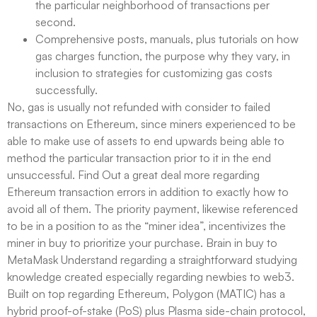
the particular neighborhood of transactions per
second.
Comprehensive posts, manuals, plus tutorials on how
gas charges function, the purpose why they vary, in
inclusion to strategies for customizing gas costs
successfully.
No, gas is usually not refunded with consider to failed
transactions on Ethereum, since miners experienced to be
able to make use of assets to end upwards being able to
method the particular transaction prior to it in the end
unsuccessful. Find Out a great deal more regarding
Ethereum transaction errors in addition to exactly how to
avoid all of them. The priority payment, likewise referenced
to be in a position to as the “miner idea”, incentivizes the
miner in buy to prioritize your purchase. Brain in buy to
MetaMask Understand regarding a straightforward studying
knowledge created especially regarding newbies to web3.
Built on top regarding Ethereum, Polygon (MATIC) has a
hybrid proof-of-stake (PoS) plus Plasma side-chain protocol,