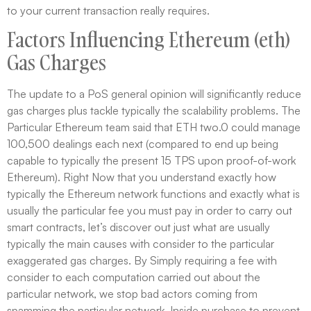
to your current transaction really requires.
Factors Influencing Ethereum (eth)
Gas Charges
The update to a PoS general opinion will significantly reduce
gas charges plus tackle typically the scalability problems. The
Particular Ethereum team said that ETH two.0 could manage
100,500 dealings each next (compared to end up being
capable to typically the present 15 TPS upon proof-of-work
Ethereum). Right Now that you understand exactly how
typically the Ethereum network functions and exactly what is
usually the particular fee you must pay in order to carry out
smart contracts, let’s discover out just what are usually
typically the main causes with consider to the particular
exaggerated gas charges. By Simply requiring a fee with
consider to each computation carried out about the
particular network, we stop bad actors coming from
spamming the particular network. Inside purchase to prevent