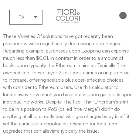
ITA
These Varieties Of solutions have got recently been
prosperous within significantly decreasing deal charges.
Regarding example, purchases upon Loopring can expense
much less than $0.01, in contrast in order to a amount of
bucks upon typically the Ethereum mainnet. Typically The
ownership of these Layer-2 solutions carries on in purchase
to increase, offering scalable plus cost-effective choices
with consider to Ethereum users​. Use this calculator to
locate away how much you have put in upon gas costs upon
individual networks. Despite The Fact That Ethereum’s shift
to be in a position to PoS (called “the Merge”) didn’t do
anything at all to directly deal with gas charges by by itself, it
set the particular technological research for long term
upgrades that can alleviate typically the issue.