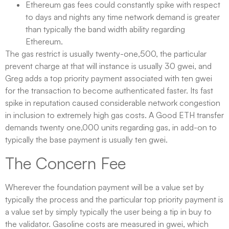
Ethereum gas fees could constantly spike with respect
to days and nights any time network demand is greater
than typically the band width ability regarding
Ethereum.
The gas restrict is usually twenty-one,500, the particular
prevent charge at that will instance is usually 30 gwei, and
Greg adds a top priority payment associated with ten gwei
for the transaction to become authenticated faster. Its fast
spike in reputation caused considerable network congestion
in inclusion to extremely high gas costs. A Good ETH transfer
demands twenty one,000 units regarding gas, in add-on to
typically the base payment is usually ten gwei.
The Concern Fee​
Wherever the foundation payment will be a value set by
typically the process and the particular top priority payment is
a value set by simply typically the user being a tip in buy to
the validator. Gasoline costs are measured in gwei, which