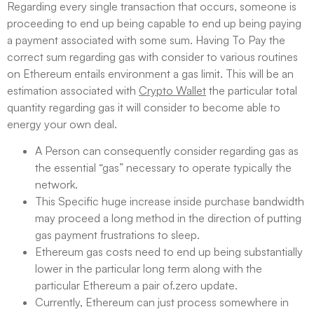
Regarding every single transaction that occurs, someone is
proceeding to end up being capable to end up being paying
a payment associated with some sum. Having To Pay the
correct sum regarding gas with consider to various routines
on Ethereum entails environment a gas limit. This will be an
estimation associated with
Crypto Wallet
the particular total
quantity regarding gas it will consider to become able to
energy your own deal.
A Person can consequently consider regarding gas as
the essential “gas” necessary to operate typically the
network.
This Specific huge increase inside purchase bandwidth
may proceed a long method in the direction of putting
gas payment frustrations to sleep.
Ethereum gas costs need to end up being substantially
lower in the particular long term along with the
particular Ethereum a pair of.zero update.
Currently, Ethereum can just process somewhere in