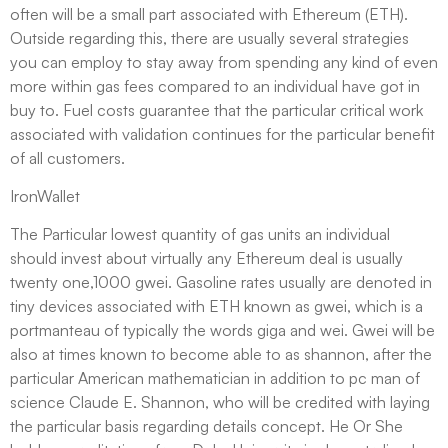
often will be a small part associated with Ethereum (ETH).
Outside regarding this, there are usually several strategies
you can employ to stay away from spending any kind of even
more within gas fees compared to an individual have got in
buy to. Fuel costs guarantee that the particular critical work
associated with validation continues for the particular benefit
of all customers.
IronWallet
The Particular lowest quantity of gas units an individual
should invest about virtually any Ethereum deal is usually
twenty one,1000 gwei. Gasoline rates usually are denoted in
tiny devices associated with ETH known as gwei, which is a
portmanteau of typically the words giga and wei. Gwei will be
also at times known to become able to as shannon, after the
particular American mathematician in addition to pc man of
science Claude E. Shannon, who will be credited with laying
the particular basis regarding details concept. He Or She