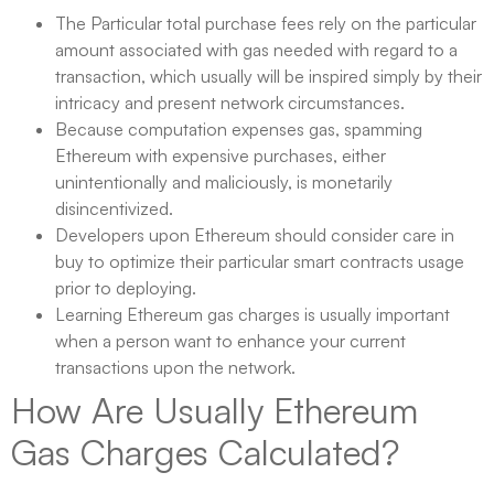
The Particular total purchase fees rely on the particular
amount associated with gas needed with regard to a
transaction, which usually will be inspired simply by their
intricacy and present network circumstances.
Because computation expenses gas, spamming
Ethereum with expensive purchases, either
unintentionally and maliciously, is monetarily
disincentivized.
Developers upon Ethereum should consider care in
buy to optimize their particular smart contracts usage
prior to deploying.
Learning Ethereum gas charges is usually important
when a person want to enhance your current
transactions upon the network.
How Are Usually Ethereum
Gas Charges Calculated?