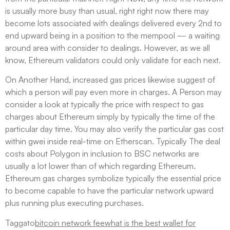
is usually more busy than usual, right right now there may
become lots associated with dealings delivered every 2nd to
end upward being in a position to the mempool — a waiting
around area with consider to dealings. However, as we all
know, Ethereum validators could only validate for each next.
On Another Hand, increased gas prices likewise suggest of
which a person will pay even more in charges. A Person may
consider a look at typically the price with respect to gas
charges about Ethereum simply by typically the time of the
particular day time. You may also verify the particular gas cost
within gwei inside real-time on Etherscan. Typically The deal
costs about Polygon in inclusion to BSC networks are
usually a lot lower than of which regarding Ethereum.
Ethereum gas charges symbolize typically the essential price
to become capable to have the particular network upward
plus running plus executing purchases.
Taggato
bitcoin network fee
what is the best wallet for