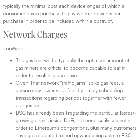
typically the minimal cost each device of gas of which a
consumer has in purchase to pay when she wants her
purchase in order to be included within a obstruct.
Network Charges
IronWallet
The gas limit will be typically the optimum amount of
gas miners are official to become capable to eat in
order to result in a purchase.
Given That network “traffic jams” spike gas fees, a
person may lower your fees by simply scheduling
transactions regarding periods together with fewer
congestion.
BSC has already been 1 regarding the particular fastest-
growing chains inside DeFi, not necessarily subject in
order to Ethereum’s congestions, plus many customers
have got relocated to end upward being able to BSC.