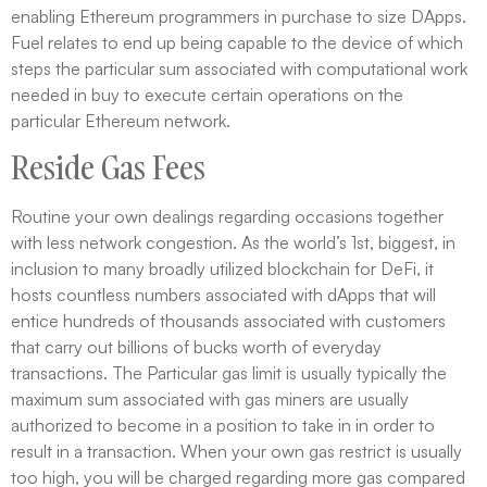
enabling Ethereum programmers in purchase to size DApps.
Fuel relates to end up being capable to the device of which
steps the particular sum associated with computational work
needed in buy to execute certain operations on the
particular Ethereum network.
Reside Gas Fees
Routine your own dealings regarding occasions together
with less network congestion. As the world’s 1st, biggest, in
inclusion to many broadly utilized blockchain for DeFi, it
hosts countless numbers associated with dApps that will
entice hundreds of thousands associated with customers
that carry out billions of bucks worth of everyday
transactions. The Particular gas limit is usually typically the
maximum sum associated with gas miners are usually
authorized to become in a position to take in in order to
result in a transaction. When your own gas restrict is usually
too high, you will be charged regarding more gas compared