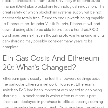
holds accreditations from Duke University in decentralized
finance (DeFi) plus blockchain technological innovation. The
great safety of which blockchain systems supply will be not
necessarily totally free. Based to end upwards being capable
to Ethereum co-founder Vitalik Buterin, Ethereum will end
upward being able to be able to process a hundred,1000
purchases per next, even though proto-danksharding and full
danksharding may possibly consider many years to be
complete.
Eth Gas Costs And Ethereum
20: What’s Changed?
Ethereum gas is usually the fuel that powers dealings about
the particular Ethereum network. However, Ethereum’s
switch to PoS had been important with regard to deploying
sharding — a mechanism in which often numerous part
chains are deployed in purchase to offload dealings coming
from the particular mainnet. Right Now, any time the network