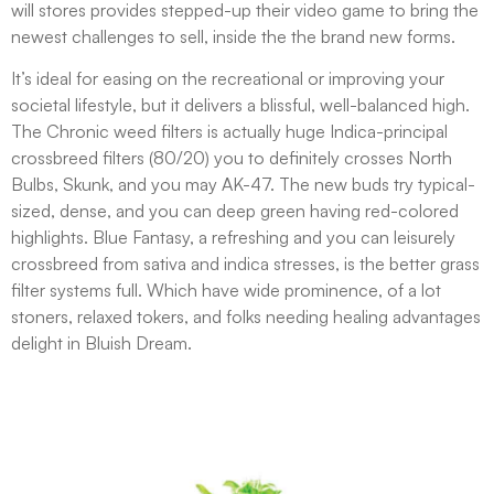
will stores provides stepped-up their video game to bring the
newest challenges to sell, inside the the brand new forms.
It’s ideal for easing on the recreational or improving your
societal lifestyle, but it delivers a blissful, well-balanced high.
The Chronic weed filters is actually huge Indica-principal
crossbreed filters (80/20) you to definitely crosses North
Bulbs, Skunk, and you may AK-47. The new buds try typical-
sized, dense, and you can deep green having red-colored
highlights. Blue Fantasy, a refreshing and you can leisurely
crossbreed from sativa and indica stresses, is the better grass
filter systems full. Which have wide prominence, of a lot
stoners, relaxed tokers, and folks needing healing advantages
delight in Bluish Dream.