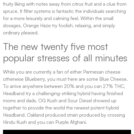
fruity liking with notes away from citrus fruit and a clue from
spruce. It filter systems is fantastic the individuals searching
for a more leisurely and calming feel. Within the small
dosages, Orange Haze try foolish, relaxing, and simply
ordinary pleased.
The new twenty five most
popular stresses of all minutes
While you are currently a fan of either Parmesan cheese
otherwise Blueberry, you must here are some Blue Cheese.
To arrive anywhere between 20% and you can 27% THC,
Headband try a challenging-striking hybrid having finished
moms and dads. OG Kush and Sour Diesel showed up
together to provide the world the newest potent hybrid
Headband. Oakland produced strain produced by crossing
Hindu Kush and you can Purple Afghani.