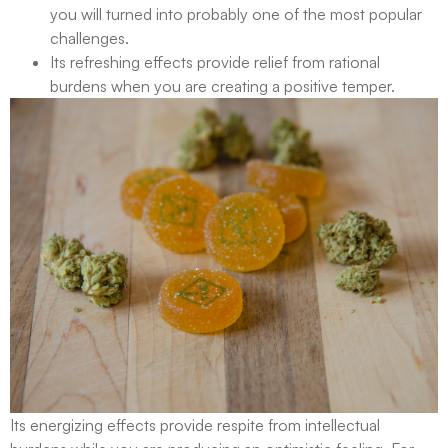
you will turned into probably one of the most popular
challenges.
Its refreshing effects provide relief from rational
burdens when you are creating a positive temper.
Its energizing effects provide respite from intellectual