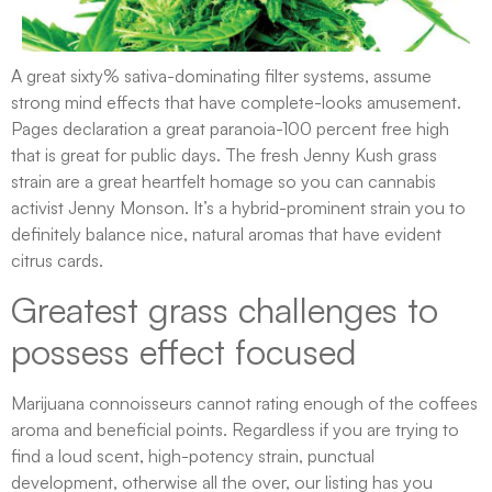
A great sixty% sativa-dominating filter systems, assume
strong mind effects that have complete-looks amusement.
Pages declaration a great paranoia-100 percent free high
that is great for public days. The fresh Jenny Kush grass
strain are a great heartfelt homage so you can cannabis
activist Jenny Monson. It’s a hybrid-prominent strain you to
definitely balance nice, natural aromas that have evident
citrus cards.
Greatest grass challenges to
possess effect focused
Marijuana connoisseurs cannot rating enough of the coffees
aroma and beneficial points. Regardless if you are trying to
find a loud scent, high-potency strain, punctual
development, otherwise all the over, our listing has you