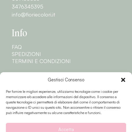
3476345395
info@fioriecolori.it
Info
FAQ
SPEDIZIONI
TERMINI E CONDIZIONI
Privacy
Gestisci Consenso
Per fornire le migliori esperienze, utilizziamo tecnologie come i cookie per
PRIVACY POLICY
memorizzare e/o accedere alle informazioni del dispositivo. Il consenso a
COOKIE POLICY
queste tecnologie ci permetterà di elaborare dati come il comportamento di
navigazione o ID unici su questo sito. Non acconsentire o ritirare il consenso
Seguici
può influire negativamente su alcune caratteristiche e funzioni.
Accetta