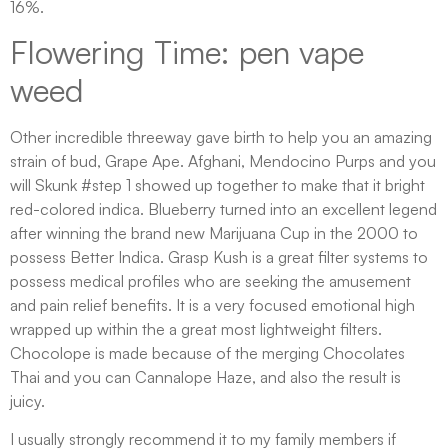
16%.
Flowering Time: pen vape
weed
Other incredible threeway gave birth to help you an amazing
strain of bud, Grape Ape. Afghani, Mendocino Purps and you
will Skunk #step 1 showed up together to make that it bright
red-colored indica. Blueberry turned into an excellent legend
after winning the brand new Marijuana Cup in the 2000 to
possess Better Indica. Grasp Kush is a great filter systems to
possess medical profiles who are seeking the amusement
and pain relief benefits. It is a very focused emotional high
wrapped up within the a great most lightweight filters.
Chocolope is made because of the merging Chocolates
Thai and you can Cannalope Haze, and also the result is
juicy.
I usually strongly recommend it to my family members if