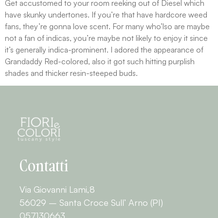
Get accustomed to your room reeking out of Diesel which
have skunky undertones. If you’re that have hardcore weed
fans, they’re gonna love scent. For many who’lso are maybe
not a fan of indicas, you’re maybe not likely to enjoy it since
it’s generally indica-prominent. I adored the appearance of
Grandaddy Red-colored, also it got such hitting purplish
shades and thicker resin-steeped buds.
Contatti
Via Giovanni Lami,8
56029 – Santa Croce Sull’ Arno (PI)
057130663