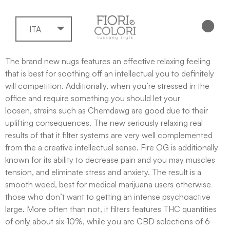
ITA
The brand new nugs features an effective relaxing feeling
that is best for soothing off an intellectual you to definitely
will competition. Additionally, when you’re stressed in the
office and require something you should let your
loosen, strains such as Chemdawg are good due to their
uplifting consequences. The new seriously relaxing real
results of that it filter systems are very well complemented
from the a creative intellectual sense.
Fire OG is additionally
known for its ability to decrease pain and you may muscles
tension, and eliminate stress and anxiety. The result is a
smooth weed, best for medical marijuana users otherwise
those who don’t want to getting an intense psychoactive
large. More often than not, it filters features THC quantities
of only about six-10%, while you are CBD selections of 6-