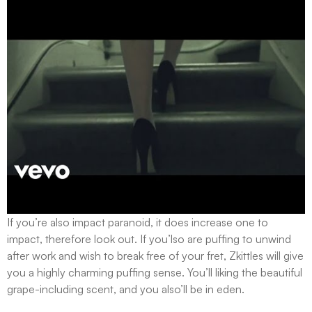
If you’re also impact paranoid, it does increase one to
impact, therefore look out. If you’lso are puffing to unwind
after work and wish to break free of your fret, Zkittles will give
you a highly charming puffing sense. You’ll liking the beautiful
grape-including scent, and you also’ll be in eden.