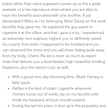
indica rather than sativa argument comes up as the a great
example of a mix-reproduce strain where you are able to
have the benefits associated with one another. A pal
demanded it filters as i try fanboying Bitter Diesel on the work
benefits they gave me. He explained the guy wants to
cigarette it at the office, and that i gave it a try. I experienced
an extremely nice euphoric highest you to definitely raised
my county from brain. I happened to be troubled and you
can observed the stress and you will stress fading aside away
from my body. Cherry Pie are a most-as much as expert
strain that delivers you a level-keeled, high, beautiful-smelling
fragrance, plus the name’s cool, as well.
With a good nine-day blooming time, Bluish Fantasy is
fairly quick.
Zkittles is the kind of strain I cigarette whenever
i’meters home out of works, lay on my favorite sofa
inside my backyard, and just should unwind.
During the last ten years, it shot up in the popularity and