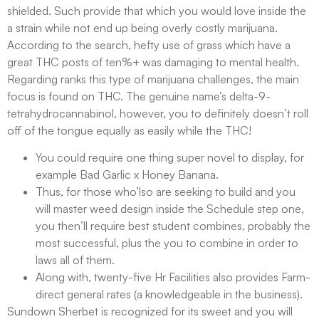
shielded. Such provide that which you would love inside the
a strain while not end up being overly costly marijuana.
According to the search, hefty use of grass which have a
great THC posts of ten%+ was damaging to mental health.
Regarding ranks this type of marijuana challenges, the main
focus is found on THC. The genuine name’s delta-9-
tetrahydrocannabinol, however, you to definitely doesn’t roll
off of the tongue equally as easily while the THC!
You could require one thing super novel to display, for
example Bad Garlic x Honey Banana.
Thus, for those who’lso are seeking to build and you
will master weed design inside the Schedule step one,
you then’ll require best student combines, probably the
most successful, plus the you to combine in order to
laws all of them.
Along with, twenty-five Hr Facilities also provides Farm-
direct general rates (a knowledgeable in the business).
Sundown Sherbet is recognized for its sweet and you will