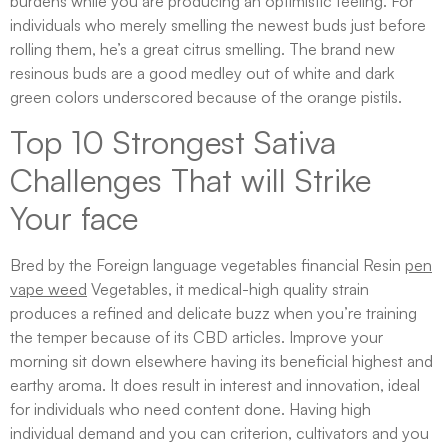
burdens while you are producing an optimistic feeling. For
individuals who merely smelling the newest buds just before
rolling them, he’s a great citrus smelling. The brand new
resinous buds are a good medley out of white and dark
green colors underscored because of the orange pistils.
Top 10 Strongest Sativa
Challenges That will Strike
Your face
Bred by the Foreign language vegetables financial Resin
pen
vape weed
Vegetables, it medical-high quality strain
produces a refined and delicate buzz when you’re training
the temper because of its CBD articles. Improve your
morning sit down elsewhere having its beneficial highest and
earthy aroma. It does result in interest and innovation, ideal
for individuals who need content done. Having high
individual demand and you can criterion, cultivators and you