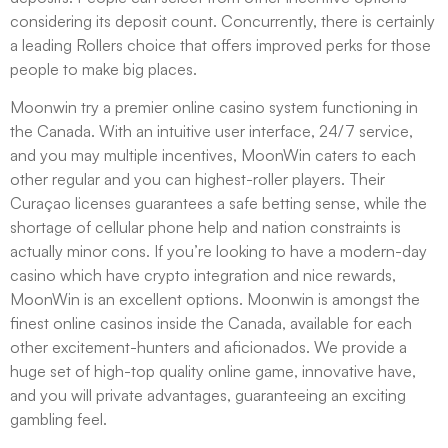
considering its deposit count. Concurrently, there is certainly
a leading Rollers choice that offers improved perks for those
people to make big places.
Moonwin try a premier online casino system functioning in
the Canada. With an intuitive user interface, 24/7 service,
and you may multiple incentives, MoonWin caters to each
other regular and you can highest-roller players. Their
Curaçao licenses guarantees a safe betting sense, while the
shortage of cellular phone help and nation constraints is
actually minor cons. If you’re looking to have a modern-day
casino which have crypto integration and nice rewards,
MoonWin is an excellent options. Moonwin is amongst the
finest online casinos inside the Canada, available for each
other excitement-hunters and aficionados. We provide a
huge set of high-top quality online game, innovative have,
and you will private advantages, guaranteeing an exciting
gambling feel.