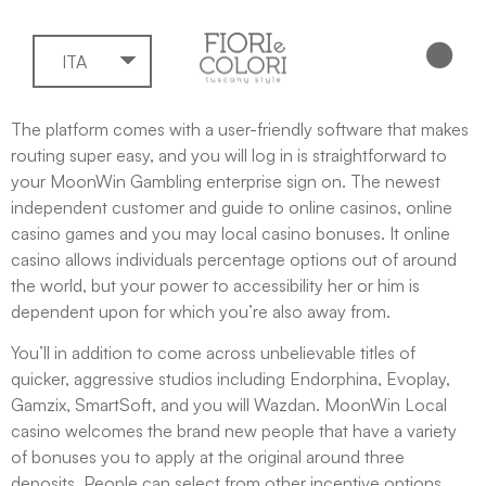
ITA
The platform comes with a user-friendly software that makes
routing super easy, and you will log in is straightforward to
your MoonWin Gambling enterprise sign on. The newest
independent customer and guide to online casinos, online
casino games and you may local casino bonuses.
It online
casino allows individuals percentage options out of around
the world, but your power to accessibility her or him is
dependent upon for which you’re also away from.
You’ll in addition to come across unbelievable titles of
quicker, aggressive studios including Endorphina, Evoplay,
Gamzix, SmartSoft, and you will Wazdan. MoonWin Local
casino welcomes the brand new people that have a variety
of bonuses you to apply at the original around three
deposits. People can select from other incentive options