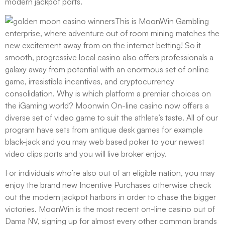
modern jackpot ports.
This is MoonWin Gambling
enterprise, where adventure out of room mining matches the
new excitement away from on the internet betting! So it
smooth, progressive local casino also offers professionals a
galaxy away from potential with an enormous set of online
game, irresistible incentives, and cryptocurrency
consolidation. Why is which platform a premier choices on
the iGaming world? Moonwin On-line casino now offers a
diverse set of video game to suit the athlete’s taste. All of our
program have sets from antique desk games for example
black-jack and you may web based poker to your newest
video clips ports and you will live broker enjoy.
For individuals who’re also out of an eligible nation, you may
enjoy the brand new Incentive Purchases otherwise check
out the modern jackpot harbors in order to chase the bigger
victories. MoonWin is the most recent on-line casino out of
Dama NV, signing up for almost every other common brands