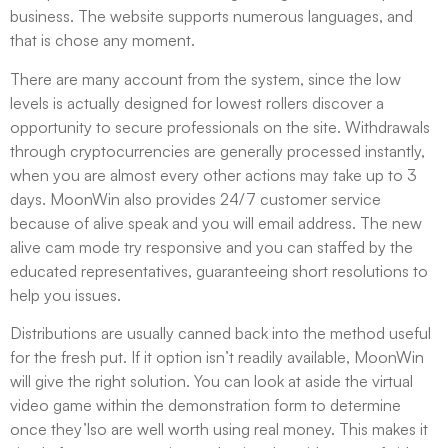
business. The website supports numerous languages, and
that is chose any moment.
There are many account from the system, since the low
levels is actually designed for lowest rollers discover a
opportunity to secure professionals on the site. Withdrawals
through cryptocurrencies are generally processed instantly,
when you are almost every other actions may take up to 3
days. MoonWin also provides 24/7 customer service
because of alive speak and you will email address. The new
alive cam mode try responsive and you can staffed by the
educated representatives, guaranteeing short resolutions to
help you issues.
Distributions are usually canned back into the method useful
for the fresh put. If it option isn’t readily available, MoonWin
will give the right solution. You can look at aside the virtual
video game within the demonstration form to determine
once they’lso are well worth using real money. This makes it