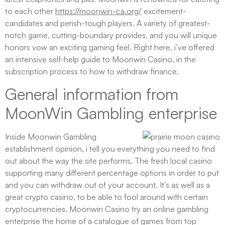
to each other
https://moonwin-ca.org/
excitement-
candidates and perish-tough players. A variety of greatest-
notch game, cutting-boundary provides, and you will unique
honors vow an exciting gaming feel. Right here, i’ve offered
an intensive self-help guide to Moonwin Casino, in the
subscription process to how to withdraw finance.
General information from
MoonWin Gambling enterprise
Inside Moonwin Gambling
establishment opinion, i tell you everything you need to find
out about the way the site performs. The fresh local casino
supporting many different percentage options in order to put
and you can withdraw out of your account. It’s as well as a
great crypto casino, to be able to fool around with certain
cryptocurrencies. Moonwin Casino try an online gambling
enterprise the home of a catalogue of games from top