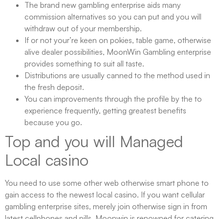
The brand new gambling enterprise aids many
commission alternatives so you can put and you will
withdraw out of your membership.
If or not your’re keen on pokies, table game, otherwise
alive dealer possibilities, MoonWin Gambling enterprise
provides something to suit all taste.
Distributions are usually canned to the method used in
the fresh deposit.
You can improvements through the profile by the to
experience frequently, getting greatest benefits
because you go.
Top and you will Managed
Local casino
You need to use some other web otherwise smart phone to
gain access to the newest local casino. If you want cellular
gambling enterprise sites, merely join otherwise sign in from
latest cellphones and pills. Moonwin is renowned for catering