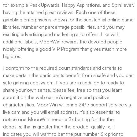
for example Peak Upwards, Happy Aspirations, and SpinFever,
having the attained great reviews. Each one of these
gambling enterprises is known for the substantial online game
libraries, number of percentage possibilities, and you may
exciting advertising and marketing also offers. Like with
additional labels, MoonWin rewards the devoted people
nicely, offering a good VIP Program that gives much more
big pros.
I conform to the required court standards and criteria to
make certain the participants benefit from a safe and you can
safe gaming ecosystem. If you are in addition to ready to
share your own sense, please feel free so that you learn
about it on the web casino’s negative and positive
characteristics. MoonWin will bring 24/7 support service via
live cam and you will email address. It’s also essential to
notice one MoonWin needs a 3x betting for the the
deposits, that is greater than the product quality 1x. It
indicates you will want to bet the put number 3 x prior to