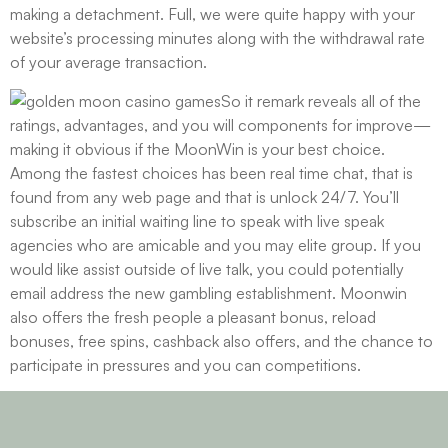
making a detachment. Full, we were quite happy with your
website’s processing minutes along with the withdrawal rate
of your average transaction.
So it remark reveals all of the
ratings, advantages, and you will components for improve—
making it obvious if the MoonWin is your best choice.
Among the fastest choices has been real time chat, that is
found from any web page and that is unlock 24/7. You’ll
subscribe an initial waiting line to speak with live speak
agencies who are amicable and you may elite group. If you
would like assist outside of live talk, you could potentially
email address the new gambling establishment. Moonwin
also offers the fresh people a pleasant bonus, reload
bonuses, free spins, cashback also offers, and the chance to
participate in pressures and you can competitions.