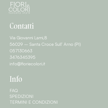
Contatti
Via Giovanni Lami,8
56029 – Santa Croce Sull’ Arno (PI)
057130663
3476345395
info@fioriecolori.it
Info
FAQ
SPEDIZIONI
TERMINI E CONDIZIONI