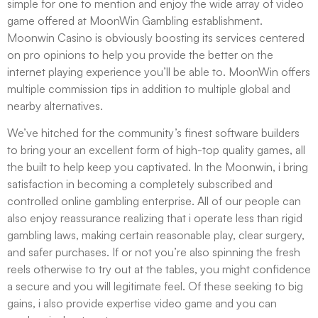
simple for one to mention and enjoy the wide array of video
game offered at MoonWin Gambling establishment.
Moonwin Casino is obviously boosting its services centered
on pro opinions to help you provide the better on the
internet playing experience you’ll be able to. MoonWin offers
multiple commission tips in addition to multiple global and
nearby alternatives.
We’ve hitched for the community’s finest software builders
to bring your an excellent form of high-top quality games, all
the built to help keep you captivated. In the Moonwin, i bring
satisfaction in becoming a completely subscribed and
controlled online gambling enterprise. All of our people can
also enjoy reassurance realizing that i operate less than rigid
gambling laws, making certain reasonable play, clear surgery,
and safer purchases. If or not you’re also spinning the fresh
reels otherwise to try out at the tables, you might confidence
a secure and you will legitimate feel. Of these seeking to big
gains, i also provide expertise video game and you can