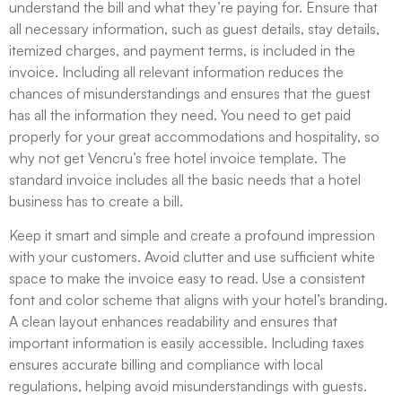
understand the bill and what they’re paying for. Ensure that
all necessary information, such as guest details, stay details,
itemized charges, and payment terms, is included in the
invoice. Including all relevant information reduces the
chances of misunderstandings and ensures that the guest
has all the information they need. You need to get paid
properly for your great accommodations and hospitality, so
why not get Vencru’s free hotel invoice template. The
standard invoice includes all the basic needs that a hotel
business has to create a bill.
Keep it smart and simple and create a profound impression
with your customers. Avoid clutter and use sufficient white
space to make the invoice easy to read. Use a consistent
font and color scheme that aligns with your hotel’s branding.
A clean layout enhances readability and ensures that
important information is easily accessible. Including taxes
ensures accurate billing and compliance with local
regulations, helping avoid misunderstandings with guests.