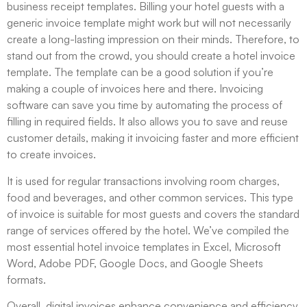
business receipt templates. Billing your hotel guests with a
generic invoice template might work but will not necessarily
create a long-lasting impression on their minds. Therefore, to
stand out from the crowd, you should create a hotel invoice
template. The template can be a good solution if you’re
making a couple of invoices here and there. Invoicing
software can save you time by automating the process of
filling in required fields. It also allows you to save and reuse
customer details, making it invoicing faster and more efficient
to create invoices.
It is used for regular transactions involving room charges,
food and beverages, and other common services. This type
of invoice is suitable for most guests and covers the standard
range of services offered by the hotel. We’ve compiled the
most essential hotel invoice templates in Excel, Microsoft
Word, Adobe PDF, Google Docs, and Google Sheets
formats.
Overall, digital invoices enhance convenience and efficiency