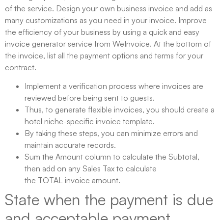
of the service. Design your own business invoice and add as
many customizations as you need in your invoice. Improve
the efficiency of your business by using a quick and easy
invoice generator service from WeInvoice. At the bottom of
the invoice, list all the payment options and terms for your
contract.
Implement a verification process where invoices are
reviewed before being sent to guests.
Thus, to generate flexible invoices, you should create a
hotel niche-specific invoice template.
By taking these steps, you can minimize errors and
maintain accurate records.
Sum the Amount column to calculate the Subtotal,
then add on any Sales Tax to calculate
the TOTAL invoice amount.
State when the payment is due
and acceptable payment