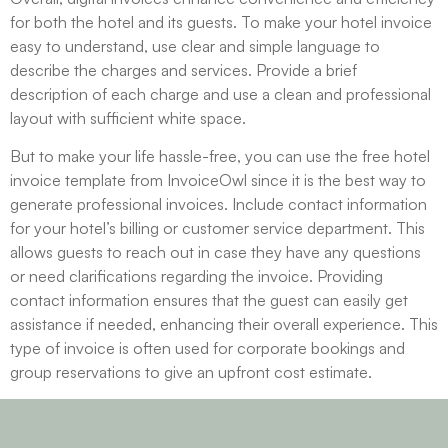
for both the hotel and its guests. To make your hotel invoice
easy to understand, use clear and simple language to
describe the charges and services. Provide a brief
description of each charge and use a clean and professional
layout with sufficient white space.
But to make your life hassle-free, you can use the free hotel
invoice template from InvoiceOwl since it is the best way to
generate professional invoices. Include contact information
for your hotel’s billing or customer service department. This
allows guests to reach out in case they have any questions
or need clarifications regarding the invoice. Providing
contact information ensures that the guest can easily get
assistance if needed, enhancing their overall experience. This
type of invoice is often used for corporate bookings and
group reservations to give an upfront cost estimate.