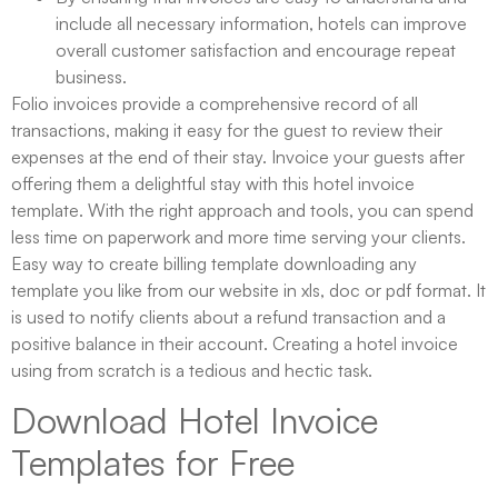
include all necessary information, hotels can improve
overall customer satisfaction and encourage repeat
business.
Folio invoices provide a comprehensive record of all
transactions, making it easy for the guest to review their
expenses at the end of their stay. Invoice your guests after
offering them a delightful stay with this hotel invoice
template. With the right approach and tools, you can spend
less time on paperwork and more time serving your clients.
Easy way to create billing template downloading any
template you like from our website in xls, doc or pdf format. It
is used to notify clients about a refund transaction and a
positive balance in their account. Creating a hotel invoice
using from scratch is a tedious and hectic task.
Download Hotel Invoice
Templates for Free