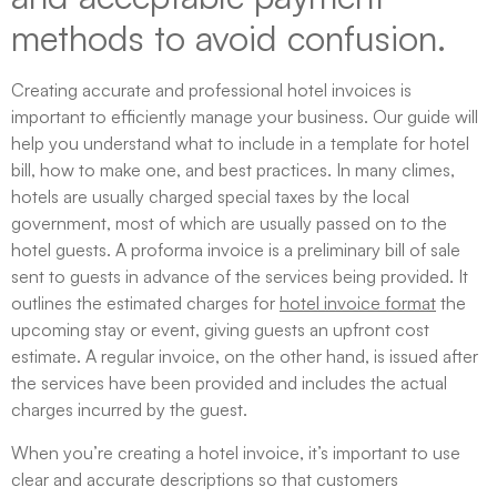
methods to avoid confusion.
Creating accurate and professional hotel invoices is
important to efficiently manage your business. Our guide will
help you understand what to include in a template for hotel
bill, how to make one, and best practices. In many climes,
hotels are usually charged special taxes by the local
government, most of which are usually passed on to the
hotel guests. A proforma invoice is a preliminary bill of sale
sent to guests in advance of the services being provided. It
outlines the estimated charges for
hotel invoice format
the
upcoming stay or event, giving guests an upfront cost
estimate. A regular invoice, on the other hand, is issued after
the services have been provided and includes the actual
charges incurred by the guest.
When you’re creating a hotel invoice, it’s important to use
clear and accurate descriptions so that customers