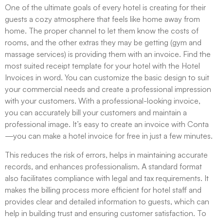
One of the ultimate goals of every hotel is creating for their
guests a cozy atmosphere that feels like home away from
home. The proper channel to let them know the costs of
rooms, and the other extras they may be getting (gym and
massage services) is providing them with an invoice. Find the
most suited receipt template for your hotel with the Hotel
Invoices in word. You can customize the basic design to suit
your commercial needs and create a professional impression
with your customers. With a professional-looking invoice,
you can accurately bill your customers and maintain a
professional image. It’s easy to create an invoice with Conta
—you can make a hotel invoice for free in just a few minutes.
This reduces the risk of errors, helps in maintaining accurate
records, and enhances professionalism. A standard format
also facilitates compliance with legal and tax requirements. It
makes the billing process more efficient for hotel staff and
provides clear and detailed information to guests, which can
help in building trust and ensuring customer satisfaction. To