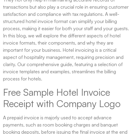
transactions but also play a crucial role in ensuring customer
satisfaction and compliance with tax regulations. A well-
structured hotel invoice format can simplify your billing
process, making it easier for both your staff and your guests.
In this blog, we will explore the different aspects of hotel
invoice formats, their components, and why they are
important for your business. Hotel invoicing is a critical
aspect of hospitality management, requiring precision and
clarity. Our comprehensive guide, featuring a selection of
invoice templates and examples, streamlines the billing
process for hotels.
Free Sample Hotel Invoice
Receipt with Company Logo
A prepaid invoice is majorly used to accept advance
payments, such as room booking charges and banquet
booking deposits, before issuing the final invoice at the end