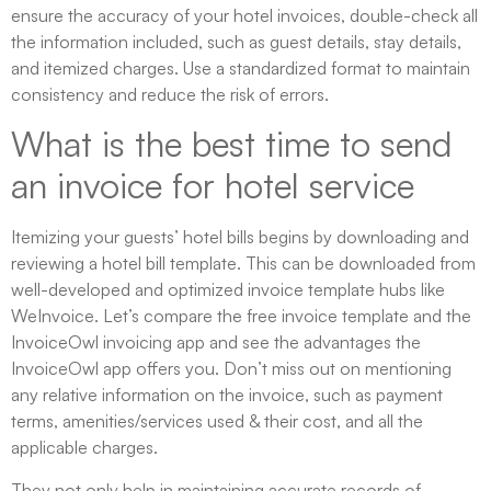
ensure the accuracy of your hotel invoices, double-check all
the information included, such as guest details, stay details,
and itemized charges. Use a standardized format to maintain
consistency and reduce the risk of errors.
What is the best time to send
an invoice for hotel service
Itemizing your guests’ hotel bills begins by downloading and
reviewing a hotel bill template. This can be downloaded from
well-developed and optimized invoice template hubs like
WeInvoice. Let’s compare the free invoice template and the
InvoiceOwl invoicing app and see the advantages the
InvoiceOwl app offers you. Don’t miss out on mentioning
any relative information on the invoice, such as payment
terms, amenities/services used & their cost, and all the
applicable charges.
They not only help in maintaining accurate records of