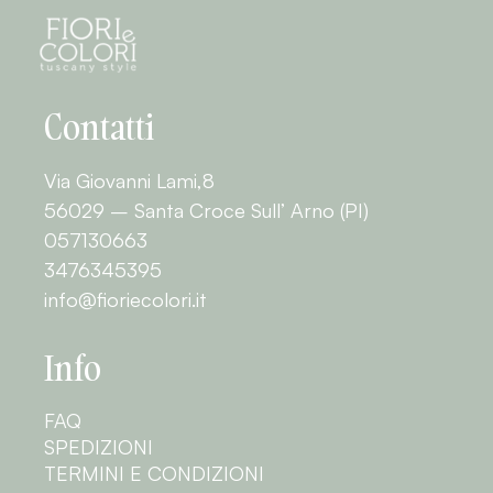
Contatti
Via Giovanni Lami,8
56029 – Santa Croce Sull’ Arno (PI)
057130663
3476345395
info@fioriecolori.it
Info
FAQ
SPEDIZIONI
TERMINI E CONDIZIONI