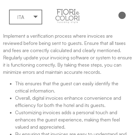
ITA
Implement a verification process where invoices are
reviewed before being sent to guests. Ensure that all taxes
and fees are correctly calculated and clearly mentioned.
Regularly update your invoicing software or system to ensure
it is functioning correctly. By taking these steps, you can
minimize errors and maintain accurate records.
This ensures that the guest can easily identify the
critical information.
Overall, digital invoices enhance convenience and
efficiency for both the hotel and its guests.
Customizing invoices adds a personal touch and
enhances the guest experience, making them feel
valued and appreciated.
By ensuring that invoices are easy to understand and