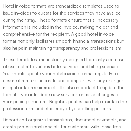
Hotel invoice formats are standardized templates used to
issue invoices to guests for the services they have availed
during their stay. These formats ensure that all necessary
information is included in the invoice, making it clear and
comprehensive for the recipient. A good hotel invoice
format not only facilitates smooth financial transactions but
also helps in maintaining transparency and professionalism.
These templates, meticulously designed for clarity and ease
of use, cater to various hotel services and billing scenarios.
You should update your hotel invoice format regularly to
ensure it remains accurate and compliant with any changes
in legal or tax requirements. It’s also important to update the
format if you introduce new services or make changes to
your pricing structure. Regular updates can help maintain the
professionalism and efficiency of your billing process.
Record and organize transactions, document payments, and
create professional receipts for customers with these free