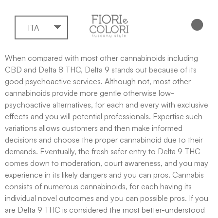
ITA
When compared with most other cannabinoids including
CBD and Delta 8 THC, Delta 9 stands out because of its
good psychoactive services. Although not, most other
cannabinoids provide more gentle otherwise low-
psychoactive alternatives, for each and every with exclusive
effects and you will potential professionals. Expertise such
variations allows customers and then make informed
decisions and choose the proper cannabinoid due to their
demands.
Eventually, the fresh safer entry to Delta 9 THC
comes down to moderation, court awareness, and you may
experience in its likely dangers and you can pros. Cannabis
consists of numerous cannabinoids, for each having its
individual novel outcomes and you can possible pros. If you
are Delta 9 THC is considered the most better-understood