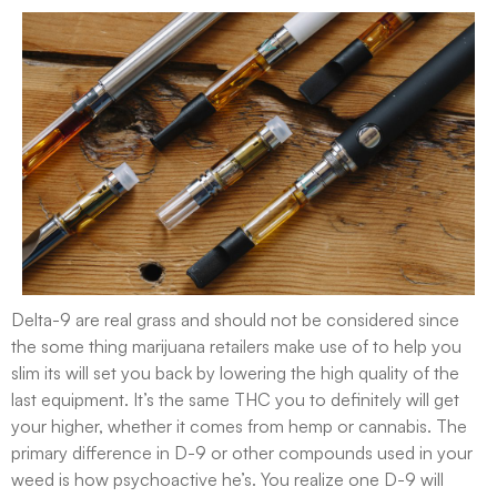
Delta-9 are real grass and should not be considered since
the some thing marijuana retailers make use of to help you
slim its will set you back by lowering the high quality of the
last equipment. It’s the same THC you to definitely will get
your higher, whether it comes from hemp or cannabis. The
primary difference in D-9 or other compounds used in your
weed is how psychoactive he’s. You realize one D-9 will