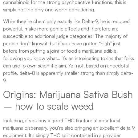
cannabinoid for the strong psychoactive functions, this is
simply not the only one worth considering.
While they’re chemically exactly like Delta-9, he is reduced
powerful, make more gentle effects and therefore are
susceptible to additional judge categories. The majority of
people don’t know it, but if you have gotten “high” just
before from puffing a joint or food a marijuana edible,
following you know what… It’s an intoxicating toxins that folks
can use to own scientific aim. Yet not, based on anecdotal
profile, delta-8 is apparently smaller strong than simply delta-
9.
Origins: Marijuana Sativa Bush
– how to scale weed
Including, if you buy a good THC tincture at your local
marijuana dispensary, you’re also bringing an excellent delta 9
equipment. It’s simply THC split contained in a provider