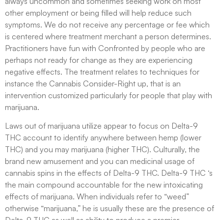
always uncommon and sometimes seeking work on most
other employment or being filled will help reduce such
symptoms. We do not receive any percentage or fee which
is centered where treatment merchant a person determines.
Practitioners have fun with Confronted by people who are
perhaps not ready for change as they are experiencing
negative effects. The treatment relates to techniques for
instance the Cannabis Consider-Right up, that is an
intervention customized particularly for people that play with
marijuana.
Laws out of marijuana utilize appear to focus on Delta-9
THC account to identify anywhere between hemp (lower
THC) and you may marijuana (higher THC). Culturally, the
brand new amusement and you can medicinal usage of
cannabis spins in the effects of Delta-9 THC. Delta-9 THC ‘s
the main compound accountable for the new intoxicating
effects of marijuana. When individuals refer to “weed”
otherwise “marijuana,” he is usually these are the presence of