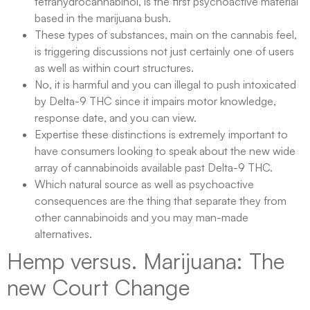
tetrahydrocannabinol, is the first psychoactive material
based in the marijuana bush.
These types of substances, main on the cannabis feel,
is triggering discussions not just certainly one of users
as well as within court structures.
No, it is harmful and you can illegal to push intoxicated
by Delta-9 THC since it impairs motor knowledge,
response date, and you can view.
Expertise these distinctions is extremely important to
have consumers looking to speak about the new wide
array of cannabinoids available past Delta-9 THC.
Which natural source as well as psychoactive
consequences are the thing that separate they from
other cannabinoids and you may man-made
alternatives.
Hemp versus. Marijuana: The
new Court Change