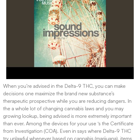
When you’re advised in the Delta-9 THC, you can make
decisions one maximize the brand new substance’s
therapeutic prospective while you are reducing dangers. In
the a whole lot of changing cannabis laws and you may
growing lookup, being advised is more extremely important
than ever. Among the devices for your use ‘s the Certificate
from Investigation (COA). Even in says where Delta-9 THC
try unlawful whenever based on cannabis (marijuana), items