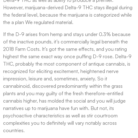
Delta-9 THC as well as ability to produce a premier.
However, marijuana-derived Delta-9 THC stays illegal during
the federal level, because the marijuana is categorized while
the a plan We regulated material.
If the D-9 arises from hemp and stays under 0.3% because
of the inactive pounds, it’s commercially legal beneath the
2018 Farm Costs. It’s got the same effects, and you rating
highest the same exact way once puffing D-9 rose. Delta-9
THC, probably the most component of antique cannabis, is
recognized for eliciting excitement, heightened nerve
impression, leisure and, sometimes, anxiety. So it
cannabinoid, discovered predominantly within the grass
plants and you may guilty of the fresh therefore-entitled
cannabis higher, has molded the social and you will judge
narratives up to marijuana have fun with. But not, its
psychoactive characteristics as well as stir courtroom
complexities you to definitely will vary notably across
countries.