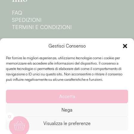
FAQ
SPEDIZIONI
TERMINI E CONDIZIONI
Privacy
Gestisci Consenso
Per fornire le migliori esperienze, utilizziamo tecnologie come i cookie per
PRIVACY POLICY
memorizzare e/o accedere alle informazioni del dispositivo. Il consenso a
COOKIE POLICY
queste tecnologie ci permetterà di elaborare dati come il comportamento di
navigazione o ID unici su questo sito. Non acconsentire o ritirare il consenso
Seguici
può influire negativamente su alcune caratteristiche e funzioni.
Accetta
Nega
0
Visualizza le preferenze
Fiori e colori © 2023 P.IVA 02174810503 |
Privacy
| Creato da