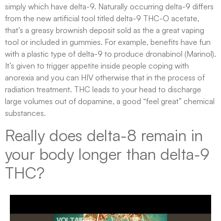
simply which have delta-9. Naturally occurring delta-9 differs
from the new artificial tool titled delta-9 THC-O acetate,
that’s a greasy brownish deposit sold as the a great vaping
tool or included in gummies. For example, benefits have fun
with a plastic type of delta-9 to produce dronabinol (Marinol).
It’s given to trigger appetite inside people coping with
anorexia and you can HIV otherwise that in the process of
radiation treatment. THC leads to your head to discharge
large volumes out of dopamine, a good “feel great” chemical
substances.
Really does delta-8 remain in
your body longer than delta-9
THC?