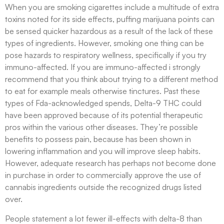
When you are smoking cigarettes include a multitude of extra
toxins noted for its side effects, puffing marijuana points can
be sensed quicker hazardous as a result of the lack of these
types of ingredients. However, smoking one thing can be
pose hazards to respiratory wellness, specifically if you try
immuno-affected. If you are immuno-affected i strongly
recommend that you think about trying to a different method
to eat for example meals otherwise tinctures. Past these
types of Fda-acknowledged spends, Delta-9 THC could
have been approved because of its potential therapeutic
pros within the various other diseases. They’re possible
benefits to possess pain, because has been shown in
lowering inflammation and you will improve sleep habits.
However, adequate research has perhaps not become done
in purchase in order to commercially approve the use of
cannabis ingredients outside the recognized drugs listed
over.
People statement a lot fewer ill-effects with delta-8 than