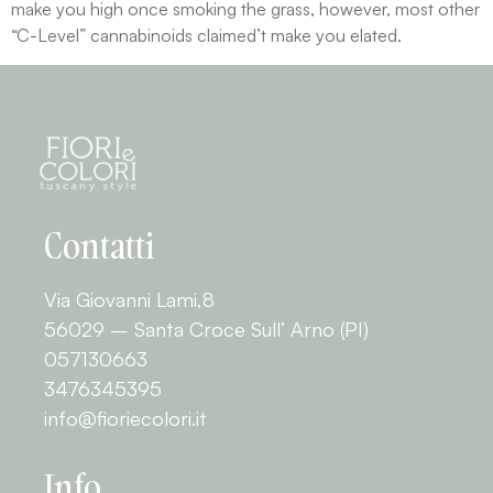
make you high once smoking the grass, however, most other
“C-Level” cannabinoids claimed’t make you elated.
Contatti
Via Giovanni Lami,8
56029 – Santa Croce Sull’ Arno (PI)
057130663
3476345395
info@fioriecolori.it
Info