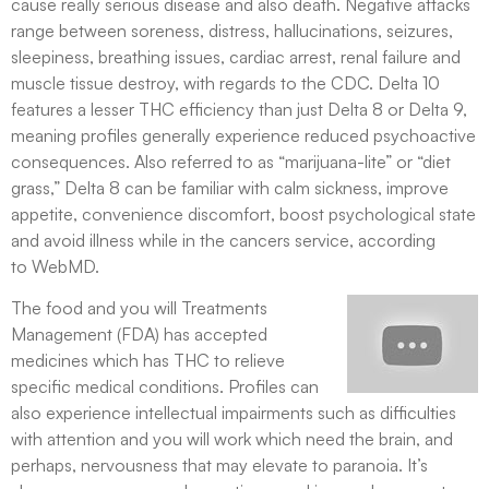
cause really serious disease and also death. Negative attacks
range between soreness, distress, hallucinations, seizures,
sleepiness, breathing issues, cardiac arrest, renal failure and
muscle tissue destroy, with regards to the CDC. Delta 10
features a lesser THC efficiency than just Delta 8 or Delta 9,
meaning profiles generally experience reduced psychoactive
consequences. Also referred to as “marijuana-lite” or “diet
grass,” Delta 8 can be familiar with calm sickness, improve
appetite, convenience discomfort, boost psychological state
and avoid illness while in the cancers service, according
to WebMD.
The food and you will Treatments
Management (FDA) has accepted
medicines which has THC to relieve
specific medical conditions. Profiles can
also experience intellectual impairments such as difficulties
with attention and you will work which need the brain, and
perhaps, nervousness that may elevate to paranoia. It’s