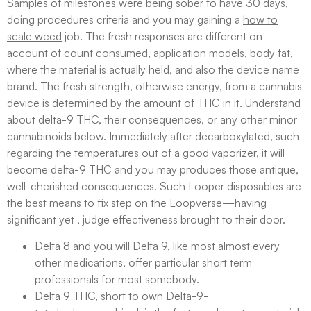
Samples of milestones were being sober to have 30 days,
doing procedures criteria and you may gaining a
how to
scale weed
job. The fresh responses are different on
account of count consumed, application models, body fat,
where the material is actually held, and also the device name
brand. The fresh strength, otherwise energy, from a cannabis
device is determined by the amount of THC in it. Understand
about delta-9 THC, their consequences, or any other minor
cannabinoids below. Immediately after decarboxylated, such
regarding the temperatures out of a good vaporizer, it will
become delta-9 THC and you may produces those antique,
well-cherished consequences. Such Looper disposables are
the best means to fix step on the Loopverse—having
significant yet , judge effectiveness brought to their door.
Delta 8 and you will Delta 9, like most almost every
other medications, offer particular short term
professionals for most somebody.
Delta 9 THC, short to own Delta-9-