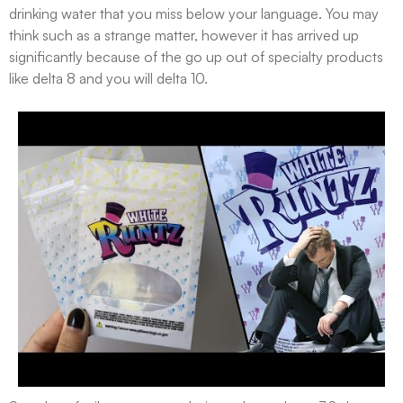
drinking water that you miss below your language. You may
think such as a strange matter, however it has arrived up
significantly because of the go up out of specialty products
like delta 8 and you will delta 10.