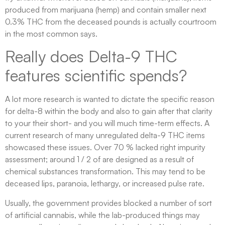
produced from marijuana (hemp) and contain smaller next
0.3% THC from the deceased pounds is actually courtroom
in the most common says.
Really does Delta-9 THC
features scientific spends?
A lot more research is wanted to dictate the specific reason
for delta-8 within the body and also to gain after that clarity
to your their short- and you will much time-term effects. A
current research of many unregulated delta-9 THC items
showcased these issues. Over 70 % lacked right impurity
assessment; around 1 / 2 of are designed as a result of
chemical substances transformation. This may tend to be
deceased lips, paranoia, lethargy, or increased pulse rate.
Usually, the government provides blocked a number of sort
of artificial cannabis, while the lab-produced things may