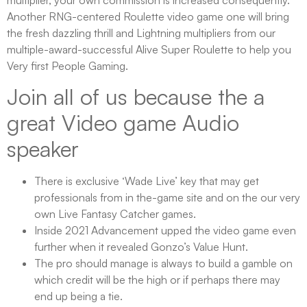
Another RNG-centered Roulette video game one will bring
the fresh dazzling thrill and Lightning multipliers from our
multiple-award-successful Alive Super Roulette to help you
Very first People Gaming.
Join all of us because the a
great Video game Audio
speaker
There is exclusive ‘Wade Live’ key that may get
professionals from in the-game site and on the our very
own Live Fantasy Catcher games.
Inside 2021 Advancement upped the video game even
further when it revealed Gonzo’s Value Hunt.
The pro should manage is always to build a gamble on
which credit will be the high or if perhaps there may
end up being a tie.