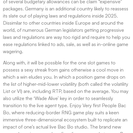
of several budgetary allowances can be claim “expensive”
packages. Germany is an additional country likely to reassess
its slate out of playing laws and regulations inside 2025.
Dissimilar to other countries inside Europe and around the
world, of numerous German legislators getting progressive
laws and regulations are way too rigid and require to help you
ease regulations linked to ads, sale, as well as in-online game
wagering.
Along with, it will be possible for the one slot games to
possess a sexy streak from gains otherwise a cool move in
which a win eludes you. In which a position game drops on
the list of higher-mid-lower volatility (both called the volatility
List or VI) are, including RTP, based on the average. You may
also utilize the ‘Wade Alive’ key in order to seamlessly
transition to the live agent type. Enjoy Very first People Bac
Bo, where reducing-border RNG game play suits a keen
immersive three-dimensional ecosystem built to replicate an
impact of one’s actual live Bac Bo studio. The brand new