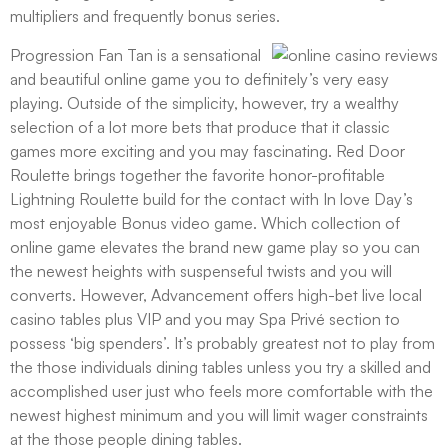
multipliers and frequently bonus series.
Progression Fan Tan is a sensational
and beautiful online game you to definitely’s very easy
playing. Outside of the simplicity, however, try a wealthy
selection of a lot more bets that produce that it classic
games more exciting and you may fascinating. Red Door
Roulette brings together the favorite honor-profitable
Lightning Roulette build for the contact with In love Day’s
most enjoyable Bonus video game. Which collection of
online game elevates the brand new game play so you can
the newest heights with suspenseful twists and you will
converts. However, Advancement offers high-bet live local
casino tables plus VIP and you may Spa Privé section to
possess ‘big spenders’. It’s probably greatest not to play from
the those individuals dining tables unless you try a skilled and
accomplished user just who feels more comfortable with the
newest highest minimum and you will limit wager constraints
at the those people dining tables.