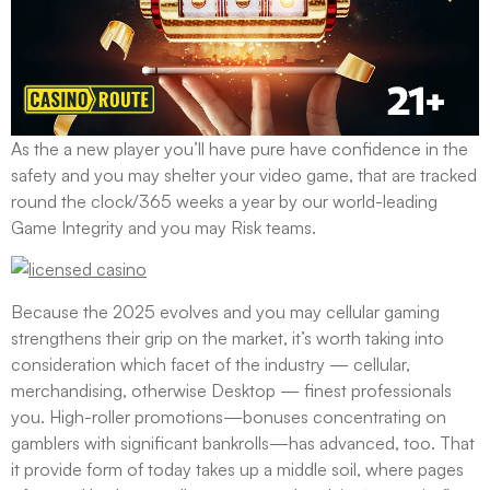
As the a new player you’ll have pure have confidence in the
safety and you may shelter your video game, that are tracked
round the clock/365 weeks a year by our world-leading
Game Integrity and you may Risk teams.
Because the 2025 evolves and you may cellular gaming
strengthens their grip on the market, it’s worth taking into
consideration which facet of the industry — cellular,
merchandising, otherwise Desktop — finest professionals
you. High-roller promotions—bonuses concentrating on
gamblers with significant bankrolls—has advanced, too. That
it provide form of today takes up a middle soil, where pages