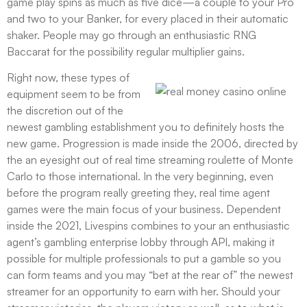
game play spins as much as five dice—a couple to your Pro
and two to your Banker, for every placed in their automatic
shaker. People may go through an enthusiastic RNG
Baccarat for the possibility regular multiplier gains.
Right now, these types of
equipment seem to be from
the discretion out of the
newest gambling establishment you to definitely hosts the
new game. Progression is made inside the 2006, directed by
the an eyesight out of real time streaming roulette of Monte
Carlo to those international. In the very beginning, even
before the program really greeting they, real time agent
games were the main focus of your business. Dependent
inside the 2021, Livespins combines to your an enthusiastic
agent’s gambling enterprise lobby through API, making it
possible for multiple professionals to put a gamble so you
can form teams and you may “bet at the rear of” the newest
streamer for an opportunity to earn with her. Should your