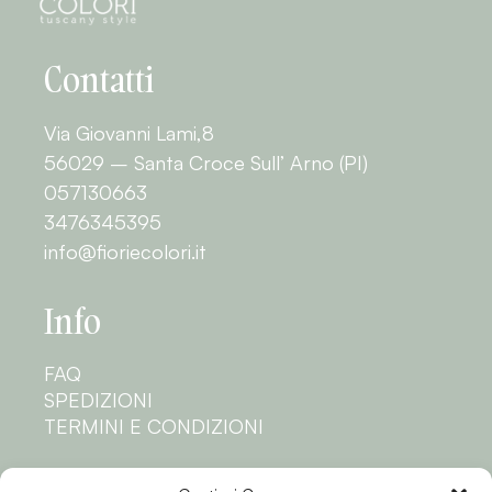
Contatti
Via Giovanni Lami,8
56029 – Santa Croce Sull’ Arno (PI)
057130663
3476345395
info@fioriecolori.it
Info
FAQ
SPEDIZIONI
TERMINI E CONDIZIONI