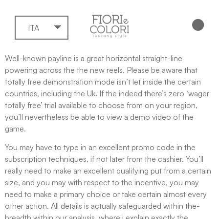
ITA
Well-known payline is a great horizontal straight-line
powering across the the new reels. Please be aware that
totally free demonstration mode isn’t let inside the certain
countries, including the Uk. If the indeed there’s zero ‘wager
totally free’ trial available to choose from on your region,
you’ll nevertheless be able to view a demo video of the
game.
You may have to type in an excellent promo code in the
subscription techniques, if not later from the cashier.
You’ll
really need to make an excellent qualifying put from a certain
size, and you may with respect to the incentive, you may
need to make a primary choice or take certain almost every
other action. All details is actually safeguarded within the-
breadth within our analysis, where i explain exactly the