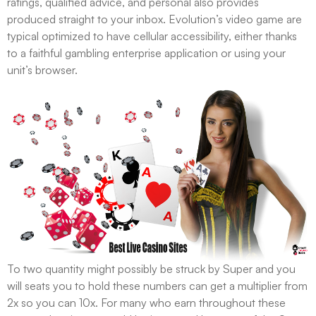
ratings, qualified advice, and personal also provides
produced straight to your inbox. Evolution’s video game are
typical optimized to have cellular accessibility, either thanks
to a faithful gambling enterprise application or using your
unit’s browser.
To two quantity might possibly be struck by Super and you
will seats you to hold these numbers can get a multiplier from
2x so you can 10x. For many who earn throughout these