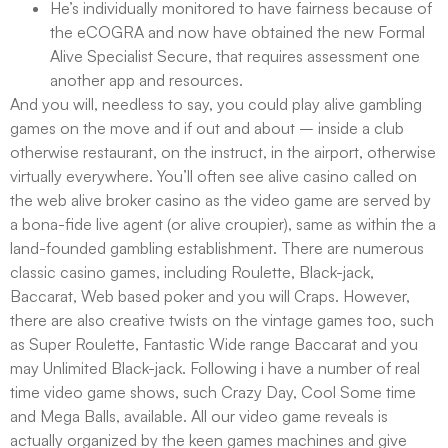
He’s individually monitored to have fairness because of
the eCOGRA and now have obtained the new Formal
Alive Specialist Secure, that requires assessment one
another app and resources.
And you will, needless to say, you could play alive gambling
games on the move and if out and about – inside a club
otherwise restaurant, on the instruct, in the airport, otherwise
virtually everywhere. You’ll often see alive casino called on
the web alive broker casino as the video game are served by
a bona-fide live agent (or alive croupier), same as within the a
land-founded gambling establishment. There are numerous
classic casino games, including Roulette, Black-jack,
Baccarat, Web based poker and you will Craps. However,
there are also creative twists on the vintage games too, such
as Super Roulette, Fantastic Wide range Baccarat and you
may Unlimited Black-jack. Following i have a number of real
time video game shows, such Crazy Day, Cool Some time
and Mega Balls, available. All our video game reveals is
actually organized by the keen games machines and give