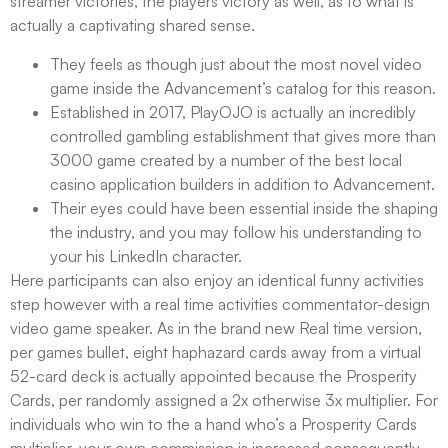
streamer victories, the players victory as well, as to what is
actually a captivating shared sense.
They feels as though just about the most novel video
game inside the Advancement’s catalog for this reason.
Established in 2017, PlayOJO is actually an incredibly
controlled gambling establishment that gives more than
3000 game created by a number of the best local
casino application builders in addition to Advancement.
Their eyes could have been essential inside the shaping
the industry, and you may follow his understanding to
your his LinkedIn character.
Here participants can also enjoy an identical funny activities
step however with a real time activities commentator-design
video game speaker. As in the brand new Real time version,
per games bullet, eight haphazard cards away from a virtual
52-card deck is actually appointed because the Prosperity
Cards, per randomly assigned a 2x otherwise 3x multiplier. For
individuals who win to the a hand who’s a Prosperity Cards
multiplier, your own commission is increased consequently.