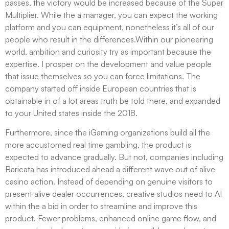
passes, the victory would be increased because of the Super
Multiplier. While the a manager, you can expect the working
platform and you can equipment, nonetheless it’s all of our
people who result in the differences.Within our pioneering
world, ambition and curiosity try as important because the
expertise. I prosper on the development and value people
that issue themselves so you can force limitations. The
company started off inside European countries that is
obtainable in of a lot areas truth be told there, and expanded
to your United states inside the 2018.
Furthermore, since the iGaming organizations build all the
more accustomed real time gambling, the product is
expected to advance gradually. But not, companies including
Baricata has introduced ahead a different wave out of alive
casino action. Instead of depending on genuine visitors to
present alive dealer occurrences, creative studios need to AI
within the a bid in order to streamline and improve this
product. Fewer problems, enhanced online game flow, and