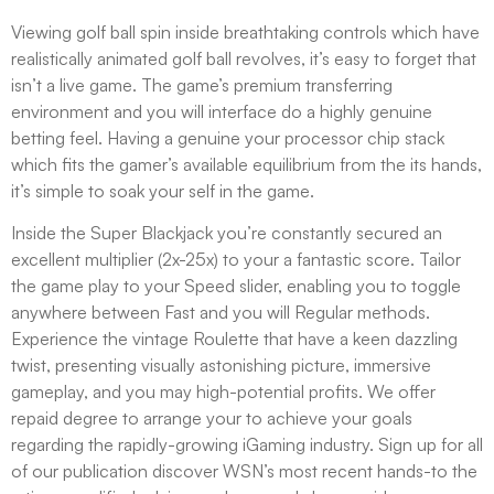
Viewing golf ball spin inside breathtaking controls which have
realistically animated golf ball revolves, it’s easy to forget that
isn’t a live game. The game’s premium transferring
environment and you will interface do a highly genuine
betting feel. Having a genuine your processor chip stack
which fits the gamer’s available equilibrium from the its hands,
it’s simple to soak your self in the game.
Inside the Super Blackjack you’re constantly secured an
excellent multiplier (2x-25x) to your a fantastic score. Tailor
the game play to your Speed slider, enabling you to toggle
anywhere between Fast and you will Regular methods.
Experience the vintage Roulette that have a keen dazzling
twist, presenting visually astonishing picture, immersive
gameplay, and you may high-potential profits. We offer
repaid degree to arrange your to achieve your goals
regarding the rapidly-growing iGaming industry. Sign up for all
of our publication discover WSN’s most recent hands-to the