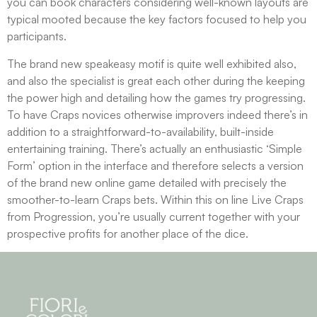
you can book characters considering well-known layouts are
typical mooted because the key factors focused to help you
participants.
The brand new speakeasy motif is quite well exhibited also,
and also the specialist is great each other during the keeping
the power high and detailing how the games try progressing.
To have Craps novices otherwise improvers indeed there’s in
addition to a straightforward-to-availability, built-inside
entertaining training. There’s actually an enthusiastic ‘Simple
Form’ option in the interface and therefore selects a version
of the brand new online game detailed with precisely the
smoother-to-learn Craps bets. Within this on line Live Craps
from Progression, you’re usually current together with your
prospective profits for another place of the dice.