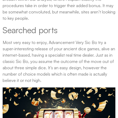
procedures take in order to trigger their added bonus. It may
be somewhat convoluted, but meanwhile, sites aren’t looking
to key people.
Searched ports
Most very easy to enjoy, Advancement Very Sic Bo try a
super-interesting release of your ancient dice games, alive an
internet-based, having a specialist real time dealer. Just as in
classic Sic Bo, you assume the outcome of the move out of
about three simple dice. It’s an easy design, however the
number of choice models which is often made is actually
believe it or not high.