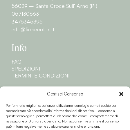
56029 – Santa Croce Sull’ Arno (PI)
057130663
3476345395
info@fioriecolori.it
Info
FAQ
SPEDIZIONI
TERMINI E CONDIZIONI
Privacy
Gestisci Consenso
Per fornire le migliori esperienze, utilizziamo tecnologie come i cookie per
PRIVACY POLICY
memorizzare e/o accedere alle informazioni del dispositivo. Il consenso a
COOKIE POLICY
queste tecnologie ci permetterà di elaborare dati come il comportamento di
navigazione o ID unici su questo sito. Non acconsentire o ritirare il consenso
Seguici
può influire negativamente su alcune caratteristiche e funzioni.