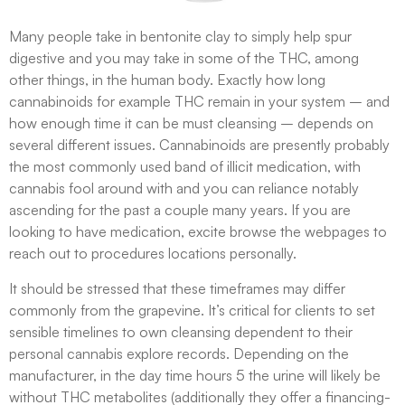
Many people take in bentonite clay to simply help spur
digestive and you may take in some of the THC, among
other things, in the human body. Exactly how long
cannabinoids for example THC remain in your system – and
how enough time it can be must cleansing – depends on
several different issues. Cannabinoids are presently probably
the most commonly used band of illicit medication, with
cannabis fool around with and you can reliance notably
ascending for the past a couple many years. If you are
looking to have medication, excite browse the webpages to
reach out to procedures locations personally.
It should be stressed that these timeframes may differ
commonly from the grapevine​. It’s critical for clients to set
sensible timelines to own cleansing dependent to their
personal cannabis explore records. Depending on the
manufacturer, in the day time hours 5 the urine will likely be
without THC metabolites (additionally they offer a financing-