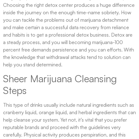
Choosing the right detox center produces a huge difference
inside the journey on the enough time-name sobriety. How
you can tackle the problems out of marijuana detachment
and make certain a successful data recovery from reliance
and habits is to get a professional detox business. Detox are
a steady process, and you will becoming marijuana-100
percent free demands persistence and you can efforts. With
the knowledge that withdrawal attacks tend to solution can
help you stand determined.
Sheer Marijuana Cleansing
Steps
This type of drinks usually include natural ingredients such as
cranberry liquid, orange liquid, and herbal ingredients that can
help cleanse your system. Yet not, it’s vital that you prefer
reputable brands and proceed with the guidelines very
carefully. Physical activity produces perspiration, and this