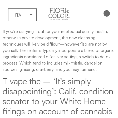
ITA
If you’re carrying it out for your intellectual quality, health,
otherwise private development, the new cleansing
techniques will likely be difficult—however’lso are not by
yourself. These items typically incorporate a blend of organic
ingredients considered offer liver setting, a switch to detox
process. Which tend to includes milk thistle, dandelion
sources, ginseng, cranberry, and you may turmeric.
T vape thc – ‘It’s simply
disappointing’: Calif.
condition
senator to your White Home
firings on account of cannabis