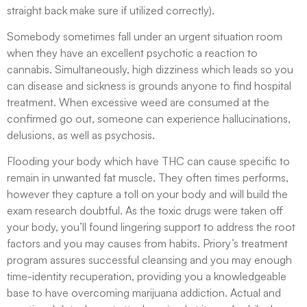
straight back make sure if utilized correctly​).
Somebody sometimes fall under an urgent situation room
when they have an excellent psychotic a reaction to
cannabis. Simultaneously, high dizziness which leads so you
can disease and sickness is grounds anyone to find hospital
treatment. When excessive weed are consumed at the
confirmed go out, someone can experience hallucinations,
delusions, as well as psychosis.
Flooding your body which have THC can cause specific to
remain in unwanted fat muscle. They often times performs,
however they capture a toll on your body and will build the
exam research doubtful. As the toxic drugs were taken off
your body, you’ll found lingering support to address the root
factors and you may causes from habits. Priory’s treatment
program assures successful cleansing and you may enough
time-identity recuperation, providing you a knowledgeable
base to have overcoming marijuana addiction. Actual and