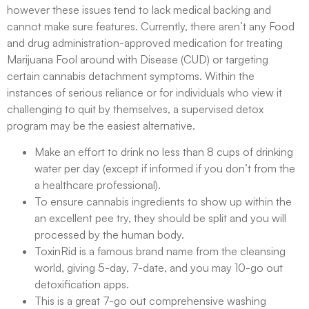
however these issues tend to lack medical backing and
cannot make sure features. Currently, there aren’t any Food
and drug administration-approved medication for treating
Marijuana Fool around with Disease (CUD) or targeting
certain cannabis detachment symptoms. Within the
instances of serious reliance or for individuals who view it
challenging to quit by themselves, a supervised detox
program may be the easiest alternative.
Make an effort to drink no less than 8 cups of drinking
water per day (except if informed if you don’t from the
a healthcare professional).
To ensure cannabis ingredients to show up within the
an excellent pee try, they should be split and you will
processed by the human body.
ToxinRid is a famous brand name from the cleansing
world, giving 5-day, 7-date, and you may 10-go out
detoxification apps.
This is a great 7-go out comprehensive washing