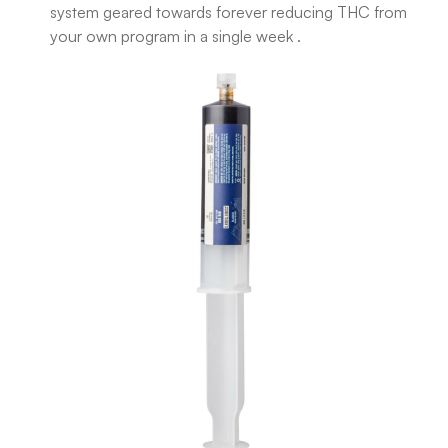
system geared towards forever reducing THC from
your own program in a single week .