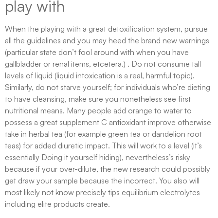
play with
When the playing with a great detoxification system, pursue
all the guidelines and you may heed the brand new warnings
(particular state don’t fool around with when you have
gallbladder or renal items, etcetera.) . Do not consume tall
levels of liquid (liquid intoxication is a real, harmful topic).
Similarly, do not starve yourself; for individuals who’re dieting
to have cleansing, make sure you nonetheless see first
nutritional means. Many people add orange to water to
possess a great supplement C antioxidant improve otherwise
take in herbal tea (for example green tea or dandelion root
teas) for added diuretic impact. This will work to a level (it’s
essentially Doing it yourself hiding), nevertheless’s risky
because if your over-dilute, the new research could possibly
get draw your sample because the incorrect. You also will
most likely not know precisely tips equilibrium electrolytes
including elite products create.