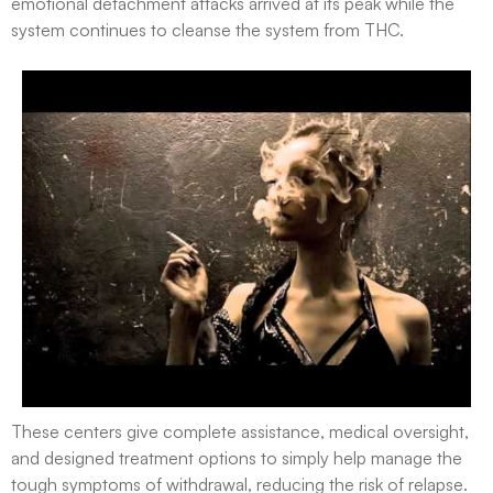
emotional detachment attacks arrived at its peak while the
system continues to cleanse the system from THC.
These centers give complete assistance, medical oversight,
and designed treatment options to simply help manage the
tough symptoms of withdrawal, reducing the risk of relapse.