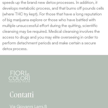
speeds up the brand new detox processes. In addition, it
develops metabolic process, and that burns off pounds cells
(where THC try kept). For those that have a long reputation
of big marijuana explore or those who have battled with
multiple unsuccessful effort during the quitting, scientific
cleansing may be required. Medical cleansing involves the
access to drugs and you may elite overseeing in order to
perform detachment periods and make certain a secure
detox process.
Contatti
Via Giovanni Lami,8