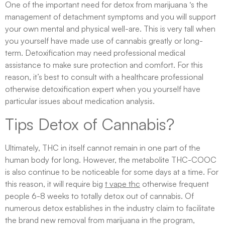
One of the important need for detox from marijuana ‘s the
management of detachment symptoms and you will support
your own mental and physical well-are. This is very tall when
you yourself have made use of cannabis greatly or long-
term. Detoxification may need professional medical
assistance to make sure protection and comfort. For this
reason, it’s best to consult with a healthcare professional
otherwise detoxification expert when you yourself have
particular issues about medication analysis.
Tips Detox of Cannabis?
Ultimately, THC in itself cannot remain in one part of the
human body for long. However, the metabolite THC-COOC
is also continue to be noticeable for some days at a time. For
this reason, it will require big
t vape thc
otherwise frequent
people 6-8 weeks to totally detox out of cannabis. Of
numerous detox establishes in the industry claim to facilitate
the brand new removal from marijuana in the program,